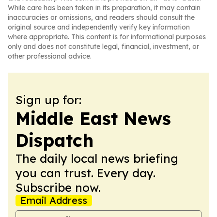
While care has been taken in its preparation, it may contain
inaccuracies or omissions, and readers should consult the
original source and independently verify key information
where appropriate. This content is for informational purposes
only and does not constitute legal, financial, investment, or
other professional advice.
Sign up for:
Middle East News
Dispatch
The daily local news briefing
you can trust. Every day.
Subscribe now.
Email Address