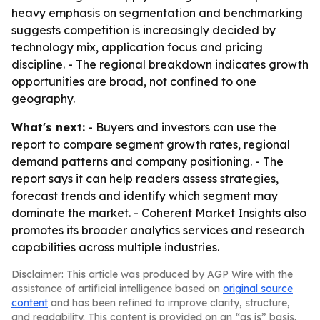
heavy emphasis on segmentation and benchmarking
suggests competition is increasingly decided by
technology mix, application focus and pricing
discipline. - The regional breakdown indicates growth
opportunities are broad, not confined to one
geography.
What's next:
- Buyers and investors can use the
report to compare segment growth rates, regional
demand patterns and company positioning. - The
report says it can help readers assess strategies,
forecast trends and identify which segment may
dominate the market. - Coherent Market Insights also
promotes its broader analytics services and research
capabilities across multiple industries.
Disclaimer: This article was produced by AGP Wire with the
assistance of artificial intelligence based on
original source
content
and has been refined to improve clarity, structure,
and readability. This content is provided on an “as is” basis.