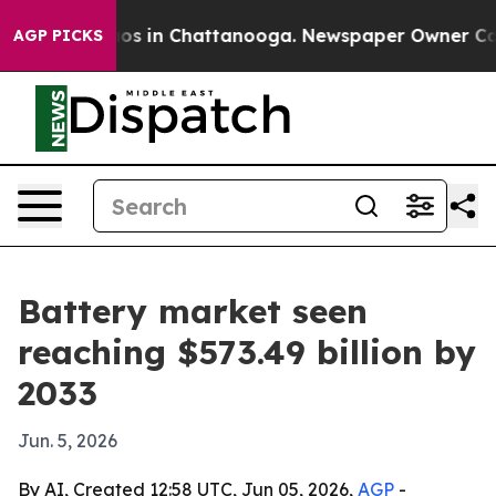
lapse
Chaos in Chattanooga. Newspaper Owner Calls th
AGP PICKS
Battery market seen
reaching $573.49 billion by
2033
Jun. 5, 2026
By AI, Created 12:58 UTC, Jun 05, 2026,
AGP
-