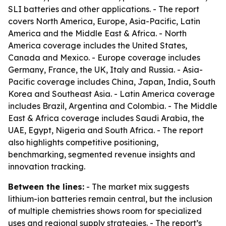
SLI batteries and other applications. - The report
covers North America, Europe, Asia-Pacific, Latin
America and the Middle East & Africa. - North
America coverage includes the United States,
Canada and Mexico. - Europe coverage includes
Germany, France, the UK, Italy and Russia. - Asia-
Pacific coverage includes China, Japan, India, South
Korea and Southeast Asia. - Latin America coverage
includes Brazil, Argentina and Colombia. - The Middle
East & Africa coverage includes Saudi Arabia, the
UAE, Egypt, Nigeria and South Africa. - The report
also highlights competitive positioning,
benchmarking, segmented revenue insights and
innovation tracking.
Between the lines:
- The market mix suggests
lithium-ion batteries remain central, but the inclusion
of multiple chemistries shows room for specialized
uses and regional supply strategies. - The report’s