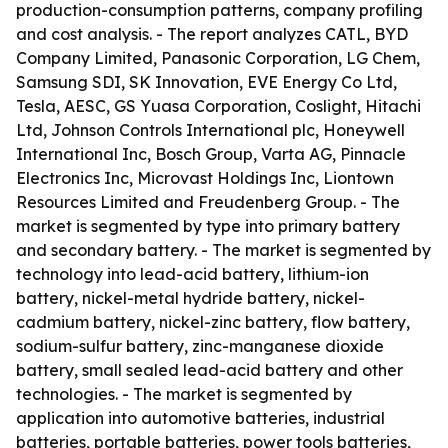
production-consumption patterns, company profiling
and cost analysis. - The report analyzes CATL, BYD
Company Limited, Panasonic Corporation, LG Chem,
Samsung SDI, SK Innovation, EVE Energy Co Ltd,
Tesla, AESC, GS Yuasa Corporation, Coslight, Hitachi
Ltd, Johnson Controls International plc, Honeywell
International Inc, Bosch Group, Varta AG, Pinnacle
Electronics Inc, Microvast Holdings Inc, Liontown
Resources Limited and Freudenberg Group. - The
market is segmented by type into primary battery
and secondary battery. - The market is segmented by
technology into lead-acid battery, lithium-ion
battery, nickel-metal hydride battery, nickel-
cadmium battery, nickel-zinc battery, flow battery,
sodium-sulfur battery, zinc-manganese dioxide
battery, small sealed lead-acid battery and other
technologies. - The market is segmented by
application into automotive batteries, industrial
batteries, portable batteries, power tools batteries,