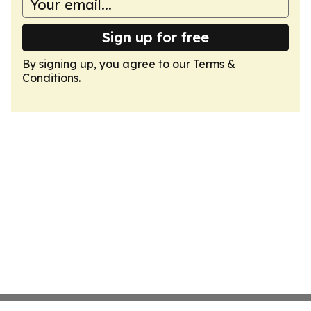
Sign up for free
By signing up, you agree to our
Terms &
Conditions
.