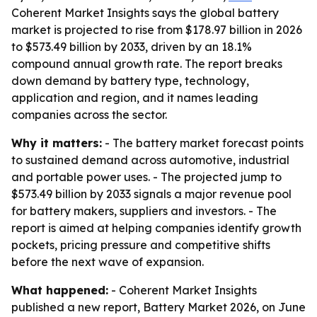
Coherent Market Insights says the global battery
market is projected to rise from $178.97 billion in 2026
to $573.49 billion by 2033, driven by an 18.1%
compound annual growth rate. The report breaks
down demand by battery type, technology,
application and region, and it names leading
companies across the sector.
Why it matters:
- The battery market forecast points
to sustained demand across automotive, industrial
and portable power uses. - The projected jump to
$573.49 billion by 2033 signals a major revenue pool
for battery makers, suppliers and investors. - The
report is aimed at helping companies identify growth
pockets, pricing pressure and competitive shifts
before the next wave of expansion.
What happened:
- Coherent Market Insights
published a new report, Battery Market 2026, on June