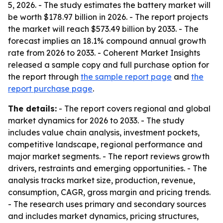
5, 2026. - The study estimates the battery market will
be worth $178.97 billion in 2026. - The report projects
the market will reach $573.49 billion by 2033. - The
forecast implies an 18.1% compound annual growth
rate from 2026 to 2033. - Coherent Market Insights
released a sample copy and full purchase option for
the report through
the sample report page
and
the
report purchase page
.
The details:
- The report covers regional and global
market dynamics for 2026 to 2033. - The study
includes value chain analysis, investment pockets,
competitive landscape, regional performance and
major market segments. - The report reviews growth
drivers, restraints and emerging opportunities. - The
analysis tracks market size, production, revenue,
consumption, CAGR, gross margin and pricing trends.
- The research uses primary and secondary sources
and includes market dynamics, pricing structures,