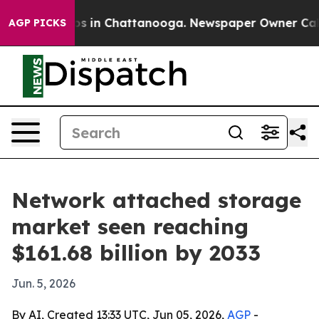
apse
Chaos in Chattanooga. Newspaper Owner Calls th
AGP PICKS
Network attached storage
market seen reaching
$161.68 billion by 2033
Jun. 5, 2026
By AI, Created 13:33 UTC, Jun 05, 2026,
AGP
-