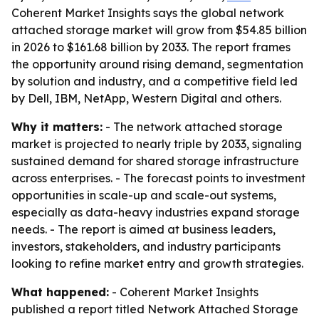
Coherent Market Insights says the global network
attached storage market will grow from $54.85 billion
in 2026 to $161.68 billion by 2033. The report frames
the opportunity around rising demand, segmentation
by solution and industry, and a competitive field led
by Dell, IBM, NetApp, Western Digital and others.
Why it matters:
- The network attached storage
market is projected to nearly triple by 2033, signaling
sustained demand for shared storage infrastructure
across enterprises. - The forecast points to investment
opportunities in scale-up and scale-out systems,
especially as data-heavy industries expand storage
needs. - The report is aimed at business leaders,
investors, stakeholders, and industry participants
looking to refine market entry and growth strategies.
What happened:
- Coherent Market Insights
published a report titled Network Attached Storage