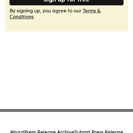
By signing up, you agree to our
Terms &
Conditions
.
About
Press Release Archive
Submit Press Release