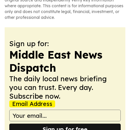
original source and independently verify key information
where appropriate. This content is for informational purposes
only and does not constitute legal, financial, investment, or
other professional advice.
Sign up for:
Middle East News
Dispatch
The daily local news briefing
you can trust. Every day.
Subscribe now.
Email Address
Sign up for free