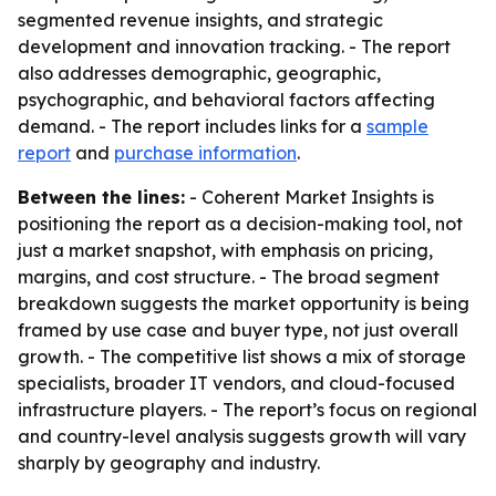
segmented revenue insights, and strategic
development and innovation tracking. - The report
also addresses demographic, geographic,
psychographic, and behavioral factors affecting
demand. - The report includes links for a
sample
report
and
purchase information
.
Between the lines:
- Coherent Market Insights is
positioning the report as a decision-making tool, not
just a market snapshot, with emphasis on pricing,
margins, and cost structure. - The broad segment
breakdown suggests the market opportunity is being
framed by use case and buyer type, not just overall
growth. - The competitive list shows a mix of storage
specialists, broader IT vendors, and cloud-focused
infrastructure players. - The report’s focus on regional
and country-level analysis suggests growth will vary
sharply by geography and industry.