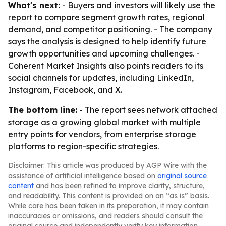
What's next:
- Buyers and investors will likely use the
report to compare segment growth rates, regional
demand, and competitor positioning. - The company
says the analysis is designed to help identify future
growth opportunities and upcoming challenges. -
Coherent Market Insights also points readers to its
social channels for updates, including LinkedIn,
Instagram, Facebook, and X.
The bottom line:
- The report sees network attached
storage as a growing global market with multiple
entry points for vendors, from enterprise storage
platforms to region-specific strategies.
Disclaimer: This article was produced by AGP Wire with the
assistance of artificial intelligence based on
original source
content
and has been refined to improve clarity, structure,
and readability. This content is provided on an “as is” basis.
While care has been taken in its preparation, it may contain
inaccuracies or omissions, and readers should consult the