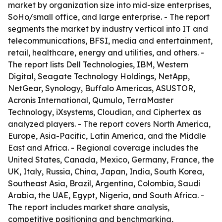
market by organization size into mid-size enterprises,
SoHo/small office, and large enterprise. - The report
segments the market by industry vertical into IT and
telecommunications, BFSI, media and entertainment,
retail, healthcare, energy and utilities, and others. -
The report lists Dell Technologies, IBM, Western
Digital, Seagate Technology Holdings, NetApp,
NetGear, Synology, Buffalo Americas, ASUSTOR,
Acronis International, Qumulo, TerraMaster
Technology, iXsystems, Cloudian, and Ciphertex as
analyzed players. - The report covers North America,
Europe, Asia-Pacific, Latin America, and the Middle
East and Africa. - Regional coverage includes the
United States, Canada, Mexico, Germany, France, the
UK, Italy, Russia, China, Japan, India, South Korea,
Southeast Asia, Brazil, Argentina, Colombia, Saudi
Arabia, the UAE, Egypt, Nigeria, and South Africa. -
The report includes market share analysis,
competitive positioning and benchmarking,