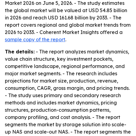
Market 2026 on June 5, 2026. - The study estimates
the global market will be valued at USD 54.85 billion
in 2026 and reach USD 161.68 billion by 2033. - The
report covers regional and global market trends from
2026 to 2033. - Coherent Market Insights offered a
sample copy of the report
.
The details:
- The report analyzes market dynamics,
value chain structure, key investment pockets,
competitive landscape, regional performance, and
major market segments. - The research includes
projections for market size, production, revenue,
consumption, CAGR, gross margin, and pricing trends.
- The study uses primary and secondary research
methods and includes market dynamics, pricing
structures, production-consumption patterns,
company profiling, and cost analysis. - The report
segments the market by storage solution into scale-
up NAS and scale-out NAS. - The report segments the