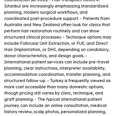
Istanbul are increasingly emphasizing standardized
planning, modern surgical workflows, and
coordinated post-procedure support. - Patients from
Australia and New Zealand often look for clinics that
perform hair restoration routinely and can show
structured clinical processes. - Technique options may
include Follicular Unit Extraction, or FUE, and Direct
Hair Implantation, or DHI, depending on candidacy,
donor characteristics, and design goals. -
International patient services can include pre-travel
planning, clear instructions, interpreter availability,
accommodation coordination, transfer planning, and
structured follow-up. - Turkey is frequently viewed as
more cost accessible than many domestic options,
though pricing still varies by clinic, technique, and
graft planning. - The typical international patient
journey can include an online consultation, medical
history review, scalp photos, personalized planning,