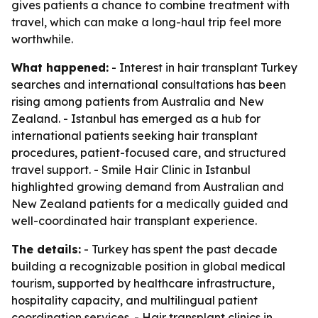
gives patients a chance to combine treatment with
travel, which can make a long-haul trip feel more
worthwhile.
What happened:
- Interest in hair transplant Turkey
searches and international consultations has been
rising among patients from Australia and New
Zealand. - Istanbul has emerged as a hub for
international patients seeking hair transplant
procedures, patient-focused care, and structured
travel support. - Smile Hair Clinic in Istanbul
highlighted growing demand from Australian and
New Zealand patients for a medically guided and
well-coordinated hair transplant experience.
The details:
- Turkey has spent the past decade
building a recognizable position in global medical
tourism, supported by healthcare infrastructure,
hospitality capacity, and multilingual patient
coordination services. - Hair transplant clinics in