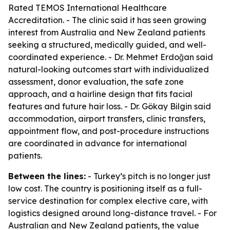
Rated TEMOS International Healthcare
Accreditation. - The clinic said it has seen growing
interest from Australia and New Zealand patients
seeking a structured, medically guided, and well-
coordinated experience. - Dr. Mehmet Erdoğan said
natural-looking outcomes start with individualized
assessment, donor evaluation, the safe zone
approach, and a hairline design that fits facial
features and future hair loss. - Dr. Gökay Bilgin said
accommodation, airport transfers, clinic transfers,
appointment flow, and post-procedure instructions
are coordinated in advance for international
patients.
Between the lines:
- Turkey’s pitch is no longer just
low cost. The country is positioning itself as a full-
service destination for complex elective care, with
logistics designed around long-distance travel. - For
Australian and New Zealand patients, the value