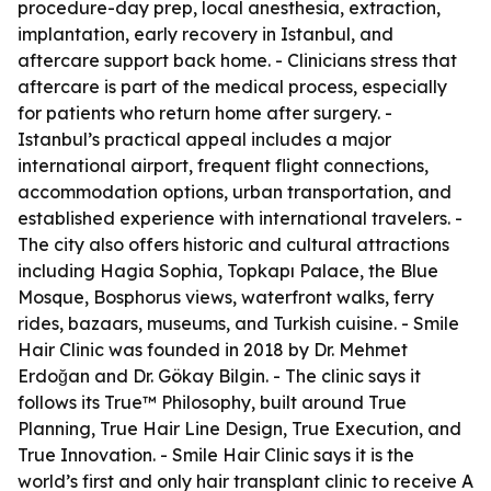
procedure-day prep, local anesthesia, extraction,
implantation, early recovery in Istanbul, and
aftercare support back home. - Clinicians stress that
aftercare is part of the medical process, especially
for patients who return home after surgery. -
Istanbul’s practical appeal includes a major
international airport, frequent flight connections,
accommodation options, urban transportation, and
established experience with international travelers. -
The city also offers historic and cultural attractions
including Hagia Sophia, Topkapı Palace, the Blue
Mosque, Bosphorus views, waterfront walks, ferry
rides, bazaars, museums, and Turkish cuisine. - Smile
Hair Clinic was founded in 2018 by Dr. Mehmet
Erdoğan and Dr. Gökay Bilgin. - The clinic says it
follows its True™ Philosophy, built around True
Planning, True Hair Line Design, True Execution, and
True Innovation. - Smile Hair Clinic says it is the
world’s first and only hair transplant clinic to receive A