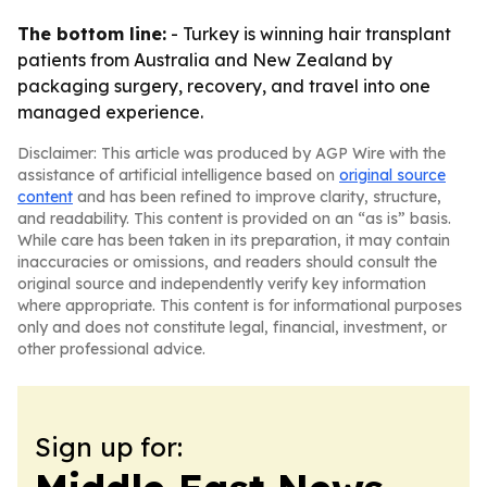
The bottom line:
- Turkey is winning hair transplant
patients from Australia and New Zealand by
packaging surgery, recovery, and travel into one
managed experience.
Disclaimer: This article was produced by AGP Wire with the
assistance of artificial intelligence based on
original source
content
and has been refined to improve clarity, structure,
and readability. This content is provided on an “as is” basis.
While care has been taken in its preparation, it may contain
inaccuracies or omissions, and readers should consult the
original source and independently verify key information
where appropriate. This content is for informational purposes
only and does not constitute legal, financial, investment, or
other professional advice.
Sign up for: