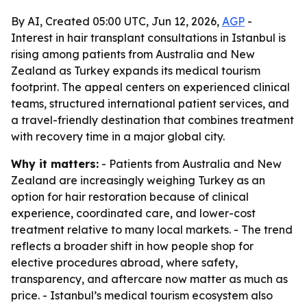
By AI, Created 05:00 UTC, Jun 12, 2026,
AGP
-
Interest in hair transplant consultations in Istanbul is
rising among patients from Australia and New
Zealand as Turkey expands its medical tourism
footprint. The appeal centers on experienced clinical
teams, structured international patient services, and
a travel-friendly destination that combines treatment
with recovery time in a major global city.
Why it matters:
- Patients from Australia and New
Zealand are increasingly weighing Turkey as an
option for hair restoration because of clinical
experience, coordinated care, and lower-cost
treatment relative to many local markets. - The trend
reflects a broader shift in how people shop for
elective procedures abroad, where safety,
transparency, and aftercare now matter as much as
price. - Istanbul’s medical tourism ecosystem also