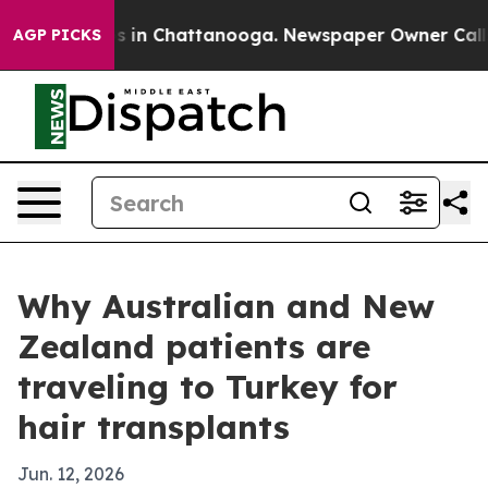
pse
Chaos in Chattanooga. Newspaper Owner Calls the 
AGP PICKS
Why Australian and New
Zealand patients are
traveling to Turkey for
hair transplants
Jun. 12, 2026