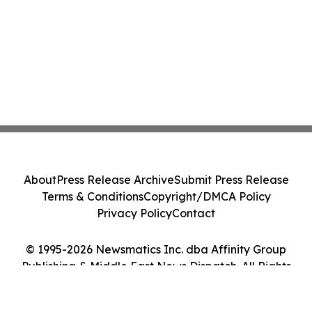
About
Press Release Archive
Submit Press Release
Terms & Conditions
Copyright/DMCA Policy
Privacy Policy
Contact
© 1995-2026 Newsmatics Inc. dba Affinity Group
Publishing & Middle East News Dispatch. All Rights
Reserved.