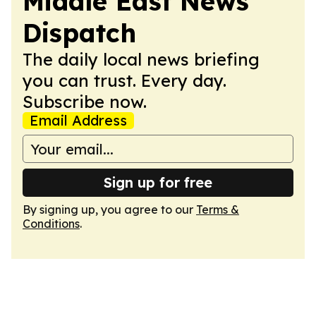
Middle East News
Dispatch
The daily local news briefing
you can trust. Every day.
Subscribe now.
Email Address
Sign up for free
By signing up, you agree to our
Terms &
Conditions
.