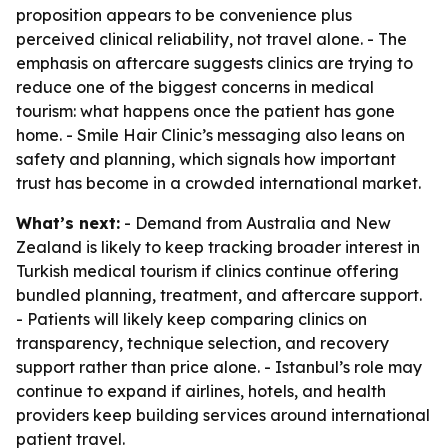
proposition appears to be convenience plus
perceived clinical reliability, not travel alone. - The
emphasis on aftercare suggests clinics are trying to
reduce one of the biggest concerns in medical
tourism: what happens once the patient has gone
home. - Smile Hair Clinic’s messaging also leans on
safety and planning, which signals how important
trust has become in a crowded international market.
What’s next:
- Demand from Australia and New
Zealand is likely to keep tracking broader interest in
Turkish medical tourism if clinics continue offering
bundled planning, treatment, and aftercare support.
- Patients will likely keep comparing clinics on
transparency, technique selection, and recovery
support rather than price alone. - Istanbul’s role may
continue to expand if airlines, hotels, and health
providers keep building services around international
patient travel.