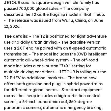
JETOUR said its square-design vehicle family has
passed 700,000 global sales. - The company
described the T2 as the flagship model in that lineup.
- The release was issued from Wuhu, China, on June
12, 2026.
The details:
- The T2 is positioned for light adventure
use and daily urban driving. - The gasoline version
uses a 2.0T engine paired with an 8-speed automatic
transmission. - The model includes the XWD intelligent
automatic all-wheel-drive system. - The off-road
mode includes a one-button “7+X” setting for
multiple driving conditions. - JETOUR is rolling out the
T2 PHEV to additional markets. - The brand now
offers both gasoline and plug-in hybrid powertrains
for different regional needs. - Standard equipment
across the lineup includes a high-definition central
screen, a 64-inch panoramic roof, 360-degree
panoramic camera, automatic emergency braking,