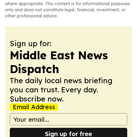
where appropriate. This content is for informational purposes
only and does not constitute legal, financial, investment, or
other professional advice.
Sign up for:
Middle East News
Dispatch
The daily local news briefing
you can trust. Every day.
Subscribe now.
Email Address
Sign up for free