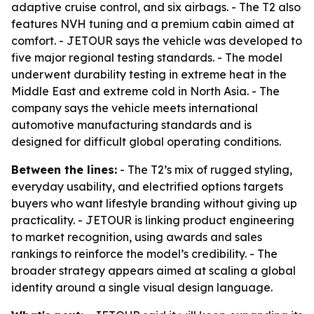
adaptive cruise control, and six airbags. - The T2 also
features NVH tuning and a premium cabin aimed at
comfort. - JETOUR says the vehicle was developed to
five major regional testing standards. - The model
underwent durability testing in extreme heat in the
Middle East and extreme cold in North Asia. - The
company says the vehicle meets international
automotive manufacturing standards and is
designed for difficult global operating conditions.
Between the lines:
- The T2’s mix of rugged styling,
everyday usability, and electrified options targets
buyers who want lifestyle branding without giving up
practicality. - JETOUR is linking product engineering
to market recognition, using awards and sales
rankings to reinforce the model’s credibility. - The
broader strategy appears aimed at scaling a global
identity around a single visual design language.