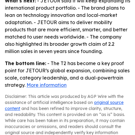
What's next:
- JETOUR said it will keep expanding its
international product portfolio. - The brand plans to
lean on technology innovation and local-market
adaptation. - JETOUR aims to deliver mobility
products that are more efficient, smarter, and better
matched to user needs worldwide. - The company
also highlighted its broader growth claim of 2.2
million sales in seven years since founding.
The bottom line:
- The T2 has become a key proof
point for JETOUR’s global expansion, combining sales
scale, category leadership, and a dual-powertrain
strategy.
More information
Disclaimer: This article was produced by AGP Wire with the
assistance of artificial intelligence based on
original source
content
and has been refined to improve clarity, structure,
and readability. This content is provided on an “as is” basis.
While care has been taken in its preparation, it may contain
inaccuracies or omissions, and readers should consult the
original source and independently verify key information