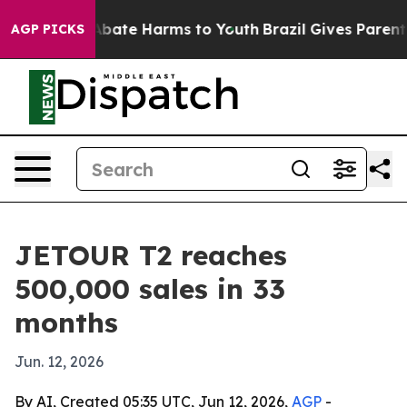
n Fund to Abate Harms to Youth
Brazil Gives Parents So
AGP PICKS
JETOUR T2 reaches
500,000 sales in 33
months
Jun. 12, 2026
By AI, Created 05:35 UTC, Jun 12, 2026,
AGP
-