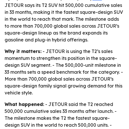
JETOUR says its T2 SUV hit 500,000 cumulative sales
in 33 months, making it the fastest square-design SUV
in the world to reach that mark. The milestone adds
to more than 700,000 global sales across JETOUR’s
square-design lineup as the brand expands its
gasoline and plug-in hybrid offerings.
Why it matters:
- JETOUR is using the T2’s sales
momentum to strengthen its position in the square-
design SUV segment. - The 500,000-unit milestone in
33 months sets a speed benchmark for the category. -
More than 700,000 global sales across JETOUR’s
square-design family signal growing demand for this
vehicle style.
What happened:
- JETOUR said the T2 reached
500,000 cumulative sales 33 months after launch. -
The milestone makes the T2 the fastest square-
design SUV in the world to reach 500,000 units. -