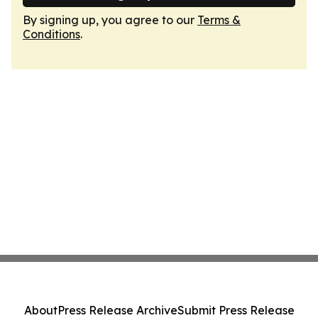
By signing up, you agree to our
Terms &
Conditions
.
About
Press Release Archive
Submit Press Release