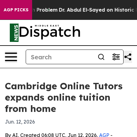
mply a Math Problem
Dr. Abdul El-Sayed on Historic Mic
AGP PICKS
Cambridge Online Tutors
expands online tuition
from home
Jun. 12, 2026
By AI, Created 06:08 UTC, Jun 12, 2026,
AGP
-