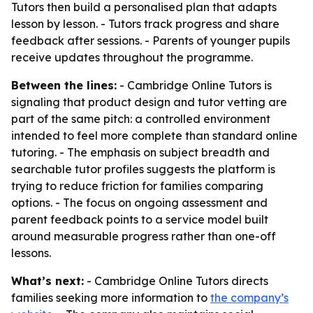
Tutors then build a personalised plan that adapts
lesson by lesson. - Tutors track progress and share
feedback after sessions. - Parents of younger pupils
receive updates throughout the programme.
Between the lines:
- Cambridge Online Tutors is
signaling that product design and tutor vetting are
part of the same pitch: a controlled environment
intended to feel more complete than standard online
tutoring. - The emphasis on subject breadth and
searchable tutor profiles suggests the platform is
trying to reduce friction for families comparing
options. - The focus on ongoing assessment and
parent feedback points to a service model built
around measurable progress rather than one-off
lessons.
What’s next:
- Cambridge Online Tutors directs
families seeking more information to
the company’s