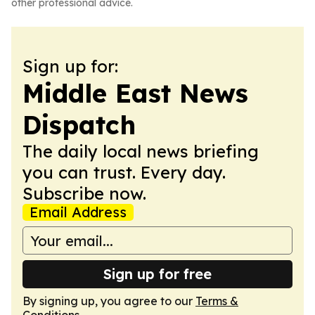
other professional advice.
Sign up for:
Middle East News
Dispatch
The daily local news briefing
you can trust. Every day.
Subscribe now.
Email Address
Sign up for free
By signing up, you agree to our
Terms &