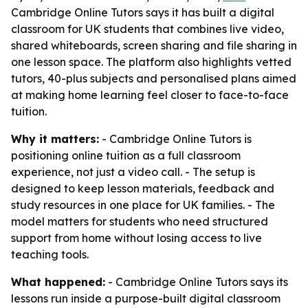
Cambridge Online Tutors says it has built a digital
classroom for UK students that combines live video,
shared whiteboards, screen sharing and file sharing in
one lesson space. The platform also highlights vetted
tutors, 40-plus subjects and personalised plans aimed
at making home learning feel closer to face-to-face
tuition.
Why it matters:
- Cambridge Online Tutors is
positioning online tuition as a full classroom
experience, not just a video call. - The setup is
designed to keep lesson materials, feedback and
study resources in one place for UK families. - The
model matters for students who need structured
support from home without losing access to live
teaching tools.
What happened:
- Cambridge Online Tutors says its
lessons run inside a purpose-built digital classroom