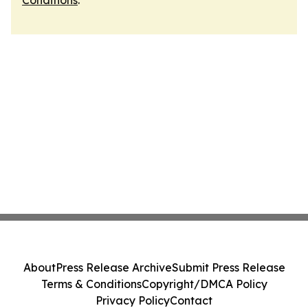
Conditions
.
About
Press Release Archive
Submit Press Release
Terms & Conditions
Copyright/DMCA Policy
Privacy Policy
Contact