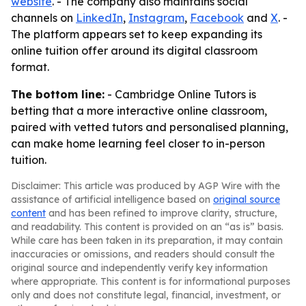
website
. - The company also maintains social
channels on
LinkedIn
,
Instagram
,
Facebook
and
X
. -
The platform appears set to keep expanding its
online tuition offer around its digital classroom
format.
The bottom line:
- Cambridge Online Tutors is
betting that a more interactive online classroom,
paired with vetted tutors and personalised planning,
can make home learning feel closer to in-person
tuition.
Disclaimer: This article was produced by AGP Wire with the
assistance of artificial intelligence based on
original source
content
and has been refined to improve clarity, structure,
and readability. This content is provided on an “as is” basis.
While care has been taken in its preparation, it may contain
inaccuracies or omissions, and readers should consult the
original source and independently verify key information
where appropriate. This content is for informational purposes
only and does not constitute legal, financial, investment, or