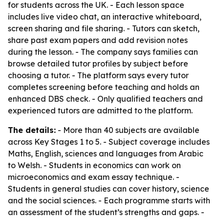
for students across the UK. - Each lesson space
includes live video chat, an interactive whiteboard,
screen sharing and file sharing. - Tutors can sketch,
share past exam papers and add revision notes
during the lesson. - The company says families can
browse detailed tutor profiles by subject before
choosing a tutor. - The platform says every tutor
completes screening before teaching and holds an
enhanced DBS check. - Only qualified teachers and
experienced tutors are admitted to the platform.
The details:
- More than 40 subjects are available
across Key Stages 1 to 5. - Subject coverage includes
Maths, English, sciences and languages from Arabic
to Welsh. - Students in economics can work on
microeconomics and exam essay technique. -
Students in general studies can cover history, science
and the social sciences. - Each programme starts with
an assessment of the student’s strengths and gaps. -