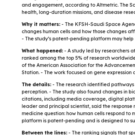
and engagement, according to Altmetric. The S
health, long-duration missions, and disease rese
Why it matters:
- The KFSH-Saudi Space Agency 
changes human cells and how those changes affec
- The study’s patent-pending platform may help 
What happened:
- A study led by researchers a
ranked among the top 5% of research worldwide 
of the American Association for the Advancemen
Station. - The work focused on gene expression 
The details:
- The research identified pathways
perception. - The study also found changes in bi
citations, including media coverage, digital pl
leader and principal scientist, said the response
medicine question: how human cells respond to 
platform is patent-pending and is designed to 
Between the lines:
- The ranking signals that spa