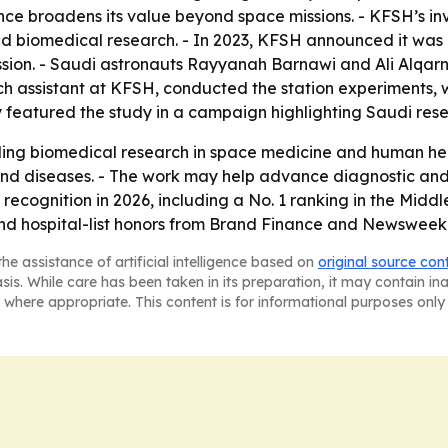
vance broadens its value beyond space missions. - KFSH’s i
 and biomedical research. - In 2023, KFSH announced it was 
mission. - Saudi astronauts Rayyanah Barnawi and Ali Alqar
rch assistant at KFSH, conducted the station experiments, 
featured the study in a campaign highlighting Saudi rese
ding biomedical research in space medicine and human hea
nd diseases. - The work may help advance diagnostic and
recognition in 2026, including a No. 1 ranking in the Middl
d hospital-list honors from Brand Finance and Newsweek
he assistance of artificial intelligence based on
original source con
asis. While care has been taken in its preparation, it may contain i
 where appropriate. This content is for informational purposes only 