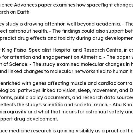
cience Advances paper examines how spaceflight changes 
arch on Earth.
study is drawing attention well beyond academia. - The
t astronaut health. - The findings could also support bett
predict drug effects and toxicity during drug developmen
t King Faisal Specialist Hospital and Research Centre, in 
for attention and engagement on Altmetric. - The paper w
t of Science. - The study examined molecular changes in 
and linked changes to molecular networks tied to human h
 enriched with genes affecting muscle and cardiac contrac
ological pathways linked to vision, sleep, movement, and D
atforms, public policy documents, and research data sourc
 reflects the study’s scientific and societal reach. - Abu 
microgravity and what that means for astronaut safety a
support drug development.
ce medicine research is gaining visibility as a practical he