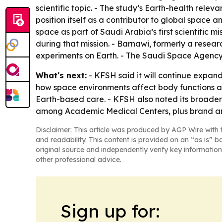
scientific topic. - The study’s Earth-health rele
position itself as a contributor to global space
space as part of Saudi Arabia’s first scientific 
during that mission. - Barnawi, formerly a resea
experiments on Earth. - The Saudi Space Agency 
What's next:
- KFSH said it will continue expan
how space environments affect body functions a
Earth-based care. - KFSH also noted its broader 
among Academic Medical Centers, plus brand an
Disclaimer: This article was produced by AGP Wire with t
and readability. This content is provided on an “as is” b
original source and independently verify key information
other professional advice.
Sign up for: