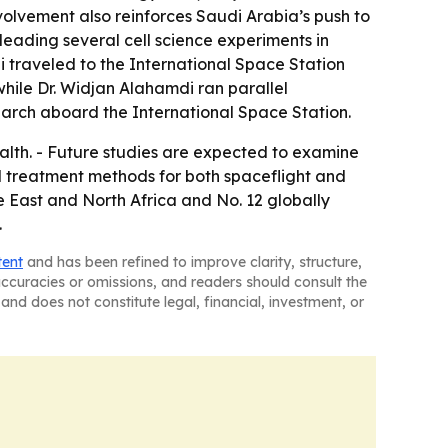
nvolvement also reinforces Saudi Arabia’s push to
leading several cell science experiments in
ni traveled to the International Space Station
while Dr. Widjan Alahamdi ran parallel
arch aboard the International Space Station.
lth. - Future studies are expected to examine
 treatment methods for both spaceflight and
e East and North Africa and No. 12 globally
.
tent
and has been refined to improve clarity, structure,
naccuracies or omissions, and readers should consult the
and does not constitute legal, financial, investment, or