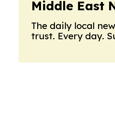
Middle East 
The daily local ne
trust. Every day. 