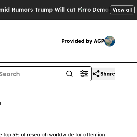
ors Trump Will cut Pirro
Democratic Socialists 
View all
Provided by AGP
Share
%
 top 5% of research worldwide for attention