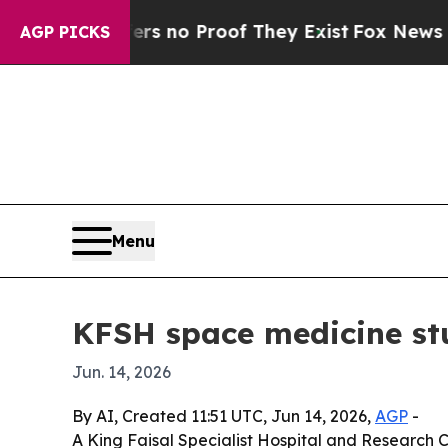
but Offers no Proof They Exist
Fox News Goes Qu
AGP PICKS
Menu
KFSH space medicine stu
Jun. 14, 2026
By AI, Created 11:51 UTC, Jun 14, 2026,
AGP
-
A King Faisal Specialist Hospital and Research 