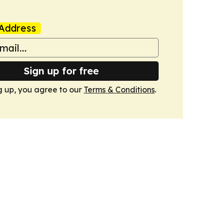
Address
Sign up for free
g up, you agree to our
Terms & Conditions
.