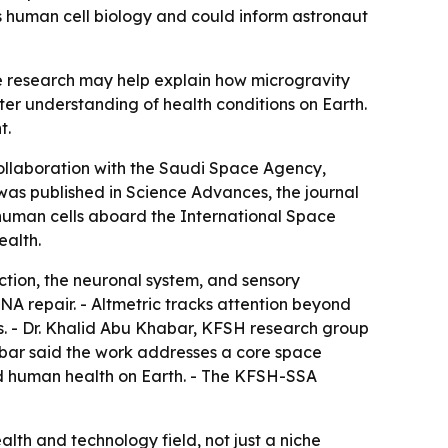
human cell biology and could inform astronaut
 research may help explain how microgravity
er understanding of health conditions on Earth.
t.
collaboration with the Saudi Space Agency,
as published in Science Advances, the journal
human cells aboard the International Space
ealth.
tion, the neuronal system, and sensory
NA repair. - Altmetric tracks attention beyond
es. - Dr. Khalid Abu Khabar, KFSH research group
Khabar said the work addresses a core space
nd human health on Earth. - The KFSH-SSA
alth and technology field, not just a niche