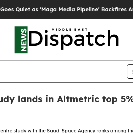
iet as 'Maga Media Pipeline' Backfires Amid Rum
dy lands in Altmetric top 5
Centre study with the Saudi Space Agency ranks among the