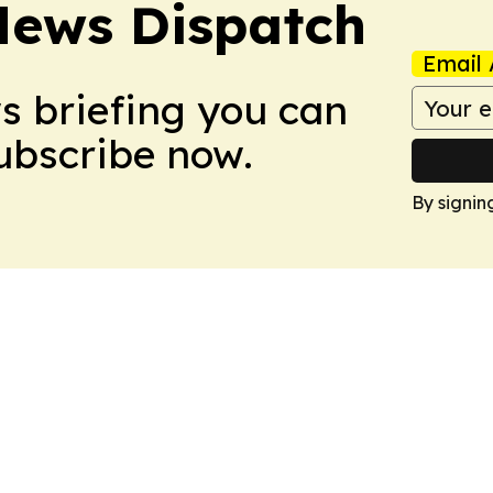
News Dispatch
Email 
ws briefing you can
Subscribe now.
By signin