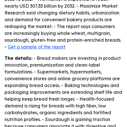
nearly USD 307.33 billion by 2032. - Maximize Market
Research said changing dietary habits, urbanization
and demand for convenient bakery products are
reshaping the market. - The report says consumers
are increasingly buying whole wheat, multigrain,
sourdough, gluten-free and protein-enriched breads.
-
Get a sample of the report
The details:
- Bread makers are investing in product
innovation, premiumization and clean-label
formulations. - Supermarkets, hypermarkets,
convenience stores and online grocery platforms are
expanding bread access. - Baking technologies and
packaging improvements are extending shelf life and
helping keep bread fresh longer. - Health-focused
demand is rising for breads with high fiber, low
carbohydrates, organic ingredients and fortified
nutrition profiles. - Sourdough is gaining traction
because consumers associate it with digestive and