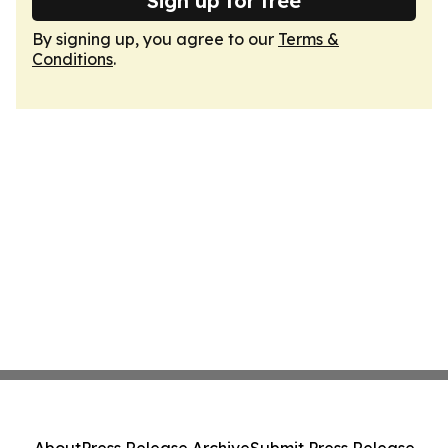
Sign up for free
By signing up, you agree to our
Terms &
Conditions
.