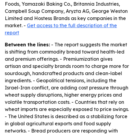
Foods, Yamazaki Baking Co., Britannia Industries,
Campbell Soup Company, Aryzta AG, George Weston
Limited and Hostess Brands as key companies in the
market. -
Get access to the full description of the
report
Between the lines:
- The report suggests the market
is shifting from commodity bread toward health-led
and premium offerings. - Premiumization gives
artisan and specialty brands room to charge more for
sourdough, handcrafted products and clean-label
ingredients. - Geopolitical tensions, including the
Israel-Iran conflict, are adding cost pressure through
wheat supply disruptions, higher energy prices and
volatile transportation costs. - Countries that rely on
wheat imports are especially exposed to price swings.
- The United States is described as a stabilizing force
in global agricultural exports and food supply
networks. - Bread producers are responding with