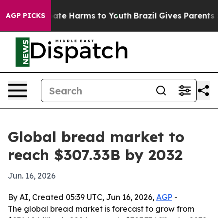
Fund to Abate Harms to Youth
Brazil Gives Parents Soci
AGP PICKS
Global bread market to
reach $307.33B by 2032
Jun. 16, 2026
By AI, Created 05:39 UTC, Jun 16, 2026,
AGP
-
The global bread market is forecast to grow from