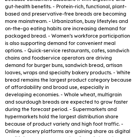
gut-health benefits. - Protein-rich, functional, plant-
based and preservative-free breads are becoming
more mainstream. - Urbanization, busy lifestyles and
on-the-go eating habits are increasing demand for
packaged bread. - Women’s workforce participation
is also supporting demand for convenient meal
options. - Quick-service restaurants, cafes, sandwich
chains and foodservice operators are driving
demand for burger buns, sandwich bread, artisan
loaves, wraps and specialty bakery products. - White
bread remains the largest product category because
of affordability and broad use, especially in
developing economies. - Whole wheat, multigrain
and sourdough breads are expected to grow faster
during the forecast period. - Supermarkets and
hypermarkets hold the largest distribution share
because of product variety and high foot traffic. -
Online grocery platforms are gaining share as digital