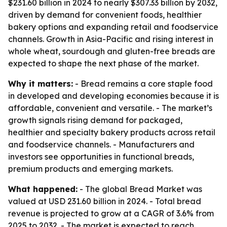
$231.60 billion in 2024 to nearly $307.33 billion by 2032,
driven by demand for convenient foods, healthier
bakery options and expanding retail and foodservice
channels. Growth in Asia-Pacific and rising interest in
whole wheat, sourdough and gluten-free breads are
expected to shape the next phase of the market.
Why it matters:
- Bread remains a core staple food
in developed and developing economies because it is
affordable, convenient and versatile. - The market’s
growth signals rising demand for packaged,
healthier and specialty bakery products across retail
and foodservice channels. - Manufacturers and
investors see opportunities in functional breads,
premium products and emerging markets.
What happened:
- The global Bread Market was
valued at USD 231.60 billion in 2024. - Total bread
revenue is projected to grow at a CAGR of 3.6% from
2025 to 2032. - The market is expected to reach