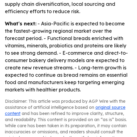
supply chain diversification, local sourcing and
efficiency efforts to reduce risk.
What's next:
- Asia-Pacific is expected to become
the fastest-growing regional market over the
forecast period. - Functional breads enriched with
vitamins, minerals, probiotics and proteins are likely
to see strong demand. - E-commerce and direct-to-
consumer bakery delivery models are expected to
create new revenue streams. - Long-term growth is
expected to continue as bread remains an essential
food and manufacturers keep targeting emerging
markets with healthier products.
Disclaimer: This article was produced by AGP Wire with the
assistance of artificial intelligence based on
original source
content
and has been refined to improve clarity, structure,
and readability. This content is provided on an “as is” basis.
While care has been taken in its preparation, it may contain
inaccuracies or omissions, and readers should consult the