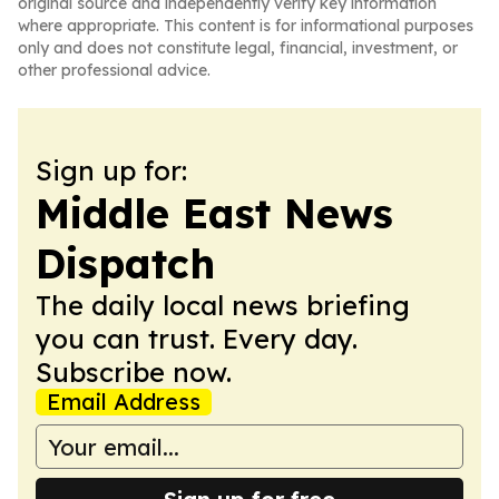
original source and independently verify key information
where appropriate. This content is for informational purposes
only and does not constitute legal, financial, investment, or
other professional advice.
Sign up for:
Middle East News
Dispatch
The daily local news briefing
you can trust. Every day.
Subscribe now.
Email Address