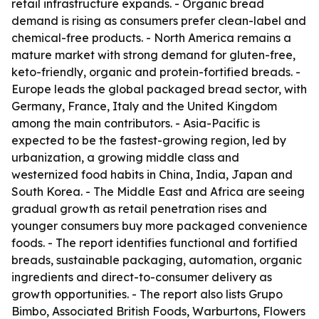
retail infrastructure expands. - Organic bread
demand is rising as consumers prefer clean-label and
chemical-free products. - North America remains a
mature market with strong demand for gluten-free,
keto-friendly, organic and protein-fortified breads. -
Europe leads the global packaged bread sector, with
Germany, France, Italy and the United Kingdom
among the main contributors. - Asia-Pacific is
expected to be the fastest-growing region, led by
urbanization, a growing middle class and
westernized food habits in China, India, Japan and
South Korea. - The Middle East and Africa are seeing
gradual growth as retail penetration rises and
younger consumers buy more packaged convenience
foods. - The report identifies functional and fortified
breads, sustainable packaging, automation, organic
ingredients and direct-to-consumer delivery as
growth opportunities. - The report also lists Grupo
Bimbo, Associated British Foods, Warburtons, Flowers