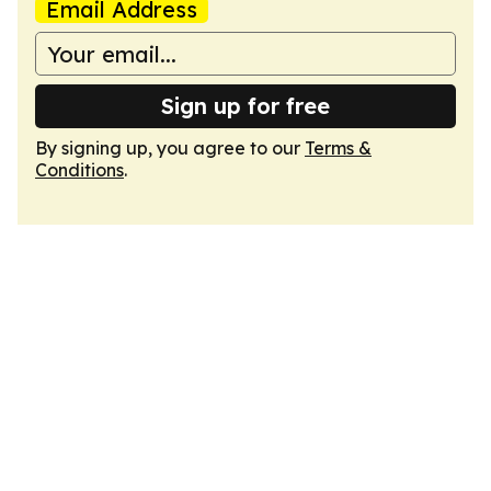
Email Address
Sign up for free
By signing up, you agree to our
Terms &
Conditions
.