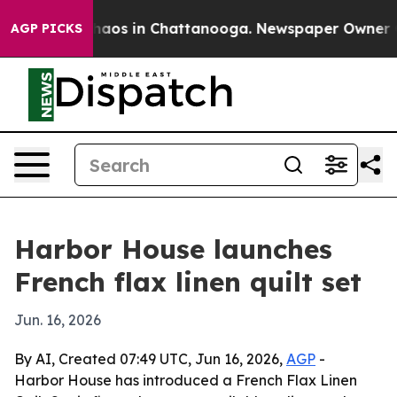
ollapse
Chaos in Chattanooga. Newspaper Owner Calls
AGP PICKS
Harbor House launches
French flax linen quilt set
Jun. 16, 2026
By AI, Created 07:49 UTC, Jun 16, 2026,
AGP
-
Harbor House has introduced a French Flax Linen