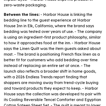
zero-waste packaging.
Between the lines:
- Harbor House is linking the
bedding line to the guest experience at Harbor
House Inn in Elk, California, where the brand says
bedding was tested over years of use. - The company
is using an ingredient-first product philosophy, similar
to how it approaches food at the inn. - Harbor House
says the Linen Quilt was the item guests asked about
most. - The brand is positioning French flax linen as a
better fit for customers who add bedding over time
instead of replacing an entire set at once. - The
launch also reflects a broader shift in home goods,
with a 2026 Endless Trends report finding that
shoppers are moving away from trend-cycle buying
and toward products they expect to keep. - Harbor
House says the collection was developed to pair with
its Cooling Reversible Tencel Comforter and Egyptian
Cotton Sateen Sheet Set. - The quilt is meant to layer