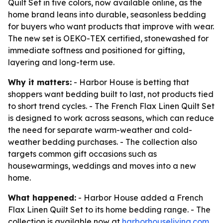
Quilt Set in five colors, now available online, as the
home brand leans into durable, seasonless bedding
for buyers who want products that improve with wear.
The new set is OEKO-TEX certified, stonewashed for
immediate softness and positioned for gifting,
layering and long-term use.
Why it matters:
- Harbor House is betting that
shoppers want bedding built to last, not products tied
to short trend cycles. - The French Flax Linen Quilt Set
is designed to work across seasons, which can reduce
the need for separate warm-weather and cold-
weather bedding purchases. - The collection also
targets common gift occasions such as
housewarmings, weddings and moves into a new
home.
What happened:
- Harbor House added a French
Flax Linen Quilt Set to its home bedding range. - The
collection is available now at
harborhouseliving.com
.