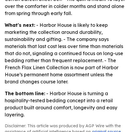
over the comforter in colder months and stand alone
from spring through early fall.
What's next:
- Harbor House is likely to keep
marketing the collection around durability,
sustainability and gifting. - The company says
materials that last cost less over time than materials
that do not, signaling a continued focus on long-use
bedding rather than frequent replacement. - The
French Flax Linen Collection is now part of Harbor
House’s permanent home assortment unless the
brand changes course later.
The bottom line:
- Harbor House is turning a
hospitality-tested bedding concept into a retail
product built around comfort, longevity and easy
layering.
Disclaimer: This article was produced by AGP Wire with the
assistance of artificial intelligence based on
original source