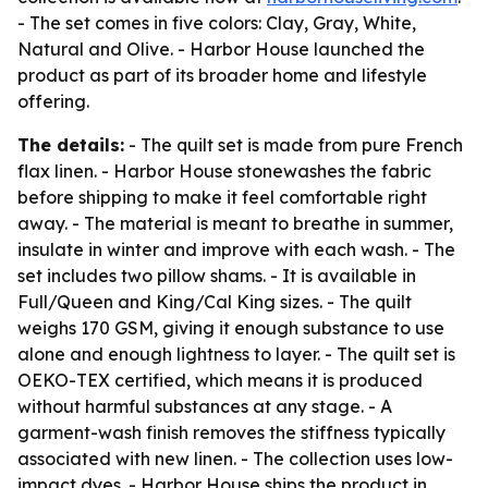
- The set comes in five colors: Clay, Gray, White,
Natural and Olive. - Harbor House launched the
product as part of its broader home and lifestyle
offering.
The details:
- The quilt set is made from pure French
flax linen. - Harbor House stonewashes the fabric
before shipping to make it feel comfortable right
away. - The material is meant to breathe in summer,
insulate in winter and improve with each wash. - The
set includes two pillow shams. - It is available in
Full/Queen and King/Cal King sizes. - The quilt
weighs 170 GSM, giving it enough substance to use
alone and enough lightness to layer. - The quilt set is
OEKO-TEX certified, which means it is produced
without harmful substances at any stage. - A
garment-wash finish removes the stiffness typically
associated with new linen. - The collection uses low-
impact dyes. - Harbor House ships the product in