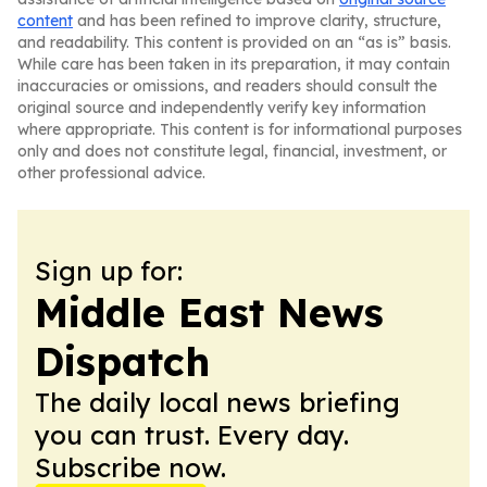
content
and has been refined to improve clarity, structure,
and readability. This content is provided on an “as is” basis.
While care has been taken in its preparation, it may contain
inaccuracies or omissions, and readers should consult the
original source and independently verify key information
where appropriate. This content is for informational purposes
only and does not constitute legal, financial, investment, or
other professional advice.
Sign up for:
Middle East News
Dispatch
The daily local news briefing
you can trust. Every day.
Subscribe now.