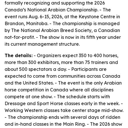
formally recognizing and supporting the 2026
Canada’s National Arabian Championship. - The
event runs Aug. 6-15, 2026, at the Keystone Centre in
Brandon, Manitoba. - The championship is managed
by The National Arabian Breed Society, a Canadian
not-for-profit. - The show is now in its fifth year under
its current management structure.
The details:
- Organizers expect 350 to 400 horses,
more than 300 exhibitors, more than 75 trainers and
about 500 spectators a day. - Participants are
expected to come from communities across Canada
and the United States. - The event is the only Arabian
horse competition in Canada where all disciplines
compete at one show. - The schedule starts with
Dressage and Sport Horse classes early in the week. -
Working Western classes take center stage mid-show.
- The championship ends with several days of ridden
and in-hand classes in the Main Ring. - The 2026 show