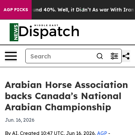
oor Around 40%. Well, it Didn’t
As war With Iran Dro
AGP PICKS
Arabian Horse Association
backs Canada’s National
Arabian Championship
Jun. 16, 2026
By AI, Created 10:47 UTC, Jun 16, 2026,
AGP
-