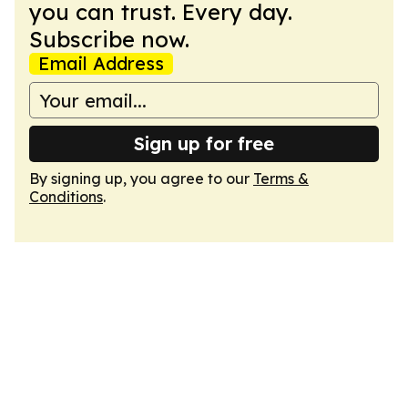
you can trust. Every day.
Subscribe now.
Email Address
Sign up for free
By signing up, you agree to our
Terms &
Conditions
.