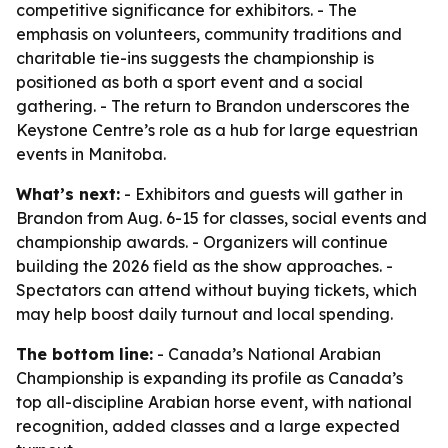
competitive significance for exhibitors. - The
emphasis on volunteers, community traditions and
charitable tie-ins suggests the championship is
positioned as both a sport event and a social
gathering. - The return to Brandon underscores the
Keystone Centre’s role as a hub for large equestrian
events in Manitoba.
What’s next:
- Exhibitors and guests will gather in
Brandon from Aug. 6-15 for classes, social events and
championship awards. - Organizers will continue
building the 2026 field as the show approaches. -
Spectators can attend without buying tickets, which
may help boost daily turnout and local spending.
The bottom line:
- Canada’s National Arabian
Championship is expanding its profile as Canada’s
top all-discipline Arabian horse event, with national
recognition, added classes and a large expected