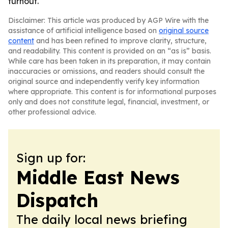
turnout.
Disclaimer: This article was produced by AGP Wire with the
assistance of artificial intelligence based on
original source
content
and has been refined to improve clarity, structure,
and readability. This content is provided on an “as is” basis.
While care has been taken in its preparation, it may contain
inaccuracies or omissions, and readers should consult the
original source and independently verify key information
where appropriate. This content is for informational purposes
only and does not constitute legal, financial, investment, or
other professional advice.
Sign up for:
Middle East News
Dispatch
The daily local news briefing