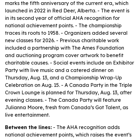
marks the fifth anniversary of the current era, which
launched in 2022 in Red Deer, Alberta. - The event is
in its second year of official AHA recognition for
national achievement points. - The championship
traces its roots to 1958. - Organizers added several
new classes for 2026. - Previous charitable work
included a partnership with The Ames Foundation
and auctioning program cover artwork to benefit
charitable causes. - Social events include an Exhibitor
Party with live music and a catered dinner on
Thursday, Aug. 13, and a Championship Wrap-Up
Celebration on Aug. 15. - A Canada Party in the Triple
Crown Lounge is planned for Thursday, Aug. 13, after
evening classes. - The Canada Party will feature
Julianna Moore, fresh from Canada’s Got Talent, as
live entertainment.
Between the lines:
- The AHA recognition adds
national achievement points, which raises the event’s