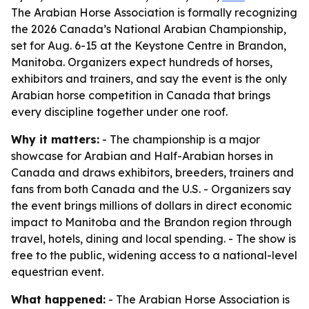
The Arabian Horse Association is formally recognizing
the 2026 Canada’s National Arabian Championship,
set for Aug. 6-15 at the Keystone Centre in Brandon,
Manitoba. Organizers expect hundreds of horses,
exhibitors and trainers, and say the event is the only
Arabian horse competition in Canada that brings
every discipline together under one roof.
Why it matters:
- The championship is a major
showcase for Arabian and Half-Arabian horses in
Canada and draws exhibitors, breeders, trainers and
fans from both Canada and the U.S. - Organizers say
the event brings millions of dollars in direct economic
impact to Manitoba and the Brandon region through
travel, hotels, dining and local spending. - The show is
free to the public, widening access to a national-level
equestrian event.
What happened:
- The Arabian Horse Association is