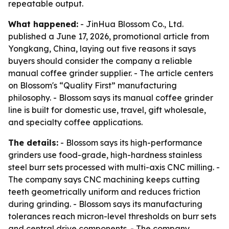
repeatable output.
What happened:
- JinHua Blossom Co., Ltd.
published a June 17, 2026, promotional article from
Yongkang, China, laying out five reasons it says
buyers should consider the company a reliable
manual coffee grinder supplier. - The article centers
on Blossom's “Quality First” manufacturing
philosophy. - Blossom says its manual coffee grinder
line is built for domestic use, travel, gift wholesale,
and specialty coffee applications.
The details:
- Blossom says its high-performance
grinders use food-grade, high-hardness stainless
steel burr sets processed with multi-axis CNC milling. -
The company says CNC machining keeps cutting
teeth geometrically uniform and reduces friction
during grinding. - Blossom says its manufacturing
tolerances reach micron-level thresholds on burr sets
and central drive components. - The company