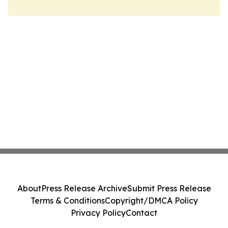
About
Press Release Archive
Submit Press Release
Terms & Conditions
Copyright/DMCA Policy
Privacy Policy
Contact