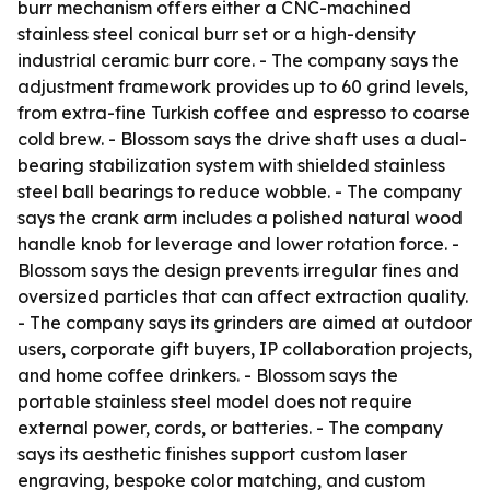
burr mechanism offers either a CNC-machined
stainless steel conical burr set or a high-density
industrial ceramic burr core. - The company says the
adjustment framework provides up to 60 grind levels,
from extra-fine Turkish coffee and espresso to coarse
cold brew. - Blossom says the drive shaft uses a dual-
bearing stabilization system with shielded stainless
steel ball bearings to reduce wobble. - The company
says the crank arm includes a polished natural wood
handle knob for leverage and lower rotation force. -
Blossom says the design prevents irregular fines and
oversized particles that can affect extraction quality.
- The company says its grinders are aimed at outdoor
users, corporate gift buyers, IP collaboration projects,
and home coffee drinkers. - Blossom says the
portable stainless steel model does not require
external power, cords, or batteries. - The company
says its aesthetic finishes support custom laser
engraving, bespoke color matching, and custom