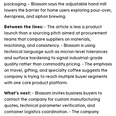
packaging. - Blossom says the adjustable hand mill
lowers the barrier for home users exploring pour-over,
Aeropress, and siphon brewing.
Between the lines:
- The article is less a product
launch than a sourcing pitch aimed at procurement
teams that compare suppliers on materials,
machining, and consistency. - Blossom is using
technical language such as micron-level tolerances
and surface hardening to signal industrial-grade
quality rather than commodity pricing. - The emphasis
on travel, gifting, and specialty coffee suggests the
company is trying to reach multiple buyer segments
with one core product platform.
What's next:
- Blossom invites business buyers to
contact the company for custom manufacturing
quotes, technical parameter verification, and
container logistics coordination. - The company