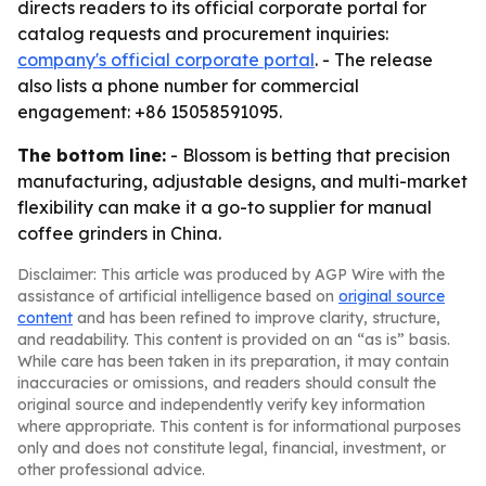
directs readers to its official corporate portal for
catalog requests and procurement inquiries:
company's official corporate portal
. - The release
also lists a phone number for commercial
engagement: +86 15058591095.
The bottom line:
- Blossom is betting that precision
manufacturing, adjustable designs, and multi-market
flexibility can make it a go-to supplier for manual
coffee grinders in China.
Disclaimer: This article was produced by AGP Wire with the
assistance of artificial intelligence based on
original source
content
and has been refined to improve clarity, structure,
and readability. This content is provided on an “as is” basis.
While care has been taken in its preparation, it may contain
inaccuracies or omissions, and readers should consult the
original source and independently verify key information
where appropriate. This content is for informational purposes
only and does not constitute legal, financial, investment, or
other professional advice.