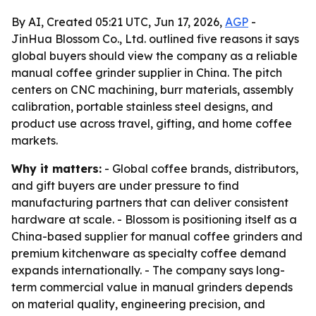
By AI, Created 05:21 UTC, Jun 17, 2026,
AGP
-
JinHua Blossom Co., Ltd. outlined five reasons it says
global buyers should view the company as a reliable
manual coffee grinder supplier in China. The pitch
centers on CNC machining, burr materials, assembly
calibration, portable stainless steel designs, and
product use across travel, gifting, and home coffee
markets.
Why it matters:
- Global coffee brands, distributors,
and gift buyers are under pressure to find
manufacturing partners that can deliver consistent
hardware at scale. - Blossom is positioning itself as a
China-based supplier for manual coffee grinders and
premium kitchenware as specialty coffee demand
expands internationally. - The company says long-
term commercial value in manual grinders depends
on material quality, engineering precision, and