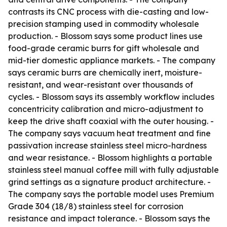
contrasts its CNC process with die-casting and low-
precision stamping used in commodity wholesale
production. - Blossom says some product lines use
food-grade ceramic burrs for gift wholesale and
mid-tier domestic appliance markets. - The company
says ceramic burrs are chemically inert, moisture-
resistant, and wear-resistant over thousands of
cycles. - Blossom says its assembly workflow includes
concentricity calibration and micro-adjustment to
keep the drive shaft coaxial with the outer housing. -
The company says vacuum heat treatment and fine
passivation increase stainless steel micro-hardness
and wear resistance. - Blossom highlights a portable
stainless steel manual coffee mill with fully adjustable
grind settings as a signature product architecture. -
The company says the portable model uses Premium
Grade 304 (18/8) stainless steel for corrosion
resistance and impact tolerance. - Blossom says the