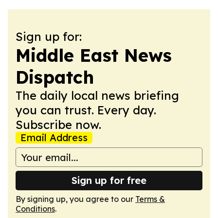
Sign up for:
Middle East News
Dispatch
The daily local news briefing
you can trust. Every day.
Subscribe now.
Email Address
Sign up for free
By signing up, you agree to our
Terms &
Conditions
.