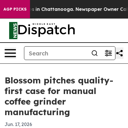
apse
Chaos in Chattanooga. Newspaper Owner Calls the
AGP PICKS
Blossom pitches quality-
first case for manual
coffee grinder
manufacturing
Jun. 17, 2026