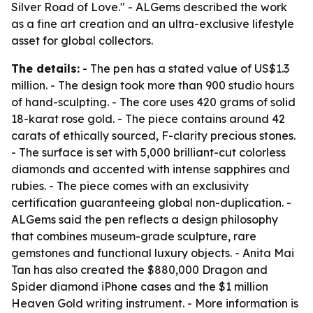
Silver Road of Love." - ALGems described the work
as a fine art creation and an ultra-exclusive lifestyle
asset for global collectors.
The details:
- The pen has a stated value of US$1.3
million. - The design took more than 900 studio hours
of hand-sculpting. - The core uses 420 grams of solid
18-karat rose gold. - The piece contains around 42
carats of ethically sourced, F-clarity precious stones.
- The surface is set with 5,000 brilliant-cut colorless
diamonds and accented with intense sapphires and
rubies. - The piece comes with an exclusivity
certification guaranteeing global non-duplication. -
ALGems said the pen reflects a design philosophy
that combines museum-grade sculpture, rare
gemstones and functional luxury objects. - Anita Mai
Tan has also created the $880,000 Dragon and
Spider diamond iPhone cases and the $1 million
Heaven Gold writing instrument. - More information is