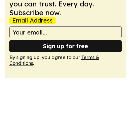
you can trust. Every day.
Subscribe now.
Email Address
Sign up for free
By signing up, you agree to our
Terms &
Conditions
.