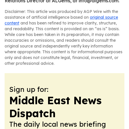
Relations Director at ALGems, at info@algems.com.
Disclaimer: This article was produced by AGP Wire with the
assistance of artificial intelligence based on
original source
content
and has been refined to improve clarity, structure,
and readability. This content is provided on an “as is” basis.
While care has been taken in its preparation, it may contain
inaccuracies or omissions, and readers should consult the
original source and independently verify key information
where appropriate. This content is for informational purposes
only and does not constitute legal, financial, investment, or
other professional advice.
Sign up for:
Middle East News
Dispatch
The daily local news briefing