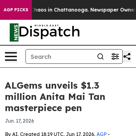
 Collapse
Chaos in Chattanooga. Newspaper Owner Call
AGP PICKS
ALGems unveils $1.3
million Anita Mai Tan
masterpiece pen
Jun. 17, 2026
By AI, Created 18:19 UTC, Jun 17, 2026,
AGP
-