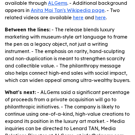
available through
ALGems
. - Additional background
appears in
Anita Mai Tan's Wikipedia page
. - Two
related videos are available
here
and
here
.
Between the lines:
- The release blends luxury
marketing with museum-style art language to frame
the pen as a legacy object, not just a writing
instrument. - The emphasis on rarity, hand-sculpting
and non-duplication is meant to strengthen scarcity
and collectible value. - The philanthropy message
also helps connect high-end sales with social impact,
which can widen appeal among ultra-wealthy buyers.
What's next:
- ALGems said a significant percentage
of proceeds from a private acquisition will go to
philanthropic initiatives. - The company is likely to
continue using one-of-a-kind, high-value creations to
expand its position in the luxury art market. - Media
inquiries can be directed to Lenard TAN, Media