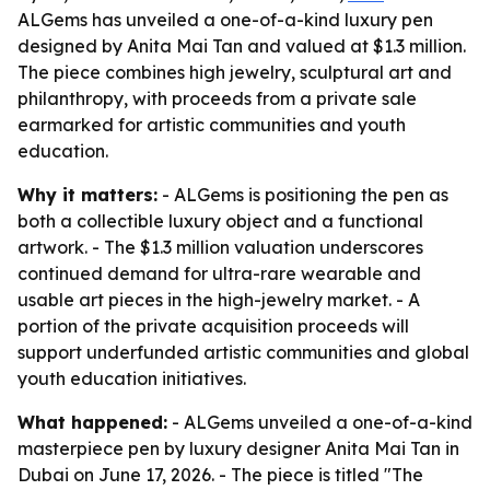
ALGems has unveiled a one-of-a-kind luxury pen
designed by Anita Mai Tan and valued at $1.3 million.
The piece combines high jewelry, sculptural art and
philanthropy, with proceeds from a private sale
earmarked for artistic communities and youth
education.
Why it matters:
- ALGems is positioning the pen as
both a collectible luxury object and a functional
artwork. - The $1.3 million valuation underscores
continued demand for ultra-rare wearable and
usable art pieces in the high-jewelry market. - A
portion of the private acquisition proceeds will
support underfunded artistic communities and global
youth education initiatives.
What happened:
- ALGems unveiled a one-of-a-kind
masterpiece pen by luxury designer Anita Mai Tan in
Dubai on June 17, 2026. - The piece is titled "The