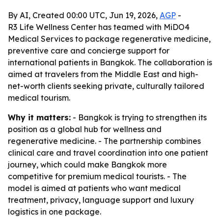
By AI, Created 00:00 UTC, Jun 19, 2026,
AGP
-
R3 Life Wellness Center has teamed with MiDO4
Medical Services to package regenerative medicine,
preventive care and concierge support for
international patients in Bangkok. The collaboration is
aimed at travelers from the Middle East and high-
net-worth clients seeking private, culturally tailored
medical tourism.
Why it matters:
- Bangkok is trying to strengthen its
position as a global hub for wellness and
regenerative medicine. - The partnership combines
clinical care and travel coordination into one patient
journey, which could make Bangkok more
competitive for premium medical tourists. - The
model is aimed at patients who want medical
treatment, privacy, language support and luxury
logistics in one package.