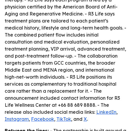
physician certified by the American Board of Anti-
Aging and Regenerative Medicine. - R3 Life says
treatment plans are tailored to each patient’s
medical history, lifestyle and long-term health goals. -
The combined patient flow includes initial
consultation and medical evaluation, personalized
treatment planning, VIP arrival, advanced treatment,
and post-treatment follow-up. - The collaboration
targets patients from GCC countries, the broader
Middle East and MENA region, and international
high-net-worth individuals. - R3 Life positions its
services as complementary to traditional hospital
care rather than a replacement for it. - The
announcement included contact information for R3
Life Wellness Center at +66 88 689 8888. - The
release also included social media links:
LinkedIn
,
Instagram
,
Facebook
,
TikTok
, and
X
.
Between the lines:
- The partnership is built around a