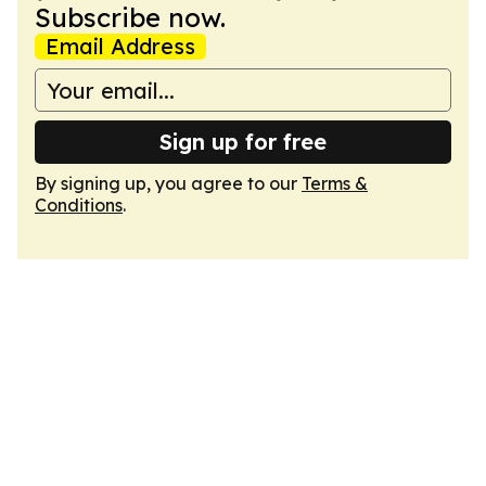
Subscribe now.
Email Address
Sign up for free
By signing up, you agree to our
Terms &
Conditions
.