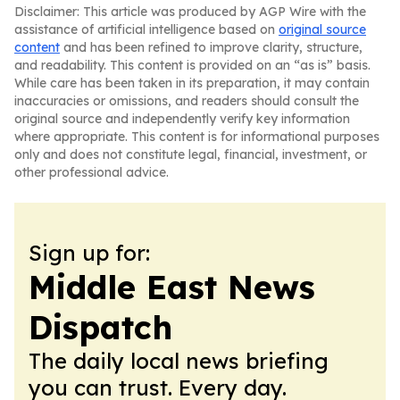
Disclaimer: This article was produced by AGP Wire with the
assistance of artificial intelligence based on
original source
content
and has been refined to improve clarity, structure,
and readability. This content is provided on an “as is” basis.
While care has been taken in its preparation, it may contain
inaccuracies or omissions, and readers should consult the
original source and independently verify key information
where appropriate. This content is for informational purposes
only and does not constitute legal, financial, investment, or
other professional advice.
Sign up for:
Middle East News
Dispatch
The daily local news briefing
you can trust. Every day.