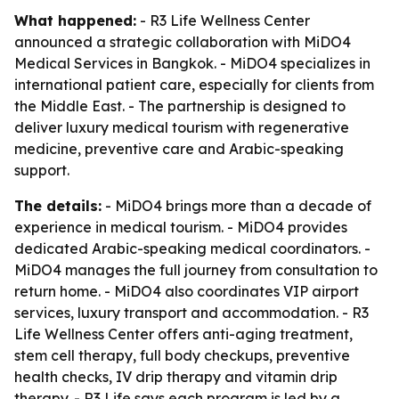
What happened:
- R3 Life Wellness Center
announced a strategic collaboration with MiDO4
Medical Services in Bangkok. - MiDO4 specializes in
international patient care, especially for clients from
the Middle East. - The partnership is designed to
deliver luxury medical tourism with regenerative
medicine, preventive care and Arabic-speaking
support.
The details:
- MiDO4 brings more than a decade of
experience in medical tourism. - MiDO4 provides
dedicated Arabic-speaking medical coordinators. -
MiDO4 manages the full journey from consultation to
return home. - MiDO4 also coordinates VIP airport
services, luxury transport and accommodation. - R3
Life Wellness Center offers anti-aging treatment,
stem cell therapy, full body checkups, preventive
health checks, IV drip therapy and vitamin drip
therapy. - R3 Life says each program is led by a