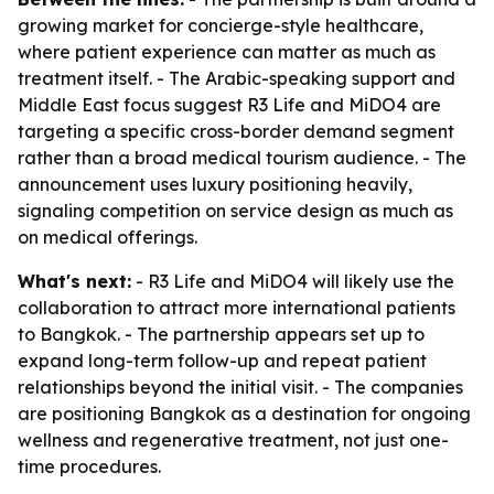
growing market for concierge-style healthcare,
where patient experience can matter as much as
treatment itself. - The Arabic-speaking support and
Middle East focus suggest R3 Life and MiDO4 are
targeting a specific cross-border demand segment
rather than a broad medical tourism audience. - The
announcement uses luxury positioning heavily,
signaling competition on service design as much as
on medical offerings.
What's next:
- R3 Life and MiDO4 will likely use the
collaboration to attract more international patients
to Bangkok. - The partnership appears set up to
expand long-term follow-up and repeat patient
relationships beyond the initial visit. - The companies
are positioning Bangkok as a destination for ongoing
wellness and regenerative treatment, not just one-
time procedures.