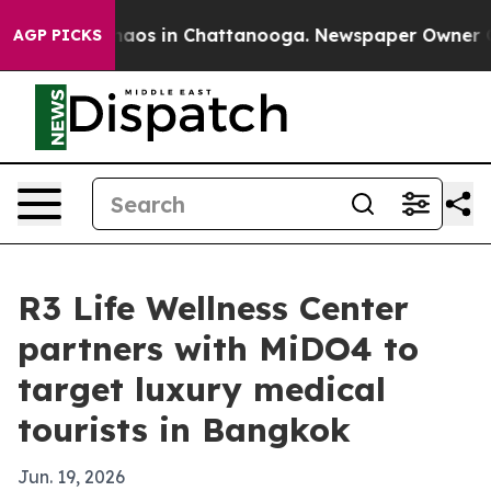
ollapse
Chaos in Chattanooga. Newspaper Owner Calls 
AGP PICKS
R3 Life Wellness Center
partners with MiDO4 to
target luxury medical
tourists in Bangkok
Jun. 19, 2026