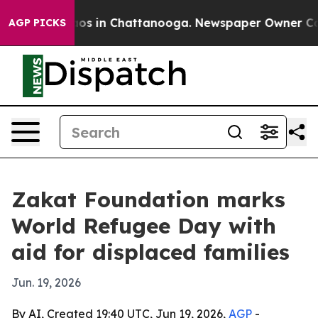
llapse
Chaos in Chattanooga. Newspaper Owner Calls t
AGP PICKS
Zakat Foundation marks
World Refugee Day with
aid for displaced families
Jun. 19, 2026
By AI, Created 19:40 UTC, Jun 19, 2026,
AGP
-