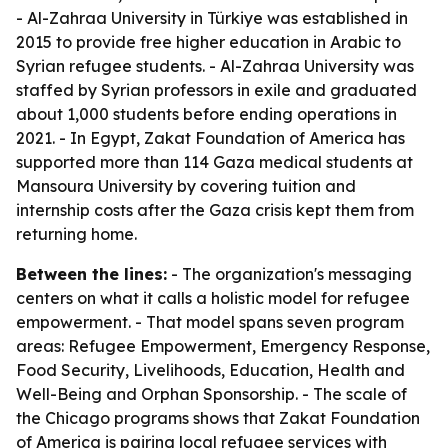
- Al-Zahraa University in Türkiye was established in
2015 to provide free higher education in Arabic to
Syrian refugee students. - Al-Zahraa University was
staffed by Syrian professors in exile and graduated
about 1,000 students before ending operations in
2021. - In Egypt, Zakat Foundation of America has
supported more than 114 Gaza medical students at
Mansoura University by covering tuition and
internship costs after the Gaza crisis kept them from
returning home.
Between the lines:
- The organization's messaging
centers on what it calls a holistic model for refugee
empowerment. - That model spans seven program
areas: Refugee Empowerment, Emergency Response,
Food Security, Livelihoods, Education, Health and
Well-Being and Orphan Sponsorship. - The scale of
the Chicago programs shows that Zakat Foundation
of America is pairing local refugee services with