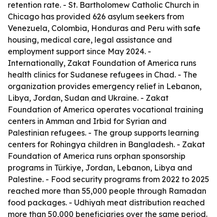
retention rate. - St. Bartholomew Catholic Church in
Chicago has provided 626 asylum seekers from
Venezuela, Colombia, Honduras and Peru with safe
housing, medical care, legal assistance and
employment support since May 2024. -
Internationally, Zakat Foundation of America runs
health clinics for Sudanese refugees in Chad. - The
organization provides emergency relief in Lebanon,
Libya, Jordan, Sudan and Ukraine. - Zakat
Foundation of America operates vocational training
centers in Amman and Irbid for Syrian and
Palestinian refugees. - The group supports learning
centers for Rohingya children in Bangladesh. - Zakat
Foundation of America runs orphan sponsorship
programs in Türkiye, Jordan, Lebanon, Libya and
Palestine. - Food security programs from 2022 to 2025
reached more than 55,000 people through Ramadan
food packages. - Udhiyah meat distribution reached
more than 50,000 beneficiaries over the same period.