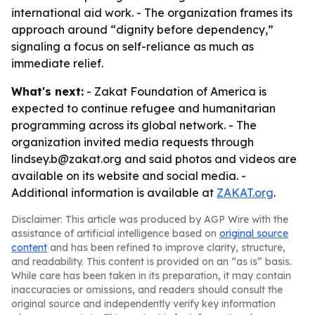
international aid work. - The organization frames its
approach around “dignity before dependency,”
signaling a focus on self-reliance as much as
immediate relief.
What's next:
- Zakat Foundation of America is
expected to continue refugee and humanitarian
programming across its global network. - The
organization invited media requests through
lindsey.b@zakat.org and said photos and videos are
available on its website and social media. -
Additional information is available at
ZAKAT.org
.
Disclaimer: This article was produced by AGP Wire with the
assistance of artificial intelligence based on
original source
content
and has been refined to improve clarity, structure,
and readability. This content is provided on an “as is” basis.
While care has been taken in its preparation, it may contain
inaccuracies or omissions, and readers should consult the
original source and independently verify key information