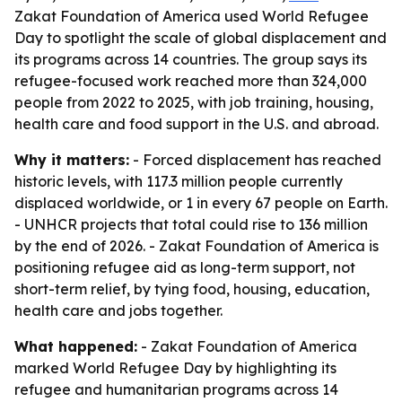
Zakat Foundation of America used World Refugee
Day to spotlight the scale of global displacement and
its programs across 14 countries. The group says its
refugee-focused work reached more than 324,000
people from 2022 to 2025, with job training, housing,
health care and food support in the U.S. and abroad.
Why it matters:
- Forced displacement has reached
historic levels, with 117.3 million people currently
displaced worldwide, or 1 in every 67 people on Earth.
- UNHCR projects that total could rise to 136 million
by the end of 2026. - Zakat Foundation of America is
positioning refugee aid as long-term support, not
short-term relief, by tying food, housing, education,
health care and jobs together.
What happened:
- Zakat Foundation of America
marked World Refugee Day by highlighting its
refugee and humanitarian programs across 14