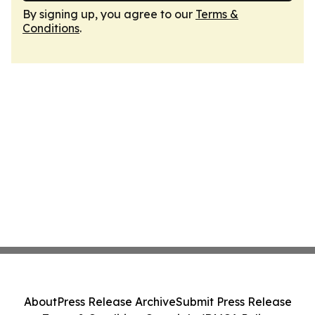
By signing up, you agree to our
Terms &
Conditions
.
About
Press Release Archive
Submit Press Release