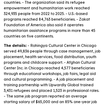
countries. - The organization said its refugee
empowerment and humanitarian work reached
324,935 people from 2022 to 2025. - U.S.-based
programs reached 84,763 beneficiaries. - Zakat
Foundation of America also said it operates
humanitarian assistance programs in more than 45
countries on five continents.
The details:
- Rohingya Cultural Center in Chicago
served 49,836 people through case management, job
placement, health services, food distribution, youth
programs and childcare support. - Afghan Cultural
Center Inc. in Chicago reached 4,577 beneficiaries
through educational workshops, job fairs, legal aid
and cultural programming. - A job placement and
training partnership with Upwardly Global trained
3,431 refugees and placed 1,523 in professional roles.
- The same job program reported an average
starting salary of $65,000 and an 85% one-year job