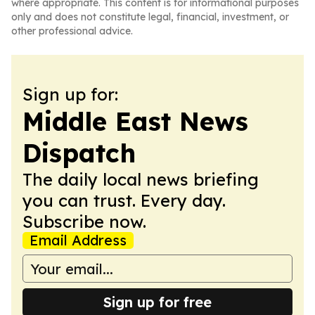
where appropriate. This content is for informational purposes
only and does not constitute legal, financial, investment, or
other professional advice.
Sign up for:
Middle East News
Dispatch
The daily local news briefing
you can trust. Every day.
Subscribe now.
Email Address
Sign up for free