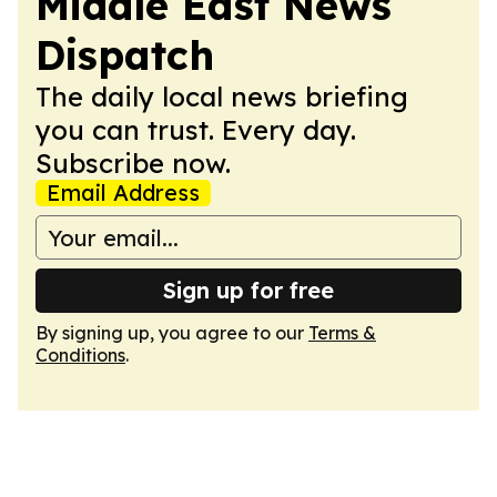
Middle East News
Dispatch
The daily local news briefing
you can trust. Every day.
Subscribe now.
Email Address
Sign up for free
By signing up, you agree to our
Terms &
Conditions
.