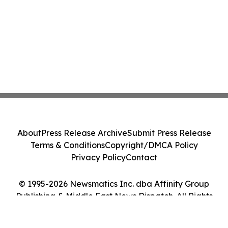
About
Press Release Archive
Submit Press Release
Terms & Conditions
Copyright/DMCA Policy
Privacy Policy
Contact
© 1995-2026 Newsmatics Inc. dba Affinity Group
Publishing & Middle East News Dispatch. All Rights
Reserved.