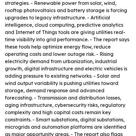
strategies. - Renewable power from solar, wind,
rooftop photovoltaics and battery storage is forcing
upgrades to legacy infrastructure. - Artificial
intelligence, cloud computing, predictive analytics
and Internet of Things tools are giving utilities real-
time visibility into grid performance. - The report says
these tools help optimize energy flow, reduce
operating costs and lower outage risk. - Rising
electricity demand from urbanization, industrial
growth, digital infrastructure and electric vehicles is
adding pressure to existing networks. - Solar and
wind output variability is pushing utilities toward
storage, demand response and advanced
forecasting. - Transmission and distribution losses,
aging infrastructure, cybersecurity risks, regulatory
complexity and high capital costs remain key
constraints. - Smart substations, digital substations,
microgrids and automation platforms are identified
as major opportunity areas. - The report also flags