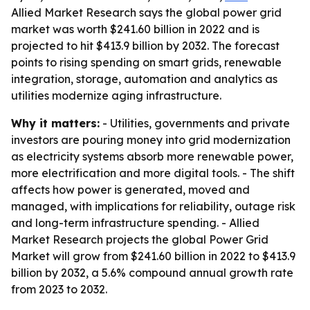
Allied Market Research says the global power grid
market was worth $241.60 billion in 2022 and is
projected to hit $413.9 billion by 2032. The forecast
points to rising spending on smart grids, renewable
integration, storage, automation and analytics as
utilities modernize aging infrastructure.
Why it matters:
- Utilities, governments and private
investors are pouring money into grid modernization
as electricity systems absorb more renewable power,
more electrification and more digital tools. - The shift
affects how power is generated, moved and
managed, with implications for reliability, outage risk
and long-term infrastructure spending. - Allied
Market Research projects the global Power Grid
Market will grow from $241.60 billion in 2022 to $413.9
billion by 2032, a 5.6% compound annual growth rate
from 2023 to 2032.