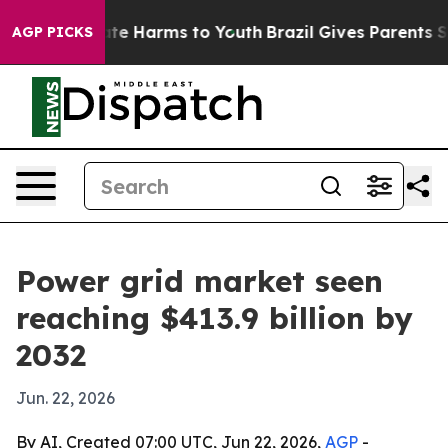
und to Abate Harms to Youth
Brazil Gives Parents Socia
AGP PICKS
Power grid market seen
reaching $413.9 billion by
2032
Jun. 22, 2026
By AI, Created 07:00 UTC, Jun 22, 2026,
AGP
-