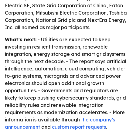
Electric SE, State Grid Corporation of China, Eaton
Corporation, Mitsubishi Electric Corporation, Toshiba
Corporation, National Grid plc and NextEra Energy,
Inc. all named as major participants.
What’s next:
- Utilities are expected to keep
investing in resilient transmission, renewable
integration, energy storage and smart grid systems
through the next decade. - The report says artificial
intelligence, automation, cloud computing, vehicle-
to-grid systems, microgrids and advanced power
electronics should open additional growth
opportunities. - Governments and regulators are
likely to keep pushing cybersecurity standards, grid
reliability rules and renewable integration
requirements as modernization accelerates. - More
information is available through
the company’s
announcement
and
custom report requests
.