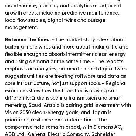
maintenance, planning and analytics as adjacent
growth areas, including predictive maintenance,
load flow studies, digital twins and outage
management.
Between the lines:
- The market story is less about
building more wires and more about making the grid
flexible enough to absorb intermittent clean energy
and rising demand at the same time. - The report’s
emphasis on analytics, automation and digital twins
suggests utilities are treating software and data as
core infrastructure, not just support tools. - Regional
examples show how the transition is playing out
differently: India is scaling transmission and smart
metering, Saudi Arabia is pairing grid investment with
Vision 2030 clean-energy goals, and Japan is
prioritizing resilience and automation. - The
competitive field remains broad, with Siemens AG,
ABB Ltd., General Electric Company, Schneider