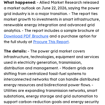
What happened:
- Allied Market Research released
a market outlook on June 22, 2026, saying the power
grid industry is in a major transition. - The report ties
market growth to investments in smart infrastructure,
renewable energy integration and advanced grid
analytics. - The report includes a sample brochure at
Download PDF Brochure
and a purchase option for
the full study at
Procure This Report
.
The details:
- The power grid market covers
infrastructure, technologies, equipment and services
used in electricity generation, transmission,
distribution and management. - Modern grids are
shifting from centralized fossil-fuel systems to
interconnected networks that can handle distributed
energy resources and bidirectional power flows. -
Utilities are expanding transmission networks, smart
substations, energy storage and grid automation to
support carbon-reduction goals and energy security