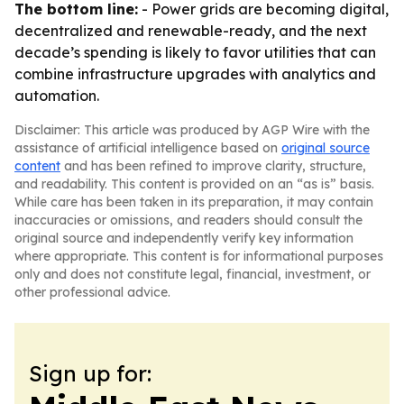
The bottom line:
- Power grids are becoming digital,
decentralized and renewable-ready, and the next
decade’s spending is likely to favor utilities that can
combine infrastructure upgrades with analytics and
automation.
Disclaimer: This article was produced by AGP Wire with the
assistance of artificial intelligence based on
original source
content
and has been refined to improve clarity, structure,
and readability. This content is provided on an “as is” basis.
While care has been taken in its preparation, it may contain
inaccuracies or omissions, and readers should consult the
original source and independently verify key information
where appropriate. This content is for informational purposes
only and does not constitute legal, financial, investment, or
other professional advice.
Sign up for: