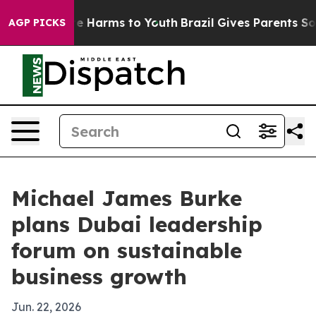
nd to Abate Harms to Youth
Brazil Gives Parents Social
AGP PICKS
Michael James Burke
plans Dubai leadership
forum on sustainable
business growth
Jun. 22, 2026