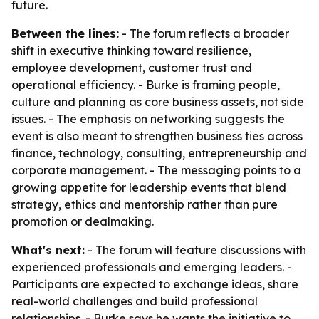
future.
Between the lines:
- The forum reflects a broader
shift in executive thinking toward resilience,
employee development, customer trust and
operational efficiency. - Burke is framing people,
culture and planning as core business assets, not side
issues. - The emphasis on networking suggests the
event is also meant to strengthen business ties across
finance, technology, consulting, entrepreneurship and
corporate management. - The messaging points to a
growing appetite for leadership events that blend
strategy, ethics and mentorship rather than pure
promotion or dealmaking.
What's next:
- The forum will feature discussions with
experienced professionals and emerging leaders. -
Participants are expected to exchange ideas, share
real-world challenges and build professional
relationships. - Burke says he wants the initiative to