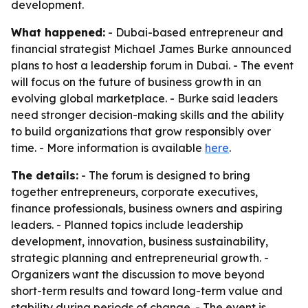
development.
What happened:
- Dubai-based entrepreneur and
financial strategist Michael James Burke announced
plans to host a leadership forum in Dubai. - The event
will focus on the future of business growth in an
evolving global marketplace. - Burke said leaders
need stronger decision-making skills and the ability
to build organizations that grow responsibly over
time. - More information is available
here
.
The details:
- The forum is designed to bring
together entrepreneurs, corporate executives,
finance professionals, business owners and aspiring
leaders. - Planned topics include leadership
development, innovation, business sustainability,
strategic planning and entrepreneurial growth. -
Organizers want the discussion to move beyond
short-term results and toward long-term value and
stability during periods of change. - The event is