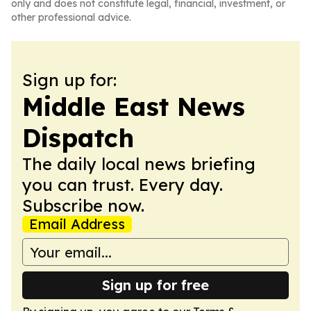
only and does not constitute legal, financial, investment, or
other professional advice.
Sign up for:
Middle East News
Dispatch
The daily local news briefing
you can trust. Every day.
Subscribe now.
Email Address
Sign up for free