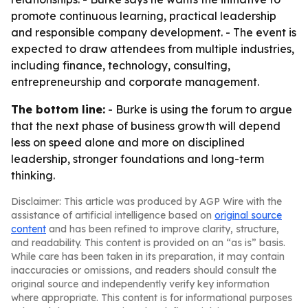
promote continuous learning, practical leadership
and responsible company development. - The event is
expected to draw attendees from multiple industries,
including finance, technology, consulting,
entrepreneurship and corporate management.
The bottom line:
- Burke is using the forum to argue
that the next phase of business growth will depend
less on speed alone and more on disciplined
leadership, stronger foundations and long-term
thinking.
Disclaimer: This article was produced by AGP Wire with the
assistance of artificial intelligence based on
original source
content
and has been refined to improve clarity, structure,
and readability. This content is provided on an “as is” basis.
While care has been taken in its preparation, it may contain
inaccuracies or omissions, and readers should consult the
original source and independently verify key information
where appropriate. This content is for informational purposes