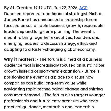
By AI, Created 17:17 UTC, Jun 22, 2026,
AGP
-
Dubai entrepreneur and financial strategist Michael
James Burke has announced a leadership forum
focused on sustainable business growth, responsible
leadership and long-term planning. The event is
meant to bring together executives, founders and
emerging leaders to discuss strategy, ethics and
adapting to a faster-changing global economy.
Why it matters:
- The forum is aimed at a business
audience that is increasingly focused on sustainable
growth instead of short-term expansion. - Burke is
positioning the event as a place to discuss how
companies can build long-term value while
navigating rapid technological change and shifting
consumer demand. - The forum also targets younger
professionals and future entrepreneurs who need
practical guidance, mentorship and leadership