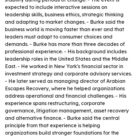
expected to include interactive sessions on
leadership skills, business ethics, strategic thinking
and adapting to market changes. - Burke said the
business world is moving faster than ever and that
leaders must adapt to consumer choices and
demands. - Burke has more than three decades of
professional experience. - His background includes
leadership roles in the United States and the Middle
East. - He worked in New York's financial sector in
investment strategy and corporate advisory services.
- He later served as managing director of Arabian
Escapes Recovery, where he helped organizations
address operational and financial challenges. - His
experience spans restructuring, corporate
governance, litigation management, asset recovery
and alternative finance. - Burke said the central
principle from that experience is helping
organizations build stronger foundations for the