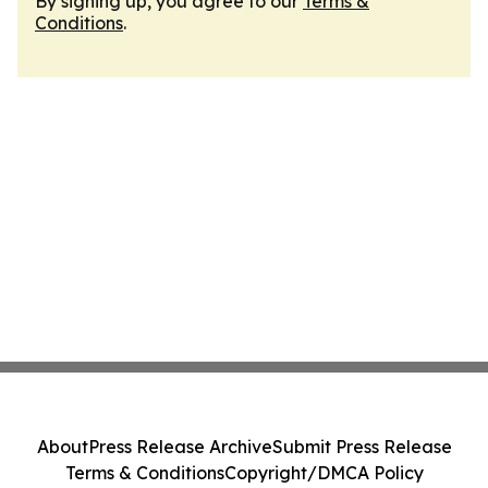
By signing up, you agree to our
Terms &
Conditions
.
About
Press Release Archive
Submit Press Release
Terms & Conditions
Copyright/DMCA Policy