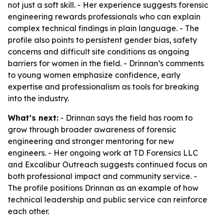
not just a soft skill. - Her experience suggests forensic
engineering rewards professionals who can explain
complex technical findings in plain language. - The
profile also points to persistent gender bias, safety
concerns and difficult site conditions as ongoing
barriers for women in the field. - Drinnan’s comments
to young women emphasize confidence, early
expertise and professionalism as tools for breaking
into the industry.
What’s next:
- Drinnan says the field has room to
grow through broader awareness of forensic
engineering and stronger mentoring for new
engineers. - Her ongoing work at TD Forensics LLC
and Excalibur Outreach suggests continued focus on
both professional impact and community service. -
The profile positions Drinnan as an example of how
technical leadership and public service can reinforce
each other.