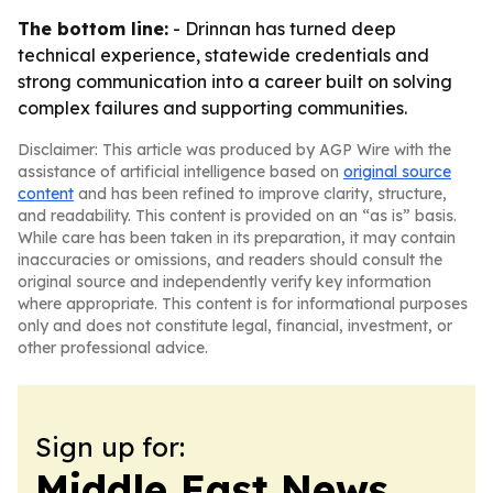
The bottom line:
- Drinnan has turned deep
technical experience, statewide credentials and
strong communication into a career built on solving
complex failures and supporting communities.
Disclaimer: This article was produced by AGP Wire with the
assistance of artificial intelligence based on
original source
content
and has been refined to improve clarity, structure,
and readability. This content is provided on an “as is” basis.
While care has been taken in its preparation, it may contain
inaccuracies or omissions, and readers should consult the
original source and independently verify key information
where appropriate. This content is for informational purposes
only and does not constitute legal, financial, investment, or
other professional advice.
Sign up for:
Middle East News