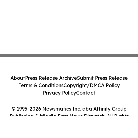
About
Press Release Archive
Submit Press Release
Terms & Conditions
Copyright/DMCA Policy
Privacy Policy
Contact
© 1995-2026 Newsmatics Inc. dba Affinity Group
Publishing & Middle East News Dispatch. All Rights
Reserved.
Cookie Settings / Your Privacy Choices