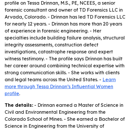
profile on Tessa Drinnan, M.S., PE, NCEES, a senior
forensic consultant and owner of TD Forensics LLC in
Arvada, Colorado. - Drinnan has led TD Forensics LLC
for nearly 12 years. - Drinnan has more than 20 years
of experience in forensic engineering. - Her
specialties include building failure analysis, structural
integrity assessments, construction defect
investigations, catastrophe response and expert
witness testimony. - The profile says Drinnan has built
her career around combining technical expertise with
strong communication skills. - She works with clients
and legal teams across the United States. -
Learn
more through Tessa Drinnan’s Influential Women
profile
.
The details:
- Drinnan earned a Master of Science in
Civil and Environmental Engineering from the
Colorado School of Mines. - She earned a Bachelor of
Science in Engineering from the University of