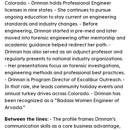
Colorado. - Drinnan holds Professional Engineer
licenses in nine states. - She continues to pursue
ongoing education to stay current on engineering
standards and industry changes. - Before
engineering, Drinnan started in pre-med and later
moved into forensic engineering after mentorship and
academic guidance helped redirect her path. -
Drinnan has also served as an adjunct professor and
regularly presents to national industry organizations.
- Her presentations focus on forensic investigations,
engineering methods and professional best practices.
- Drinnan is Program Director of Excalibur Outreach. -
In that role, she leads community holiday events and
annual turkey drives across Colorado. - Drinnan has
been recognized as a “Badass Women Engineer of
Arvada.”
Between the lines:
- The profile frames Drinnan’s
communication skills as a core business advantage,