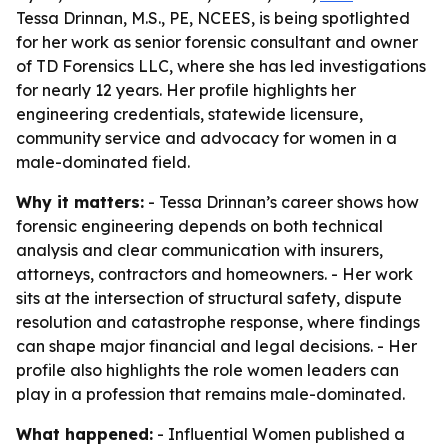
Tessa Drinnan, M.S., PE, NCEES, is being spotlighted
for her work as senior forensic consultant and owner
of TD Forensics LLC, where she has led investigations
for nearly 12 years. Her profile highlights her
engineering credentials, statewide licensure,
community service and advocacy for women in a
male-dominated field.
Why it matters:
- Tessa Drinnan’s career shows how
forensic engineering depends on both technical
analysis and clear communication with insurers,
attorneys, contractors and homeowners. - Her work
sits at the intersection of structural safety, dispute
resolution and catastrophe response, where findings
can shape major financial and legal decisions. - Her
profile also highlights the role women leaders can
play in a profession that remains male-dominated.
What happened:
- Influential Women published a