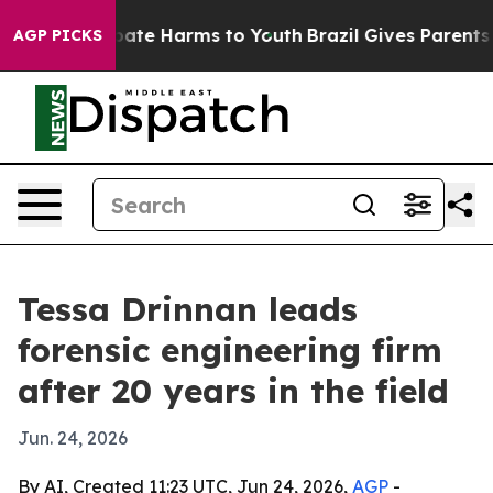
 Fund to Abate Harms to Youth
Brazil Gives Parents Soc
AGP PICKS
Tessa Drinnan leads
forensic engineering firm
after 20 years in the field
Jun. 24, 2026
By AI, Created 11:23 UTC, Jun 24, 2026,
AGP
-