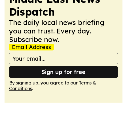
Dispatch
The daily local news briefing
you can trust. Every day.
Subscribe now.
Email Address
Sign up for free
By signing up, you agree to our
Terms &
Conditions
.