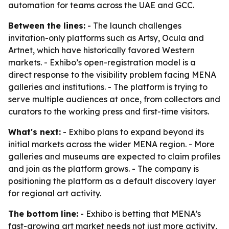
automation for teams across the UAE and GCC.
Between the lines:
- The launch challenges
invitation-only platforms such as Artsy, Ocula and
Artnet, which have historically favored Western
markets. - Exhibo’s open-registration model is a
direct response to the visibility problem facing MENA
galleries and institutions. - The platform is trying to
serve multiple audiences at once, from collectors and
curators to the working press and first-time visitors.
What's next:
- Exhibo plans to expand beyond its
initial markets across the wider MENA region. - More
galleries and museums are expected to claim profiles
and join as the platform grows. - The company is
positioning the platform as a default discovery layer
for regional art activity.
The bottom line:
- Exhibo is betting that MENA’s
fast-growing art market needs not just more activity,