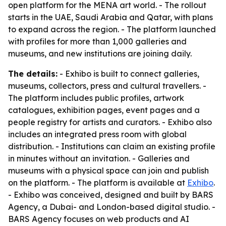
open platform for the MENA art world. - The rollout
starts in the UAE, Saudi Arabia and Qatar, with plans
to expand across the region. - The platform launched
with profiles for more than 1,000 galleries and
museums, and new institutions are joining daily.
The details:
- Exhibo is built to connect galleries,
museums, collectors, press and cultural travellers. -
The platform includes public profiles, artwork
catalogues, exhibition pages, event pages and a
people registry for artists and curators. - Exhibo also
includes an integrated press room with global
distribution. - Institutions can claim an existing profile
in minutes without an invitation. - Galleries and
museums with a physical space can join and publish
on the platform. - The platform is available at
Exhibo
.
- Exhibo was conceived, designed and built by BARS
Agency, a Dubai- and London-based digital studio. -
BARS Agency focuses on web products and AI