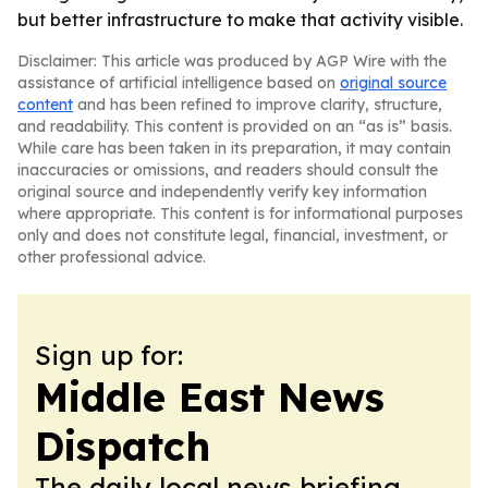
but better infrastructure to make that activity visible.
Disclaimer: This article was produced by AGP Wire with the
assistance of artificial intelligence based on
original source
content
and has been refined to improve clarity, structure,
and readability. This content is provided on an “as is” basis.
While care has been taken in its preparation, it may contain
inaccuracies or omissions, and readers should consult the
original source and independently verify key information
where appropriate. This content is for informational purposes
only and does not constitute legal, financial, investment, or
other professional advice.
Sign up for:
Middle East News
Dispatch
The daily local news briefing