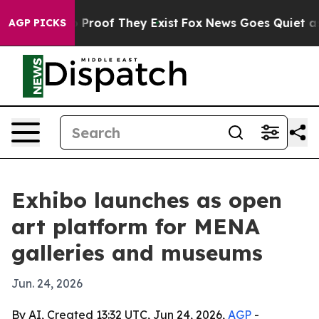
 Offers no Proof They Exist
Fox News Goes Quiet as 'M
AGP PICKS
Exhibo launches as open
art platform for MENA
galleries and museums
Jun. 24, 2026
By AI, Created 13:32 UTC, Jun 24, 2026,
AGP
-