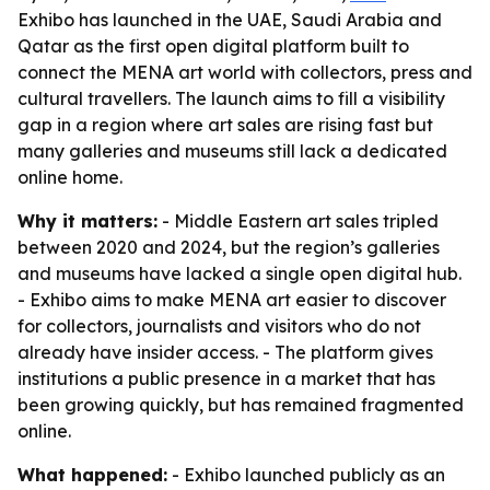
Exhibo has launched in the UAE, Saudi Arabia and
Qatar as the first open digital platform built to
connect the MENA art world with collectors, press and
cultural travellers. The launch aims to fill a visibility
gap in a region where art sales are rising fast but
many galleries and museums still lack a dedicated
online home.
Why it matters:
- Middle Eastern art sales tripled
between 2020 and 2024, but the region’s galleries
and museums have lacked a single open digital hub.
- Exhibo aims to make MENA art easier to discover
for collectors, journalists and visitors who do not
already have insider access. - The platform gives
institutions a public presence in a market that has
been growing quickly, but has remained fragmented
online.
What happened:
- Exhibo launched publicly as an