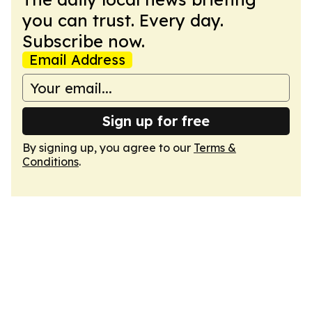
you can trust. Every day.
Subscribe now.
Email Address
Sign up for free
By signing up, you agree to our
Terms &
Conditions
.