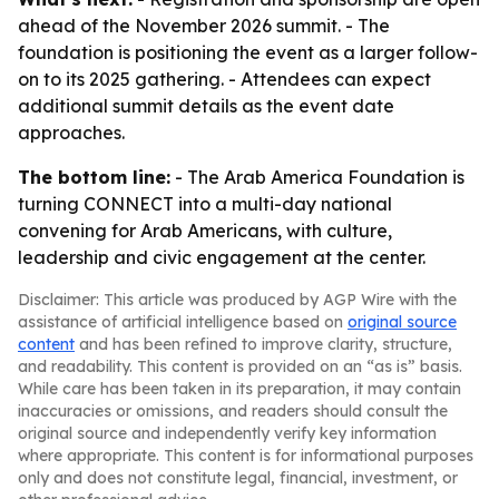
ahead of the November 2026 summit. - The
foundation is positioning the event as a larger follow-
on to its 2025 gathering. - Attendees can expect
additional summit details as the event date
approaches.
The bottom line:
- The Arab America Foundation is
turning CONNECT into a multi-day national
convening for Arab Americans, with culture,
leadership and civic engagement at the center.
Disclaimer: This article was produced by AGP Wire with the
assistance of artificial intelligence based on
original source
content
and has been refined to improve clarity, structure,
and readability. This content is provided on an “as is” basis.
While care has been taken in its preparation, it may contain
inaccuracies or omissions, and readers should consult the
original source and independently verify key information
where appropriate. This content is for informational purposes
only and does not constitute legal, financial, investment, or