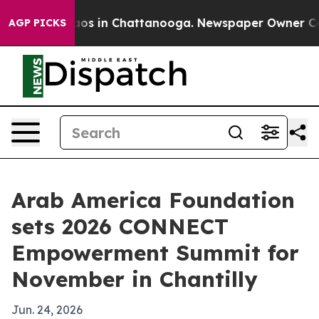
llapse
Chaos in Chattanooga. Newspaper Owner Calls t
AGP PICKS
Arab America Foundation
sets 2026 CONNECT
Empowerment Summit for
November in Chantilly
Jun. 24, 2026