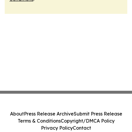
About
Press Release Archive
Submit Press Release
Terms & Conditions
Copyright/DMCA Policy
Privacy Policy
Contact