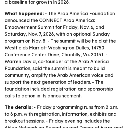
a baseline for growth in 2026.
What happened:
- The Arab America Foundation
announced the CONNECT Arab America:
Empowerment Summit for Friday, Nov. 6, and
Saturday, Nov. 7, 2026, with an optional Sunday
program on Nov. 8. - The summit will be held at the
Westfields Marriott Washington Dulles, 14750
Conference Center Drive, Chantilly, Va. 20151. -
Warren David, co-founder of the Arab America
Foundation, said the summit is meant to build
community, amplify the Arab American voice and
support the next generation of leaders. - The
foundation included registration and sponsorship
calls to action in its announcement.
The details:
- Friday programming runs from 2 p.m.
to 6 p.m. with registration, information, exhibits and
breakout sessions. - Friday evening includes the
Ahlan Networking Reception and Dinner at 6 p.m. and