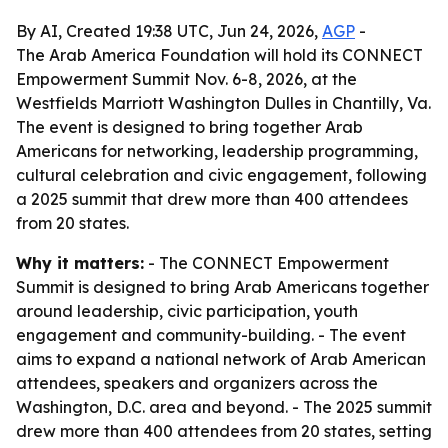
By AI, Created 19:38 UTC, Jun 24, 2026,
AGP
-
The Arab America Foundation will hold its CONNECT
Empowerment Summit Nov. 6-8, 2026, at the
Westfields Marriott Washington Dulles in Chantilly, Va.
The event is designed to bring together Arab
Americans for networking, leadership programming,
cultural celebration and civic engagement, following
a 2025 summit that drew more than 400 attendees
from 20 states.
Why it matters:
- The CONNECT Empowerment
Summit is designed to bring Arab Americans together
around leadership, civic participation, youth
engagement and community-building. - The event
aims to expand a national network of Arab American
attendees, speakers and organizers across the
Washington, D.C. area and beyond. - The 2025 summit
drew more than 400 attendees from 20 states, setting