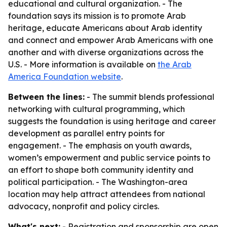
educational and cultural organization. - The
foundation says its mission is to promote Arab
heritage, educate Americans about Arab identity
and connect and empower Arab Americans with one
another and with diverse organizations across the
U.S. - More information is available on
the Arab
America Foundation website
.
Between the lines:
- The summit blends professional
networking with cultural programming, which
suggests the foundation is using heritage and career
development as parallel entry points for
engagement. - The emphasis on youth awards,
women’s empowerment and public service points to
an effort to shape both community identity and
political participation. - The Washington-area
location may help attract attendees from national
advocacy, nonprofit and policy circles.
What's next:
- Registration and sponsorship are open