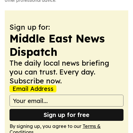
other professional advice.
Sign up for:
Middle East News
Dispatch
The daily local news briefing
you can trust. Every day.
Subscribe now.
Email Address
Sign up for free
By signing up, you agree to our
Terms &
Conditions
.