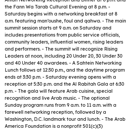
the Fann Wa Tarab Cultural Evening at 8 p.m. -
Saturday begins with a networking breakfast at 8
a.m. featuring man’oushe, foul and qahwa. - The main
summit session starts at 9 a.m. on Saturday and
includes presentations from public service officials,
community leaders, influential women, rising leaders
and performers. - The summit will recognize Rising
Leaders at noon, including 20 Under 20, 30 Under 30
and 40 Under 40 awardees. - A Sahtein Networking
Lunch follows at 12:30 p.m., and the daytime program
ends at 3:30 p.m. - Saturday evening opens with a
reception at 5:30 p.m. and the Al Rabitah Gala at 6:30
p.m. - The gala will feature Arab cuisine, special
recognition and live Arab music. - The optional
Sunday program runs from 9 a.m. to 11 a.m. with a
farewell networking reception, followed by a
Washington, D.C. landmark tour and lunch. - The Arab
America Foundation is a nonprofit 501(c)(3)