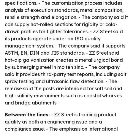
specifications. - The customization process includes
analysis of execution standards, metal composition,
tensile strength and elongation. - The company said it
can supply hot-rolled sections for rigidity or cold-
drawn profiles for tighter tolerances. - ZZ Steel said
its products operate under an ISO quality
management system. - The company said it supports
ASTM, EN, DIN and JIS standards. - ZZ Steel said
hot-dip galvanization creates a metallurgical bond
by submerging steel in molten zinc. - The company
said it provides third-party test reports, including salt
spray testing and ultrasonic flaw detection. - The
release said the posts are intended for soft soil and
high-salinity environments such as coastal wharves
and bridge abutments.
Between the lines:
- ZZ Steel is framing product
quality as both an engineering issue and a
compliance issue. - The emphasis on international