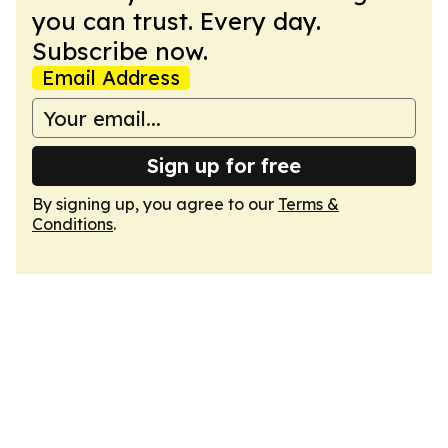
you can trust. Every day.
Subscribe now.
Email Address
Sign up for free
By signing up, you agree to our
Terms &
Conditions
.