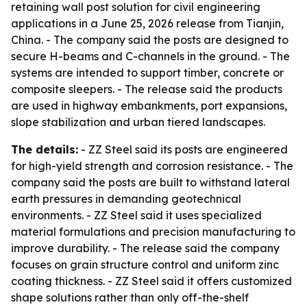
retaining wall post solution for civil engineering
applications in a June 25, 2026 release from Tianjin,
China. - The company said the posts are designed to
secure H-beams and C-channels in the ground. - The
systems are intended to support timber, concrete or
composite sleepers. - The release said the products
are used in highway embankments, port expansions,
slope stabilization and urban tiered landscapes.
The details:
- ZZ Steel said its posts are engineered
for high-yield strength and corrosion resistance. - The
company said the posts are built to withstand lateral
earth pressures in demanding geotechnical
environments. - ZZ Steel said it uses specialized
material formulations and precision manufacturing to
improve durability. - The release said the company
focuses on grain structure control and uniform zinc
coating thickness. - ZZ Steel said it offers customized
shape solutions rather than only off-the-shelf