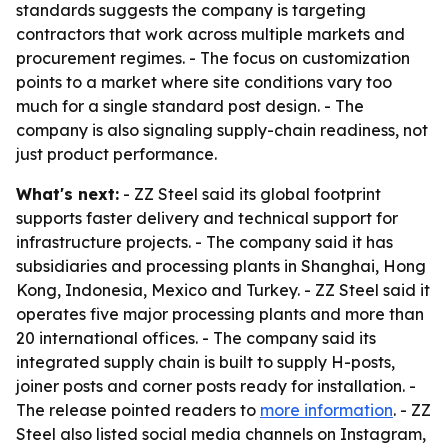
standards suggests the company is targeting
contractors that work across multiple markets and
procurement regimes. - The focus on customization
points to a market where site conditions vary too
much for a single standard post design. - The
company is also signaling supply-chain readiness, not
just product performance.
What's next:
- ZZ Steel said its global footprint
supports faster delivery and technical support for
infrastructure projects. - The company said it has
subsidiaries and processing plants in Shanghai, Hong
Kong, Indonesia, Mexico and Turkey. - ZZ Steel said it
operates five major processing plants and more than
20 international offices. - The company said its
integrated supply chain is built to supply H-posts,
joiner posts and corner posts ready for installation. -
The release pointed readers to
more information
. - ZZ
Steel also listed social media channels on Instagram,