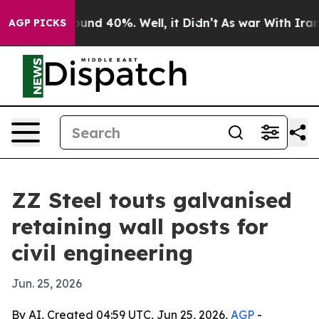
oor Around 40%. Well, it Didn’t
As war With Iran Dro
AGP PICKS
ZZ Steel touts galvanised
retaining wall posts for
civil engineering
Jun. 25, 2026
By AI, Created 04:59 UTC, Jun 25, 2026,
AGP
-