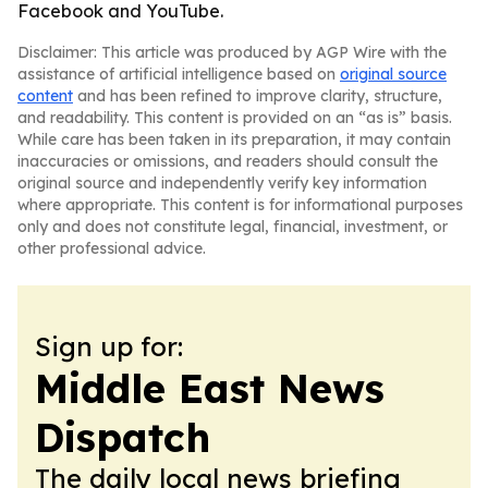
Facebook and YouTube.
Disclaimer: This article was produced by AGP Wire with the
assistance of artificial intelligence based on
original source
content
and has been refined to improve clarity, structure,
and readability. This content is provided on an “as is” basis.
While care has been taken in its preparation, it may contain
inaccuracies or omissions, and readers should consult the
original source and independently verify key information
where appropriate. This content is for informational purposes
only and does not constitute legal, financial, investment, or
other professional advice.
Sign up for:
Middle East News
Dispatch
The daily local news briefing