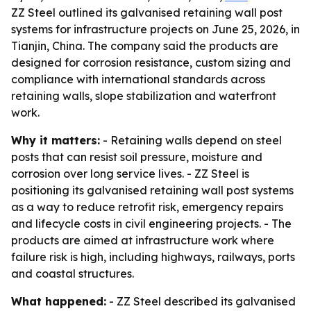
ZZ Steel outlined its galvanised retaining wall post
systems for infrastructure projects on June 25, 2026, in
Tianjin, China. The company said the products are
designed for corrosion resistance, custom sizing and
compliance with international standards across
retaining walls, slope stabilization and waterfront
work.
Why it matters:
- Retaining walls depend on steel
posts that can resist soil pressure, moisture and
corrosion over long service lives. - ZZ Steel is
positioning its galvanised retaining wall post systems
as a way to reduce retrofit risk, emergency repairs
and lifecycle costs in civil engineering projects. - The
products are aimed at infrastructure work where
failure risk is high, including highways, railways, ports
and coastal structures.
What happened:
- ZZ Steel described its galvanised