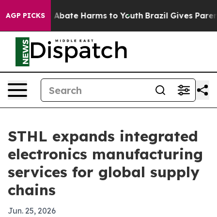
ion Fund to Abate Harms to Youth
Brazil Gives Parents 
AGP PICKS
STHL expands integrated
electronics manufacturing
services for global supply
chains
Jun. 25, 2026