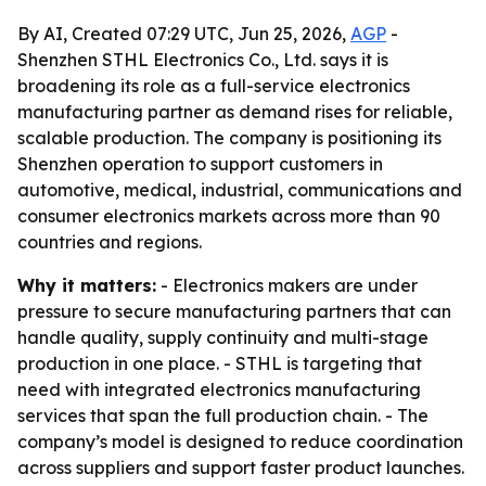
By AI, Created 07:29 UTC, Jun 25, 2026,
AGP
-
Shenzhen STHL Electronics Co., Ltd. says it is
broadening its role as a full-service electronics
manufacturing partner as demand rises for reliable,
scalable production. The company is positioning its
Shenzhen operation to support customers in
automotive, medical, industrial, communications and
consumer electronics markets across more than 90
countries and regions.
Why it matters:
- Electronics makers are under
pressure to secure manufacturing partners that can
handle quality, supply continuity and multi-stage
production in one place. - STHL is targeting that
need with integrated electronics manufacturing
services that span the full production chain. - The
company’s model is designed to reduce coordination
across suppliers and support faster product launches.