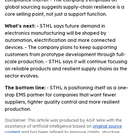
global sourcing suggests supply-chain resilience is a
core selling point, not just a support function.
What's next:
- STHL says future demand in
electronics manufacturing will be shaped by
automation, electrification and more connected
devices. - The company plans to keep supporting
customers from prototype development through full-
scale production. - STHL says it will continue focusing
on reliable products and resilient supply chains as the
sector evolves.
The bottom line:
- STHL is positioning itself as a one-
stop EMS partner for companies that want fewer
suppliers, tighter quality control and more resilient
production.
Disclaimer: This article was produced by AGP Wire with the
assistance of artificial intelligence based on
original source
content
and has been refined to improve clarity, structure,