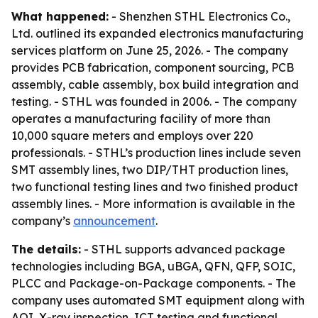
What happened:
- Shenzhen STHL Electronics Co.,
Ltd. outlined its expanded electronics manufacturing
services platform on June 25, 2026. - The company
provides PCB fabrication, component sourcing, PCB
assembly, cable assembly, box build integration and
testing. - STHL was founded in 2006. - The company
operates a manufacturing facility of more than
10,000 square meters and employs over 220
professionals. - STHL’s production lines include seven
SMT assembly lines, two DIP/THT production lines,
two functional testing lines and two finished product
assembly lines. - More information is available in the
company’s
announcement
.
The details:
- STHL supports advanced package
technologies including BGA, uBGA, QFN, QFP, SOIC,
PLCC and Package-on-Package components. - The
company uses automated SMT equipment along with
AOI, X-ray inspection, ICT testing and functional