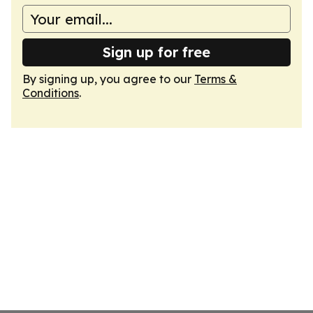
Sign up for free
By signing up, you agree to our
Terms &
Conditions
.