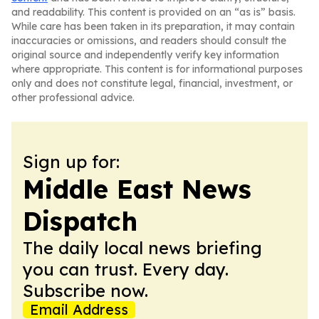
and readability. This content is provided on an “as is” basis.
While care has been taken in its preparation, it may contain
inaccuracies or omissions, and readers should consult the
original source and independently verify key information
where appropriate. This content is for informational purposes
only and does not constitute legal, financial, investment, or
other professional advice.
Sign up for:
Middle East News
Dispatch
The daily local news briefing
you can trust. Every day.
Subscribe now.
Email Address