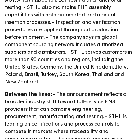
testing. - STHL also maintains THT assembly
capabilities with both automated and manual
insertion processes. - Inspection and verification
procedures are applied throughout production
before shipment. - The company says its global
component sourcing network includes authorized
suppliers and distributors. - STHL serves customers in
more than 90 countries and regions, including the
United States, Germany, the United Kingdom, Italy,
Poland, Brazil, Turkey, South Korea, Thailand and
New Zealand.
Between the lines:
- The announcement reflects a
broader industry shift toward full-service EMS
providers that can combine engineering,
procurement, manufacturing and testing. - STHL is
leaning on certifications and process controls to
compete in markets where traceability and
compliance matter. - The company’s emphasis on