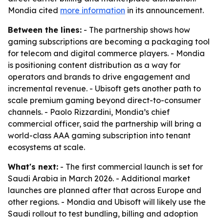
Mondia cited
more information
in its announcement.
Between the lines:
- The partnership shows how
gaming subscriptions are becoming a packaging tool
for telecom and digital commerce players. - Mondia
is positioning content distribution as a way for
operators and brands to drive engagement and
incremental revenue. - Ubisoft gets another path to
scale premium gaming beyond direct-to-consumer
channels. - Paolo Rizzardini, Mondia’s chief
commercial officer, said the partnership will bring a
world-class AAA gaming subscription into tenant
ecosystems at scale.
What's next:
- The first commercial launch is set for
Saudi Arabia in March 2026. - Additional market
launches are planned after that across Europe and
other regions. - Mondia and Ubisoft will likely use the
Saudi rollout to test bundling, billing and adoption