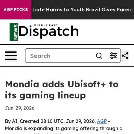
n Fund to Abate Harms to Youth
Brazil Gives Parents S
AGP PICKS
Mondia adds Ubisoft+ to
its gaming lineup
Jun. 29, 2026
By AI, Created 08:10 UTC, Jun 29, 2026,
AGP
-
Mondia is expanding its gaming offering through a