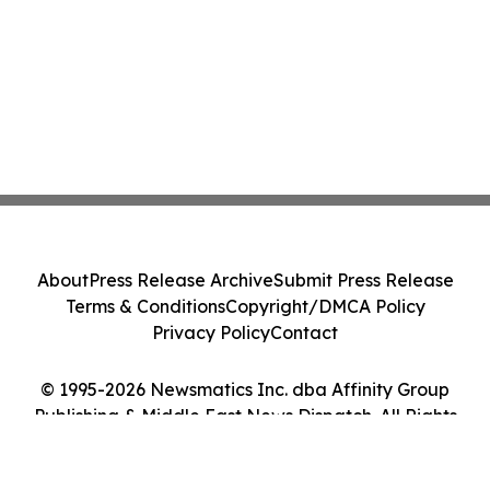
About
Press Release Archive
Submit Press Release
Terms & Conditions
Copyright/DMCA Policy
Privacy Policy
Contact
© 1995-2026 Newsmatics Inc. dba Affinity Group
Publishing & Middle East News Dispatch. All Rights
Reserved.