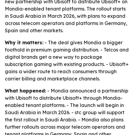
new partnership with Ubisoft to distribute Ubisoft+ on
Mondia-enabled tenant platforms. The rollout starts
in Saudi Arabia in March 2026, with plans to expand
across telecom operators and platforms in Germany,
Spain and other markets.
Why it matters:
- The deal gives Mondia a bigger
foothold in premium gaming distribution. - Telcos and
digital brands get a new way to package
subscription gaming with existing products. - Ubisoft+
gains a wider route to reach consumers through
carrier billing and marketplace channels.
What happened:
- Mondia announced a partnership
with Ubisoft to distribute Ubisoft+ through Mondia-
enabled tenant platforms. - The launch will begin in
Saudi Arabia in March 2026. - stc group will support
the first rollout in Saudi Arabia. - Mondia also plans
further rollouts across major telecom operators and
tenant platforms in Germany, Spain and other