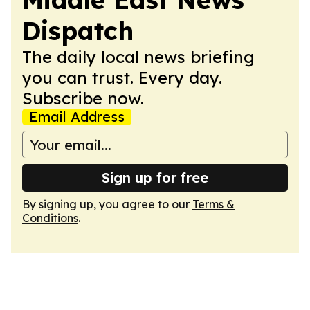
Dispatch
The daily local news briefing
you can trust. Every day.
Subscribe now.
Email Address
Sign up for free
By signing up, you agree to our
Terms &
Conditions
.