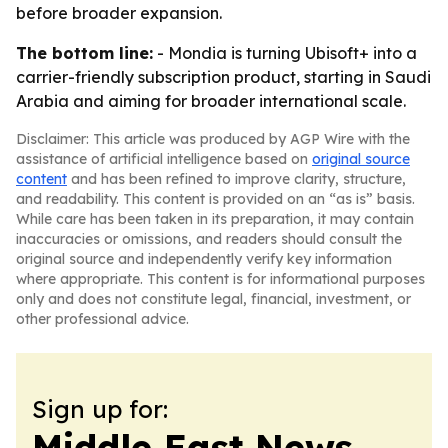
before broader expansion.
The bottom line:
- Mondia is turning Ubisoft+ into a
carrier-friendly subscription product, starting in Saudi
Arabia and aiming for broader international scale.
Disclaimer: This article was produced by AGP Wire with the
assistance of artificial intelligence based on
original source
content
and has been refined to improve clarity, structure,
and readability. This content is provided on an “as is” basis.
While care has been taken in its preparation, it may contain
inaccuracies or omissions, and readers should consult the
original source and independently verify key information
where appropriate. This content is for informational purposes
only and does not constitute legal, financial, investment, or
other professional advice.
Sign up for:
Middle East News