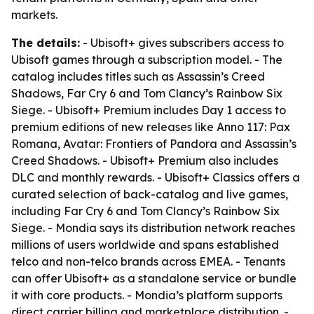
markets.
The details:
- Ubisoft+ gives subscribers access to
Ubisoft games through a subscription model. - The
catalog includes titles such as Assassin’s Creed
Shadows, Far Cry 6 and Tom Clancy’s Rainbow Six
Siege. - Ubisoft+ Premium includes Day 1 access to
premium editions of new releases like Anno 117: Pax
Romana, Avatar: Frontiers of Pandora and Assassin’s
Creed Shadows. - Ubisoft+ Premium also includes
DLC and monthly rewards. - Ubisoft+ Classics offers a
curated selection of back-catalog and live games,
including Far Cry 6 and Tom Clancy’s Rainbow Six
Siege. - Mondia says its distribution network reaches
millions of users worldwide and spans established
telco and non-telco brands across EMEA. - Tenants
can offer Ubisoft+ as a standalone service or bundle
it with core products. - Mondia’s platform supports
direct carrier billing and marketplace distribution. -