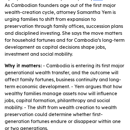
As Cambodian founders age out of the first major
wealth-creation cycle, attorney Samantha Yem is
urging families to shift from expansion to
preservation through family offices, succession plans
and disciplined investing. She says the move matters
for household fortunes and for Cambodia’s long-term
development as capital decisions shape jobs,
investment and social mobility.
Why it matters:
- Cambodia is entering its first major
generational wealth transfer, and the outcome will
affect family fortunes, business continuity and long-
term economic development. - Yem argues that how
wealthy families manage assets now will influence
jobs, capital formation, philanthropy and social
mobility. - The shift from wealth creation to wealth
preservation could determine whether first-
generation fortunes endure or disappear within one
or two generations.