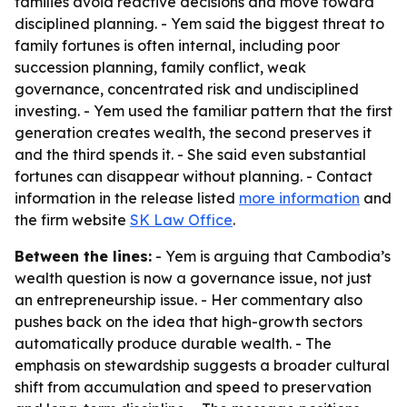
families avoid reactive decisions and move toward
disciplined planning. - Yem said the biggest threat to
family fortunes is often internal, including poor
succession planning, family conflict, weak
governance, concentrated risk and undisciplined
investing. - Yem used the familiar pattern that the first
generation creates wealth, the second preserves it
and the third spends it. - She said even substantial
fortunes can disappear without planning. - Contact
information in the release listed
more information
and
the firm website
SK Law Office
.
Between the lines:
- Yem is arguing that Cambodia’s
wealth question is now a governance issue, not just
an entrepreneurship issue. - Her commentary also
pushes back on the idea that high-growth sectors
automatically produce durable wealth. - The
emphasis on stewardship suggests a broader cultural
shift from accumulation and speed to preservation