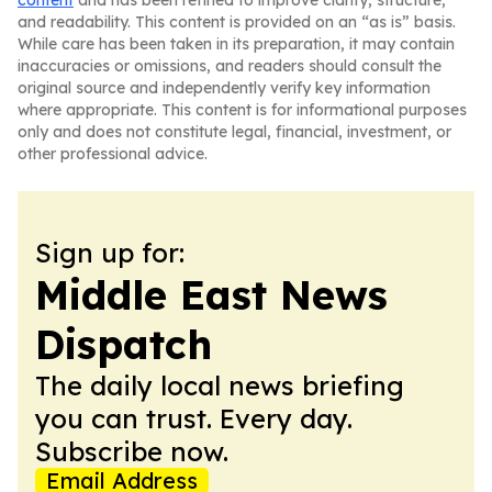
content
and has been refined to improve clarity, structure,
and readability. This content is provided on an “as is” basis.
While care has been taken in its preparation, it may contain
inaccuracies or omissions, and readers should consult the
original source and independently verify key information
where appropriate. This content is for informational purposes
only and does not constitute legal, financial, investment, or
other professional advice.
Sign up for:
Middle East News
Dispatch
The daily local news briefing
you can trust. Every day.
Subscribe now.
Email Address