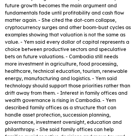
future growth becomes the main argument and
fundamentals fade until profitability and cash flow
matter again. - She cited the dot-com collapse,
cryptocurrency surges and other boom-bust cycles as
examples showing that valuation is not the same as
value. - Yem said every dollar of capital represents a
choice between productive sectors and speculative
bets on future valuations. - Cambodia still needs
more investment in agriculture, food processing,
healthcare, technical education, tourism, renewable
energy, manufacturing and logistics. - Yem said
technology should support those priorities rather than
drift away from them. - Interest in family offices and
wealth governance is rising in Cambodia. - Yem
described family offices as a structure that can
handle asset protection, succession planning,
governance, investment oversight, education and
philanthropy. - She said family offices can help