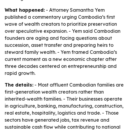
What happened:
- Attorney Samantha Yem
published a commentary urging Cambodia’s first
wave of wealth creators to prioritize preservation
over speculative expansion. - Yem said Cambodian
founders are aging and facing questions about
succession, asset transfer and preparing heirs to
steward family wealth. - Yem framed Cambodia’s
current moment as a new economic chapter after
three decades centered on entrepreneurship and
rapid growth.
The details:
- Most affluent Cambodian families are
first-generation wealth creators rather than
inherited-wealth families. - Their businesses operate
in agriculture, banking, manufacturing, construction,
real estate, hospitality, logistics and trade. - Those
sectors have generated jobs, tax revenue and
sustainable cash flow while contributing to national