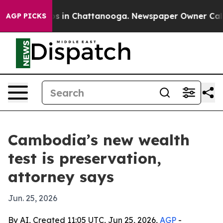
apse
Chaos in Chattanooga. Newspaper Owner Calls the
AGP PICKS
Cambodia’s new wealth
test is preservation,
attorney says
Jun. 25, 2026
By AI, Created 11:05 UTC, Jun 25, 2026,
AGP
-