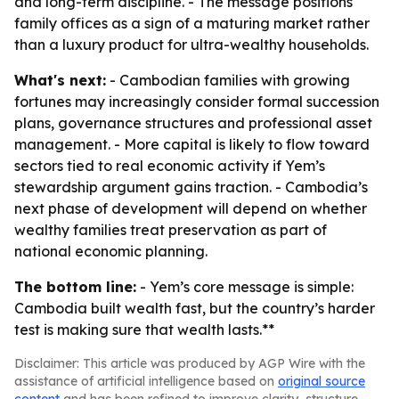
and long-term discipline. - The message positions
family offices as a sign of a maturing market rather
than a luxury product for ultra-wealthy households.
What's next:
- Cambodian families with growing
fortunes may increasingly consider formal succession
plans, governance structures and professional asset
management. - More capital is likely to flow toward
sectors tied to real economic activity if Yem’s
stewardship argument gains traction. - Cambodia’s
next phase of development will depend on whether
wealthy families treat preservation as part of
national economic planning.
The bottom line:
- Yem’s core message is simple:
Cambodia built wealth fast, but the country’s harder
test is making sure that wealth lasts.**
Disclaimer: This article was produced by AGP Wire with the
assistance of artificial intelligence based on
original source