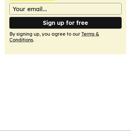
Sign up for free
By signing up, you agree to our
Terms &
Conditions
.