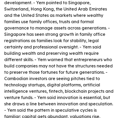
development. - Yem pointed to Singapore,
Switzerland, Hong Kong, the United Arab Emirates
and the United States as markets where wealthy
families use family offices, trusts and formal
governance to manage assets across generations. -
Singapore has seen strong growth in family office
registrations as families look for stability, legal
certainty and professional oversight. - Yem said
building wealth and preserving wealth require
different skills. - Yem warned that entrepreneurs who
build companies may not have the structures needed
to preserve those fortunes for future generations. -
Cambodian investors are seeing pitches tied to
technology startups, digital platforms, artificial
intelligence ventures, fintech, blockchain projects and
venture funds. - Yem said innovation is essential, but
she draws a line between innovation and speculation.
- Yem said the pattern in speculative cycles is
familiar: capital gets abundant, valuations rise,