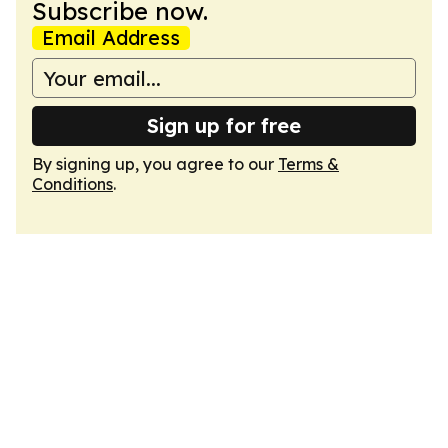
Subscribe now.
Email Address
Sign up for free
By signing up, you agree to our
Terms &
Conditions
.