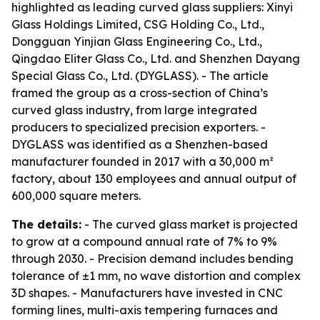
highlighted as leading curved glass suppliers: Xinyi
Glass Holdings Limited, CSG Holding Co., Ltd.,
Dongguan Yinjian Glass Engineering Co., Ltd.,
Qingdao Eliter Glass Co., Ltd. and Shenzhen Dayang
Special Glass Co., Ltd. (DYGLASS). - The article
framed the group as a cross-section of China’s
curved glass industry, from large integrated
producers to specialized precision exporters. -
DYGLASS was identified as a Shenzhen-based
manufacturer founded in 2017 with a 30,000 m²
factory, about 130 employees and annual output of
600,000 square meters.
The details:
- The curved glass market is projected
to grow at a compound annual rate of 7% to 9%
through 2030. - Precision demand includes bending
tolerance of ±1 mm, no wave distortion and complex
3D shapes. - Manufacturers have invested in CNC
forming lines, multi-axis tempering furnaces and