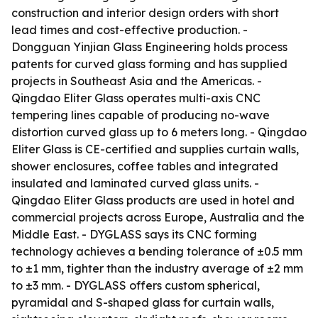
construction and interior design orders with short
lead times and cost-effective production. -
Dongguan Yinjian Glass Engineering holds process
patents for curved glass forming and has supplied
projects in Southeast Asia and the Americas. -
Qingdao Eliter Glass operates multi-axis CNC
tempering lines capable of producing no-wave
distortion curved glass up to 6 meters long. - Qingdao
Eliter Glass is CE-certified and supplies curtain walls,
shower enclosures, coffee tables and integrated
insulated and laminated curved glass units. -
Qingdao Eliter Glass products are used in hotel and
commercial projects across Europe, Australia and the
Middle East. - DYGLASS says its CNC forming
technology achieves a bending tolerance of ±0.5 mm
to ±1 mm, tighter than the industry average of ±2 mm
to ±3 mm. - DYGLASS offers custom spherical,
pyramidal and S-shaped glass for curtain walls,