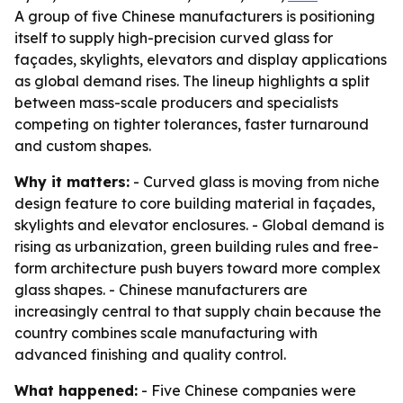
A group of five Chinese manufacturers is positioning
itself to supply high-precision curved glass for
façades, skylights, elevators and display applications
as global demand rises. The lineup highlights a split
between mass-scale producers and specialists
competing on tighter tolerances, faster turnaround
and custom shapes.
Why it matters:
- Curved glass is moving from niche
design feature to core building material in façades,
skylights and elevator enclosures. - Global demand is
rising as urbanization, green building rules and free-
form architecture push buyers toward more complex
glass shapes. - Chinese manufacturers are
increasingly central to that supply chain because the
country combines scale manufacturing with
advanced finishing and quality control.
What happened:
- Five Chinese companies were