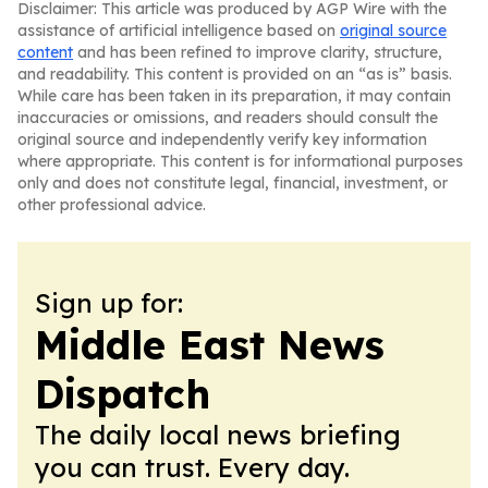
Disclaimer: This article was produced by AGP Wire with the
assistance of artificial intelligence based on
original source
content
and has been refined to improve clarity, structure,
and readability. This content is provided on an “as is” basis.
While care has been taken in its preparation, it may contain
inaccuracies or omissions, and readers should consult the
original source and independently verify key information
where appropriate. This content is for informational purposes
only and does not constitute legal, financial, investment, or
other professional advice.
Sign up for:
Middle East News
Dispatch
The daily local news briefing
you can trust. Every day.