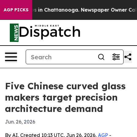
pse
Chaos in Chattanooga. Newspaper Owner Calls the
AGP PICKS
Five Chinese curved glass
makers target precision
architecture demand
Jun. 26, 2026
By AI, Created 10:13 UTC, Jun 26, 2026,
AGP
-