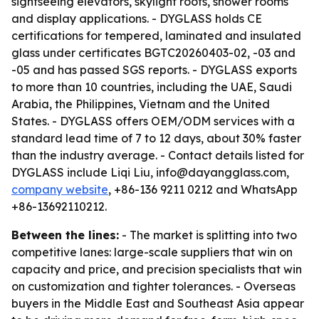
sightseeing elevators, skylight roofs, shower rooms
and display applications. - DYGLASS holds CE
certifications for tempered, laminated and insulated
glass under certificates BGTC20260403-02, -03 and
-05 and has passed SGS reports. - DYGLASS exports
to more than 10 countries, including the UAE, Saudi
Arabia, the Philippines, Vietnam and the United
States. - DYGLASS offers OEM/ODM services with a
standard lead time of 7 to 12 days, about 30% faster
than the industry average. - Contact details listed for
DYGLASS include Liqi Liu, info@dayangglass.com,
company website
, +86-136 9211 0212 and WhatsApp
+86-13692110212.
Between the lines:
- The market is splitting into two
competitive lanes: large-scale suppliers that win on
capacity and price, and precision specialists that win
on customization and tighter tolerances. - Overseas
buyers in the Middle East and Southeast Asia appear