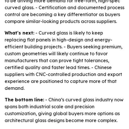
to be driving more demand for free-form, high-spec
curved glass. - Certification and documented process
control are becoming a key differentiator as buyers
compare similar-looking products across suppliers.
What's next:
- Curved glass is likely to keep
replacing flat panels in high-design and energy-
efficient building projects. - Buyers seeking premium,
custom geometries will likely continue to favor
manufacturers that can prove tight tolerances,
certified quality and faster lead times. - Chinese
suppliers with CNC-controlled production and export
experience are positioned to capture more of that
demand.
The bottom line:
- China’s curved glass industry now
spans both industrial scale and precision
customization, giving global buyers more options as
architectural glass designs become more complex.