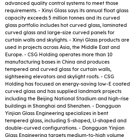
advanced quality control systems to meet those
requirements. - Xinyi Glass says its annual float glass
capacity exceeds 5 million tonnes and its curved
glass portfolio includes hot curved glass, laminated
curved glass and large-size curved panels for
curtain walls and skylights. - Xinyi Glass products are
used in projects across Asia, the Middle East and
Europe. - CSG Holding operates more than 10
manufacturing bases in China and produces
tempered and curved glass for curtain walls,
sightseeing elevators and skylight roofs. - CSG
Holding has focused on energy-saving low-E coated
curved glass and has supplied landmark projects
including the Beijing National Stadium and high-rise
buildings in Shanghai and Shenzhen. - Dongguan
Yinjian Glass Engineering specializes in bent
tempered glass, including S-shaped, U-shaped and
double-curved configurations. - Dongguan Yinjian
Glass Engineering targets medium-to-high volume