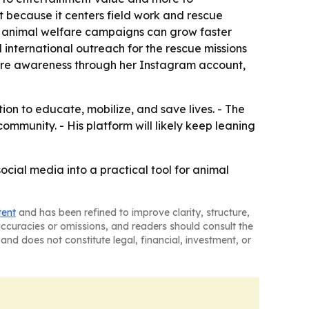
t because it centers field work and rescue
hat animal welfare campaigns can grow faster
d international outreach for the rescue missions
are awareness through her Instagram account,
on to educate, mobilize, and save lives. - The
mmunity. - His platform will likely keep leaning
cial media into a practical tool for animal
tent
and has been refined to improve clarity, structure,
naccuracies or omissions, and readers should consult the
and does not constitute legal, financial, investment, or