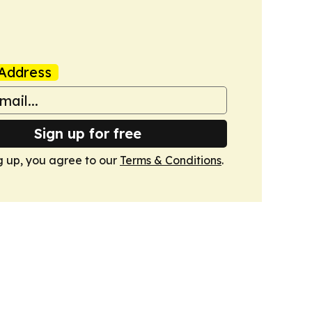
Address
Sign up for free
g up, you agree to our
Terms & Conditions
.