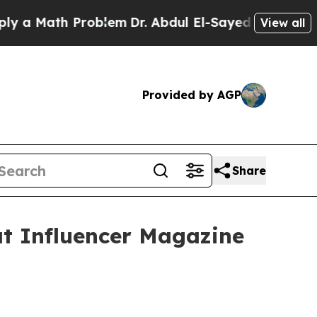
a Math Problem
Dr. Abdul El-Sayed on Historic Mi
View all
Provided by AGP
Share
t Influencer Magazine