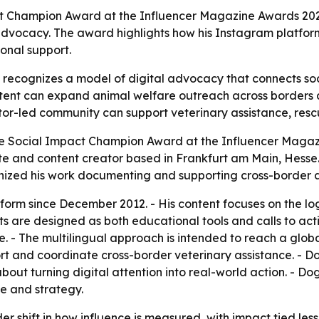
 Champion Award at the Influencer Magazine Awards 2026 i
vocacy. The award highlights how his Instagram platform 
ional support.
recognizes a model of digital advocacy that connects soc
ontent can expand animal welfare outreach across borders 
or-led community can support veterinary assistance, rescue
 Social Impact Champion Award at the Influencer Magazin
 and content creator based in Frankfurt am Main, Hesse.
nized his work documenting and supporting cross-border a
form since December 2012. - His content focuses on the logi
sts are designed as both educational tools and calls to acti
e. - The multilingual approach is intended to reach a glob
ort and coordinate cross-border veterinary assistance. - 
 about turning digital attention into real-world action. - 
e and strategy.
r shift in how influence is measured, with impact tied le