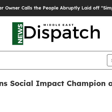
er Calls the People Abruptly Laid off “Simply 
ns Social Impact Champion a