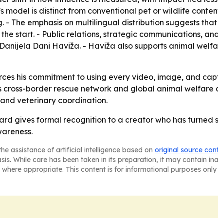
 model is distinct from conventional pet or wildlife conten
g. - The emphasis on multilingual distribution suggests t
 the start. - Public relations, strategic communications, an
anijela Dani Haviža. - Haviža also supports animal welf
rces his commitment to using every video, image, and capti
 cross-border rescue network and global animal welfare co
 and veterinary coordination.
d gives formal recognition to a creator who has turned so
wareness.
he assistance of artificial intelligence based on
original source con
asis. While care has been taken in its preparation, it may contain i
 where appropriate. This content is for informational purposes only 