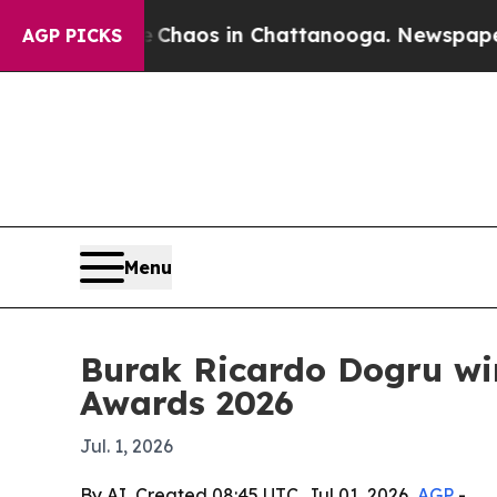
l Collapse
Chaos in Chattanooga. Newspaper Own
AGP PICKS
Menu
Burak Ricardo Dogru wi
Awards 2026
Jul. 1, 2026
By AI, Created 08:45 UTC, Jul 01, 2026,
AGP
-