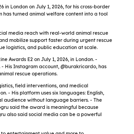
n London on July 1, 2026, for his cross-border
has turned animal welfare content into a tool
ial media reach with real-world animal rescue
and mobilize support faster during urgent rescue
 logistics, and public education at scale.
e Awards E2 on July 1, 2026, in London. -
 - His Instagram account, @burakricardo, has
nimal rescue operations.
stics, field interventions, and medical
on. - His platform uses six languages: English,
al audience without language barriers. - The
Dogru said the award is meaningful because
Dogru also said social media can be a powerful
ss to entertainment value and more to