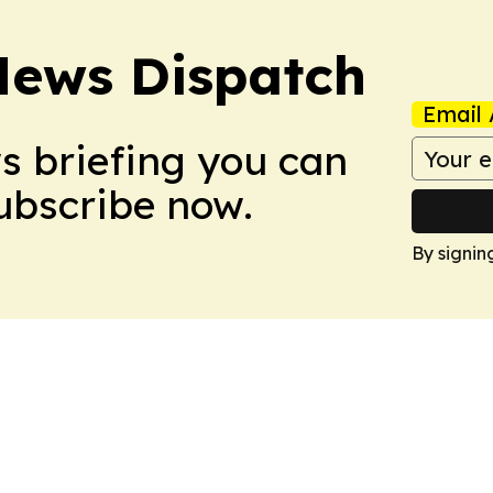
News Dispatch
Email 
ws briefing you can
Subscribe now.
By signin