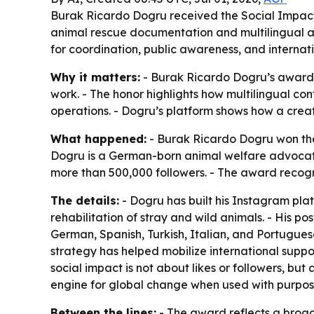
Burak Ricardo Dogru received the Social Impact
animal rescue documentation and multilingual ad
for coordination, public awareness, and internat
Why it matters:
- Burak Ricardo Dogru’s award 
work. - The honor highlights how multilingual c
operations. - Dogru’s platform shows how a creat
What happened:
- Burak Ricardo Dogru won the
Dogru is a German-born animal welfare advocate
more than 500,000 followers. - The award recog
The details:
- Dogru has built his Instagram plat
rehabilitation of stray and wild animals. - His po
German, Spanish, Turkish, Italian, and Portugues
strategy has helped mobilize international supp
social impact is not about likes or followers, but
engine for global change when used with purpos
Between the lines:
- The award reflects a broade