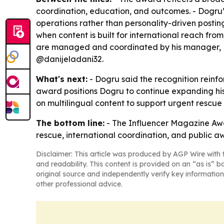
coordination, education, and outcomes. - Dogru’s
operations rather than personality-driven postin
when content is built for international reach from
are managed and coordinated by his manager, D
@danijeladani32.
What's next:
- Dogru said the recognition reinfo
award positions Dogru to continue expanding his
on multilingual content to support urgent rescue
The bottom line:
- The Influencer Magazine Awar
rescue, international coordination, and public a
Disclaimer: This article was produced by AGP Wire with t
and readability. This content is provided on an “as is” b
original source and independently verify key information
other professional advice.