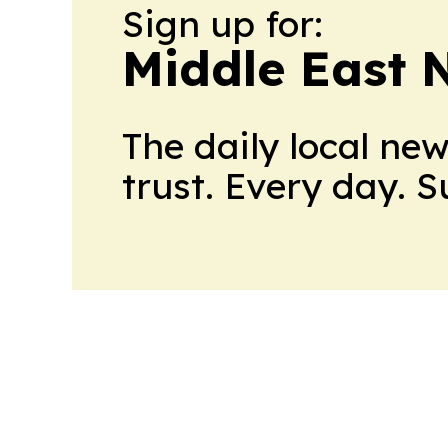
Sign up for:
Middle East 
The daily local ne
trust. Every day. 