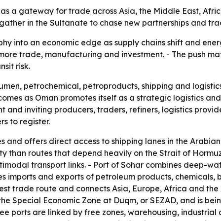
s as a gateway for trade across Asia, the Middle East, Afri
o gather in the Sultanate to chase new partnerships and tra
phy into an economic edge as supply chains shift and energ
t more trade, manufacturing and investment. - The push ma
it risk.
umen, petrochemical, petroproducts, shipping and logistics
comes as Oman promotes itself as a strategic logistics and 
nd inviting producers, traders, refiners, logistics provid
s to register.
s and offers direct access to shipping lanes in the Arabia
ity than routes that depend heavily on the Strait of Hormu
timodal transport links. - Port of Sohar combines deep-wate
 imports and exports of petroleum products, chemicals, bul
st trade route and connects Asia, Europe, Africa and the A
n the Special Economic Zone at Duqm, or SEZAD, and is bei
three ports are linked by free zones, warehousing, industrial