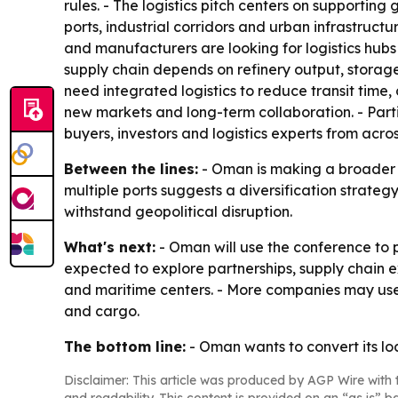
rules. - The logistics pitch centers on supporting
ports, industrial corridors and urban infrastruc
and manufacturers are looking for logistics hubs 
supply chain depends on refinery output, storage
need integrated logistics to reduce transit time,
new markets and long-term collaboration. - Part
buyers, investors and logistics experts from acro
Between the lines:
- Oman is making a broader c
multiple ports suggests a diversification strateg
withstand geopolitical disruption.
What's next:
- Oman will use the conference to p
expected to explore partnerships, supply chain e
and maritime centers. - More companies may use 
and cargo.
The bottom line:
- Oman wants to convert its lo
Disclaimer: This article was produced by AGP Wire with t