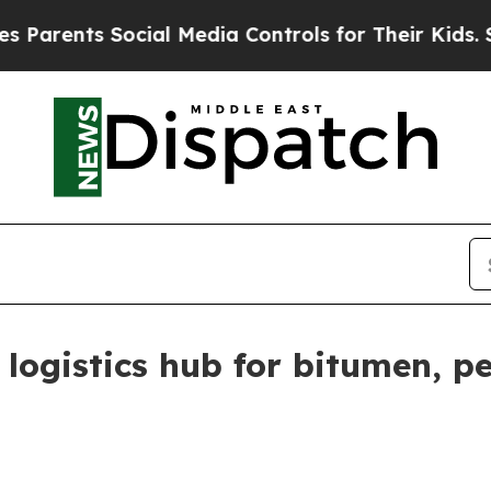
ents Social Media Controls for Their Kids. Should
 logistics hub for bitumen, 