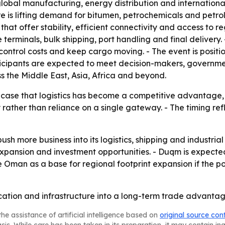
 global manufacturing, energy distribution and internationa
ture is lifting demand for bitumen, petrochemicals and petr
that offer stability, efficient connectivity and access to 
 terminals, bulk shipping, port handling and final deliver
 control costs and keep cargo moving. - The event is positi
icipants are expected to meet decision-makers, government
ss the Middle East, Asia, Africa and beyond.
ase that logistics has become a competitive advantage, no
y rather than reliance on a single gateway. - The timing re
ush more business into its logistics, shipping and industri
xpansion and investment opportunities. - Duqm is expected 
Oman as a base for regional footprint expansion if the po
cation and infrastructure into a long-term trade advantag
he assistance of artificial intelligence based on
original source con