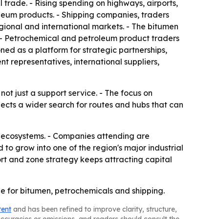
l trade. - Rising spending on highways, airports,
oleum products. - Shipping companies, traders
regional and international markets. - The bitumen
y. - Petrochemical and petroleum product traders
oned as a platform for strategic partnerships,
 representatives, international suppliers,
t just a support service. - The focus on
flects a wider search for routes and hubs that can
al ecosystems. - Companies attending are
to grow into one of the region's major industrial
rt and zone strategy keeps attracting capital
e for bitumen, petrochemicals and shipping.
tent
and has been refined to improve clarity, structure,