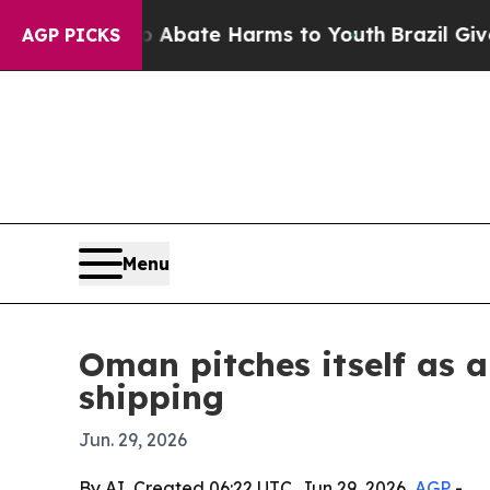
n Fund to Abate Harms to Youth
Brazil Gives Par
AGP PICKS
Menu
Oman pitches itself as a
shipping
Jun. 29, 2026
By AI, Created 06:22 UTC, Jun 29, 2026,
AGP
-