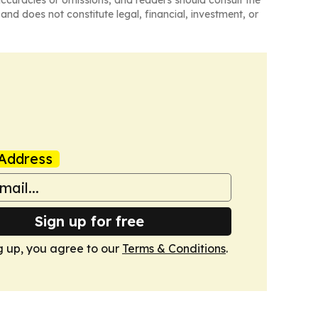
naccuracies or omissions, and readers should consult the
and does not constitute legal, financial, investment, or
Address
Sign up for free
g up, you agree to our
Terms & Conditions
.