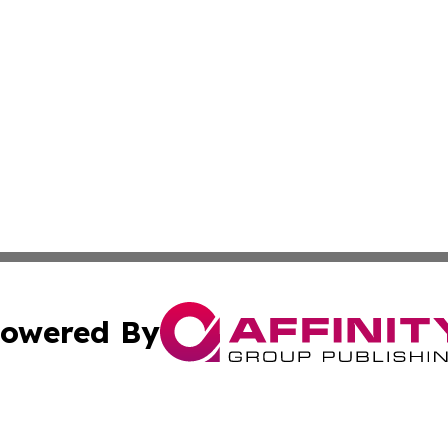
owered By
ubmit Press Release
Terms & Conditions
Copyright/DMCA