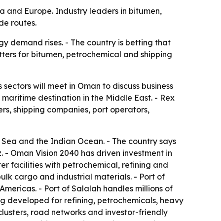
ca and Europe. Industry leaders in bitumen,
de routes.
y demand rises. - The country is betting that
tters for bitumen, petrochemical and shipping
 sectors will meet in Oman to discuss business
maritime destination in the Middle East. - Rex
ers, shipping companies, port operators,
n Sea and the Indian Ocean. - The country says
z. - Oman Vision 2040 has driven investment in
r facilities with petrochemical, refining and
k cargo and industrial materials. - Port of
mericas. - Port of Salalah handles millions of
ng developed for refining, petrochemicals, heavy
 clusters, road networks and investor-friendly