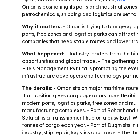
Oman is positioning its ports and industrial zone
petrochemicals, shipping and logistics are set t
Why it matters:
- Oman is trying to turn geogra
ports, free zones and logistics parks can attrac
companies that need stable routes and lower trans
What happened:
- Industry leaders from the bit
opportunities and global trade. - The gathering 
Fuels Management Pvt Ltd is promoting the event a
infrastructure developers and technology partner
The details:
- Oman sits on major maritime route
that position gives cargo operators more flexibil
modern ports, logistics parks, free zones and mul
manufacturing complexes. - Port of Sohar handles
Salalah is a transshipment hub on a busy East-We
tonnes of cargo each year. - Port of Duqm sits i
industry, ship repair, logistics and trade. - The 