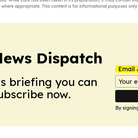
asis. While care has been taken in its preparation, it may contain i
 where appropriate. This content is for informational purposes only 
News Dispatch
Email 
ws briefing you can
Subscribe now.
By signin