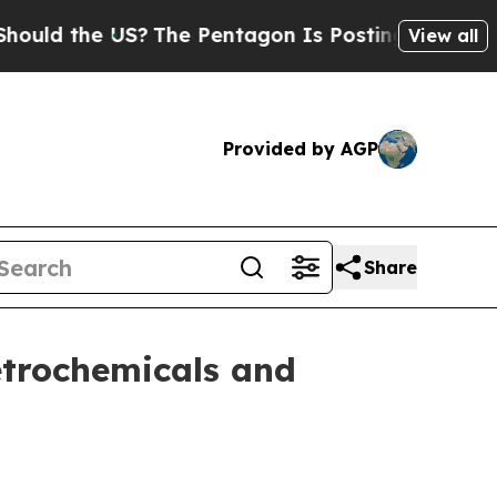
 the US?
The Pentagon Is Posting Cryptic Biblica
View all
Provided by AGP
Share
petrochemicals and