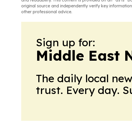
and readability. This content is provided on an “as is” b
original source and independently verify key information
other professional advice.
Sign up for:
Middle East 
The daily local ne
trust. Every day. 