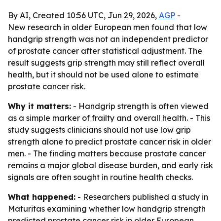
By AI, Created 10:56 UTC, Jun 29, 2026,
AGP
-
New research in older European men found that low
handgrip strength was not an independent predictor
of prostate cancer after statistical adjustment. The
result suggests grip strength may still reflect overall
health, but it should not be used alone to estimate
prostate cancer risk.
Why it matters:
- Handgrip strength is often viewed
as a simple marker of frailty and overall health. - This
study suggests clinicians should not use low grip
strength alone to predict prostate cancer risk in older
men. - The finding matters because prostate cancer
remains a major global disease burden, and early risk
signals are often sought in routine health checks.
What happened:
- Researchers published a study in
Maturitas examining whether low handgrip strength
predicted prostate cancer risk in older European