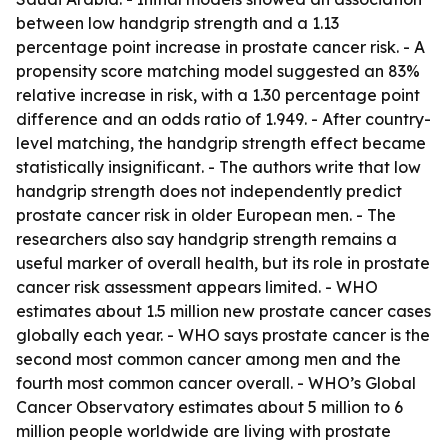
between low handgrip strength and a 1.13
percentage point increase in prostate cancer risk. - A
propensity score matching model suggested an 83%
relative increase in risk, with a 1.30 percentage point
difference and an odds ratio of 1.949. - After country-
level matching, the handgrip strength effect became
statistically insignificant. - The authors write that low
handgrip strength does not independently predict
prostate cancer risk in older European men. - The
researchers also say handgrip strength remains a
useful marker of overall health, but its role in prostate
cancer risk assessment appears limited. - WHO
estimates about 1.5 million new prostate cancer cases
globally each year. - WHO says prostate cancer is the
second most common cancer among men and the
fourth most common cancer overall. - WHO’s Global
Cancer Observatory estimates about 5 million to 6
million people worldwide are living with prostate