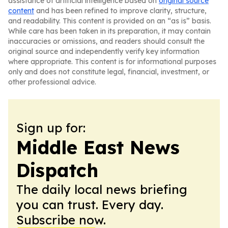
assistance of artificial intelligence based on
original source
content
and has been refined to improve clarity, structure,
and readability. This content is provided on an “as is” basis.
While care has been taken in its preparation, it may contain
inaccuracies or omissions, and readers should consult the
original source and independently verify key information
where appropriate. This content is for informational purposes
only and does not constitute legal, financial, investment, or
other professional advice.
Sign up for:
Middle East News
Dispatch
The daily local news briefing
you can trust. Every day.
Subscribe now.