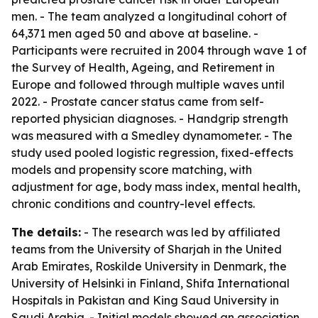
men. - The team analyzed a longitudinal cohort of
64,371 men aged 50 and above at baseline. -
Participants were recruited in 2004 through wave 1 of
the Survey of Health, Ageing, and Retirement in
Europe and followed through multiple waves until
2022. - Prostate cancer status came from self-
reported physician diagnoses. - Handgrip strength
was measured with a Smedley dynamometer. - The
study used pooled logistic regression, fixed-effects
models and propensity score matching, with
adjustment for age, body mass index, mental health,
chronic conditions and country-level effects.
The details:
- The research was led by affiliated
teams from the University of Sharjah in the United
Arab Emirates, Roskilde University in Denmark, the
University of Helsinki in Finland, Shifa International
Hospitals in Pakistan and King Saud University in
Saudi Arabia. - Initial models showed an association