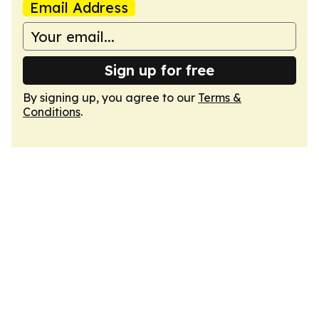
Email Address
Sign up for free
By signing up, you agree to our
Terms &
Conditions
.