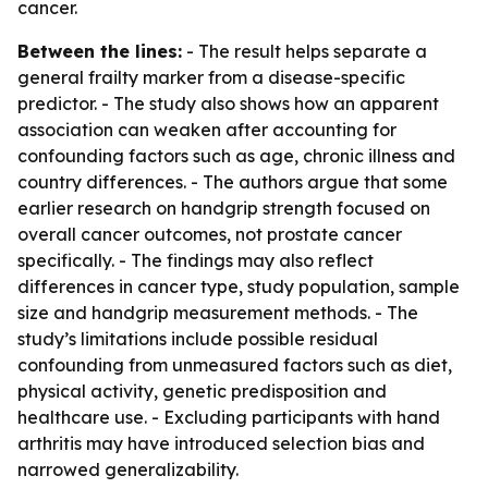
cancer.
Between the lines:
- The result helps separate a
general frailty marker from a disease-specific
predictor. - The study also shows how an apparent
association can weaken after accounting for
confounding factors such as age, chronic illness and
country differences. - The authors argue that some
earlier research on handgrip strength focused on
overall cancer outcomes, not prostate cancer
specifically. - The findings may also reflect
differences in cancer type, study population, sample
size and handgrip measurement methods. - The
study’s limitations include possible residual
confounding from unmeasured factors such as diet,
physical activity, genetic predisposition and
healthcare use. - Excluding participants with hand
arthritis may have introduced selection bias and
narrowed generalizability.