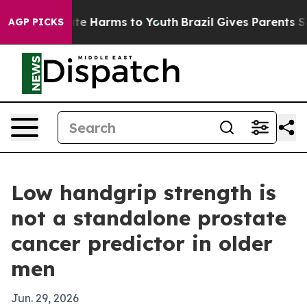
Fund to Abate Harms to Youth
Brazil Gives Parents Soci
AGP PICKS
Low handgrip strength is
not a standalone prostate
cancer predictor in older
men
Jun. 29, 2026