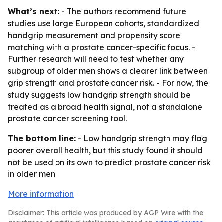
What’s next:
- The authors recommend future
studies use large European cohorts, standardized
handgrip measurement and propensity score
matching with a prostate cancer-specific focus. -
Further research will need to test whether any
subgroup of older men shows a clearer link between
grip strength and prostate cancer risk. - For now, the
study suggests low handgrip strength should be
treated as a broad health signal, not a standalone
prostate cancer screening tool.
The bottom line:
- Low handgrip strength may flag
poorer overall health, but this study found it should
not be used on its own to predict prostate cancer risk
in older men.
More information
Disclaimer: This article was produced by AGP Wire with the