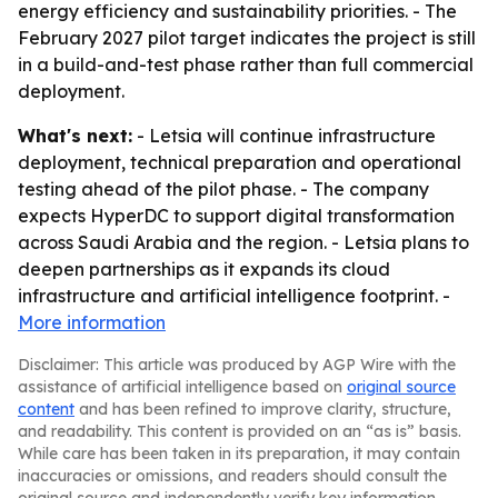
energy efficiency and sustainability priorities. - The
February 2027 pilot target indicates the project is still
in a build-and-test phase rather than full commercial
deployment.
What's next:
- Letsia will continue infrastructure
deployment, technical preparation and operational
testing ahead of the pilot phase. - The company
expects HyperDC to support digital transformation
across Saudi Arabia and the region. - Letsia plans to
deepen partnerships as it expands its cloud
infrastructure and artificial intelligence footprint. -
More information
Disclaimer: This article was produced by AGP Wire with the
assistance of artificial intelligence based on
original source
content
and has been refined to improve clarity, structure,
and readability. This content is provided on an “as is” basis.
While care has been taken in its preparation, it may contain
inaccuracies or omissions, and readers should consult the