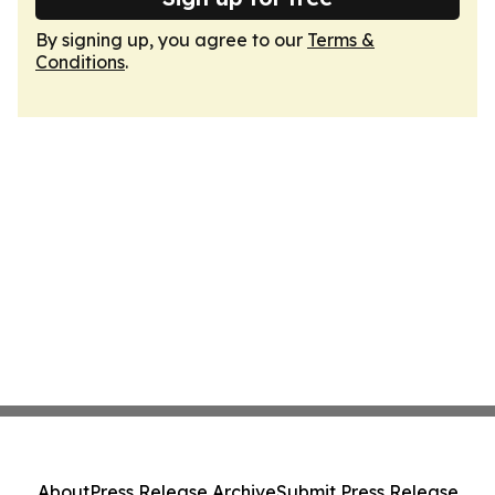
By signing up, you agree to our
Terms &
Conditions
.
About
Press Release Archive
Submit Press Release