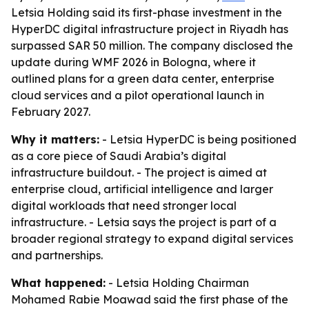
Letsia Holding said its first-phase investment in the
HyperDC digital infrastructure project in Riyadh has
surpassed SAR 50 million. The company disclosed the
update during WMF 2026 in Bologna, where it
outlined plans for a green data center, enterprise
cloud services and a pilot operational launch in
February 2027.
Why it matters:
- Letsia HyperDC is being positioned
as a core piece of Saudi Arabia’s digital
infrastructure buildout. - The project is aimed at
enterprise cloud, artificial intelligence and larger
digital workloads that need stronger local
infrastructure. - Letsia says the project is part of a
broader regional strategy to expand digital services
and partnerships.
What happened:
- Letsia Holding Chairman
Mohamed Rabie Moawad said the first phase of the