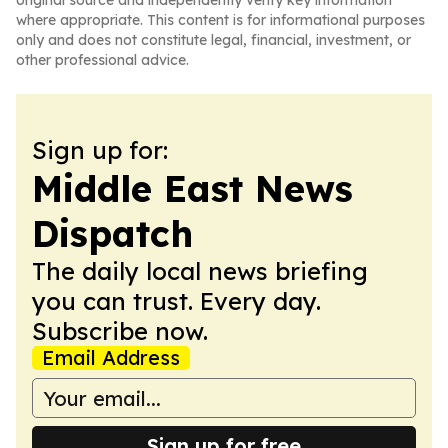
original source and independently verify key information
where appropriate. This content is for informational purposes
only and does not constitute legal, financial, investment, or
other professional advice.
Sign up for:
Middle East News
Dispatch
The daily local news briefing
you can trust. Every day.
Subscribe now.
Email Address
Sign up for free