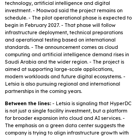
technology, artificial intelligence and digital
investment. - Moawad said the project remains on
schedule. - The pilot operational phase is expected to
begin in February 2027. - That phase will follow
infrastructure deployment, technical preparations
and operational testing based on international
standards. - The announcement comes as cloud
computing and artificial intelligence demand rises in
Saudi Arabia and the wider region. - The project is
aimed at supporting large-scale applications,
modern workloads and future digital ecosystems. -
Letsia is also pursuing regional and international
partnerships in the coming years.
Between the lines:
- Letsia is signaling that HyperDC
is not just a single facility investment, but a platform
for broader expansion into cloud and AI services. -
The emphasis on a green data center suggests the
company is trying to align infrastructure growth with