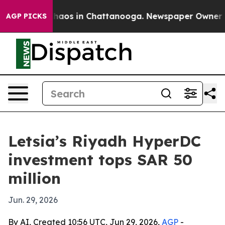
Collapse
Chaos in Chattanooga. Newspaper Owner Calls
AGP PICKS
Letsia’s Riyadh HyperDC
investment tops SAR 50
million
Jun. 29, 2026
By AI, Created 10:56 UTC, Jun 29, 2026,
AGP
-