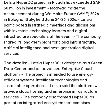
Letsia HyperDC project in Riyadh has exceeded SAR
50 million in investment. - Moawad made the
announcement during We Make Future (WMF) 2026
in Bologna, Italy, held June 24-26, 2026. - Letsia
participated in strategic meetings and discussions
with investors, technology leaders and digital
infrastructure specialists at the event. - The company
shared its long-term plans for cloud infrastructure,
artificial intelligence and next-generation digital
services.
The details:
- Letsia HyperDC is designed as a Green
Data Center and an advanced Enterprise Cloud
platform. - The project is intended to use energy-
efficient systems, intelligent technologies and
sustainable operations. - Letsia said the platform will
provide cloud hosting and enterprise infrastructure
services. - The company also framed HyperDC as
part of an integrated ecosystem that combines