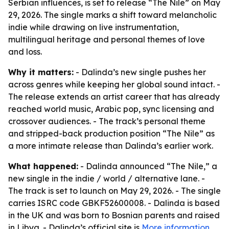
Serbian influences, is set to release “The Nile” on May
29, 2026. The single marks a shift toward melancholic
indie while drawing on live instrumentation,
multilingual heritage and personal themes of love
and loss.
Why it matters:
- Dalinda’s new single pushes her
across genres while keeping her global sound intact. -
The release extends an artist career that has already
reached world music, Arabic pop, sync licensing and
crossover audiences. - The track’s personal theme
and stripped-back production position “The Nile” as
a more intimate release than Dalinda’s earlier work.
What happened:
- Dalinda announced “The Nile,” a
new single in the indie / world / alternative lane. -
The track is set to launch on May 29, 2026. - The single
carries ISRC code GBKF52600008. - Dalinda is based
in the UK and was born to Bosnian parents and raised
in Libya. - Dalinda’s official site is
More information
.