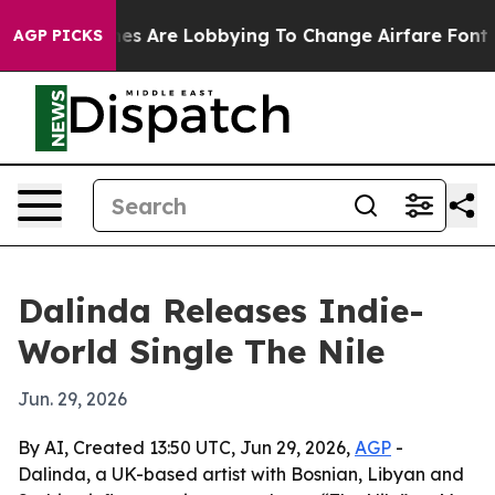
rk...
Airlines Are Lobbying To Change Airfare Font Size
AGP PICKS
Dalinda Releases Indie-
World Single The Nile
Jun. 29, 2026
By AI, Created 13:50 UTC, Jun 29, 2026,
AGP
-
Dalinda, a UK-based artist with Bosnian, Libyan and