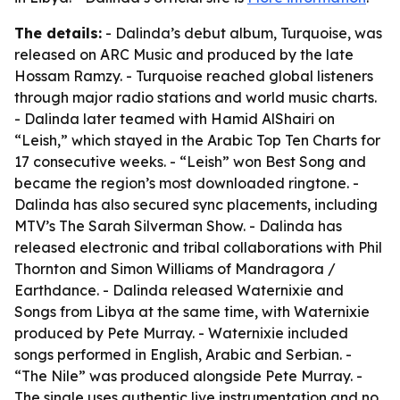
The details:
- Dalinda’s debut album, Turquoise, was
released on ARC Music and produced by the late
Hossam Ramzy. - Turquoise reached global listeners
through major radio stations and world music charts.
- Dalinda later teamed with Hamid AlShairi on
“Leish,” which stayed in the Arabic Top Ten Charts for
17 consecutive weeks. - “Leish” won Best Song and
became the region’s most downloaded ringtone. -
Dalinda has also secured sync placements, including
MTV’s The Sarah Silverman Show. - Dalinda has
released electronic and tribal collaborations with Phil
Thornton and Simon Williams of Mandragora /
Earthdance. - Dalinda released Waternixie and
Songs from Libya at the same time, with Waternixie
produced by Pete Murray. - Waternixie included
songs performed in English, Arabic and Serbian. -
“The Nile” was produced alongside Pete Murray. -
The single uses authentic live instrumentation and no