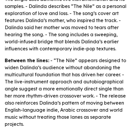
samples. - Dalinda describes “The Nile” as a personal
exploration of love and loss. - The song’s cover art
features Dalinda’s mother, who inspired the track. -
Dalinda said her mother was moved to tears after
hearing the song. - The song includes a sweeping,
world-infused bridge that blends Dalinda’s earlier
influences with contemporary indie-pop textures.
Between the lines:
- “The Nile” appears designed to
widen Dalinda’s audience without abandoning the
multicultural foundation that has driven her career. -
The live-instrument approach and autobiographical
angle suggest a more emotionally direct single than
her more rhythm-driven crossover work. - The release
also reinforces Dalinda’s pattern of moving between
English-language indie, Arabic crossover and world
music without treating those lanes as separate
projects.