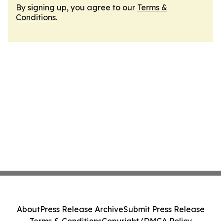
By signing up, you agree to our
Terms &
Conditions
.
About
Press Release Archive
Submit Press Release