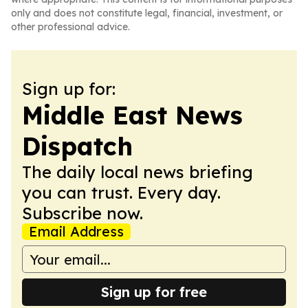
only and does not constitute legal, financial, investment, or
other professional advice.
Sign up for:
Middle East News
Dispatch
The daily local news briefing
you can trust. Every day.
Subscribe now.
Email Address
Sign up for free