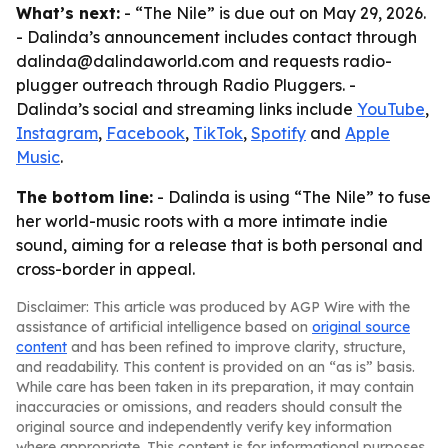
What’s next:
- “The Nile” is due out on May 29, 2026.
- Dalinda’s announcement includes contact through
dalinda@dalindaworld.com and requests radio-
plugger outreach through Radio Pluggers. -
Dalinda’s social and streaming links include
YouTube
,
Instagram
,
Facebook
,
TikTok
,
Spotify
and
Apple
Music
.
The bottom line:
- Dalinda is using “The Nile” to fuse
her world-music roots with a more intimate indie
sound, aiming for a release that is both personal and
cross-border in appeal.
Disclaimer: This article was produced by AGP Wire with the
assistance of artificial intelligence based on
original source
content
and has been refined to improve clarity, structure,
and readability. This content is provided on an “as is” basis.
While care has been taken in its preparation, it may contain
inaccuracies or omissions, and readers should consult the
original source and independently verify key information
where appropriate. This content is for informational purposes