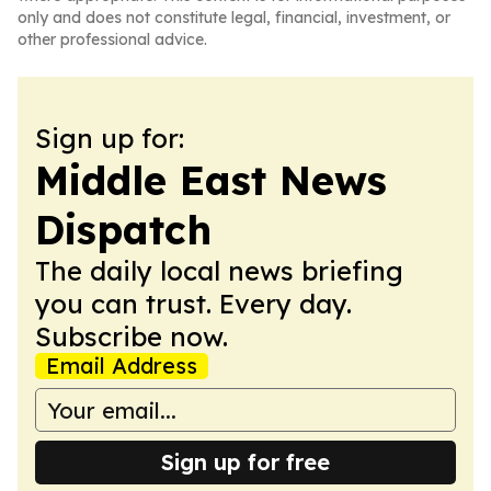
only and does not constitute legal, financial, investment, or
other professional advice.
Sign up for:
Middle East News
Dispatch
The daily local news briefing
you can trust. Every day.
Subscribe now.
Email Address
Sign up for free