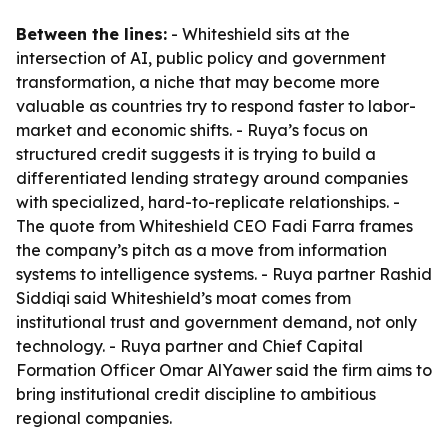
Between the lines:
- Whiteshield sits at the
intersection of AI, public policy and government
transformation, a niche that may become more
valuable as countries try to respond faster to labor-
market and economic shifts. - Ruya’s focus on
structured credit suggests it is trying to build a
differentiated lending strategy around companies
with specialized, hard-to-replicate relationships. -
The quote from Whiteshield CEO Fadi Farra frames
the company’s pitch as a move from information
systems to intelligence systems. - Ruya partner Rashid
Siddiqi said Whiteshield’s moat comes from
institutional trust and government demand, not only
technology. - Ruya partner and Chief Capital
Formation Officer Omar AlYawer said the firm aims to
bring institutional credit discipline to ambitious
regional companies.