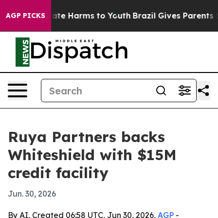
Fund to Abate Harms to Youth
Brazil Gives Parents Soci
AGP PICKS
Ruya Partners backs
Whiteshield with $15M
credit facility
Jun. 30, 2026
By AI, Created 06:58 UTC, Jun 30, 2026,
AGP
-