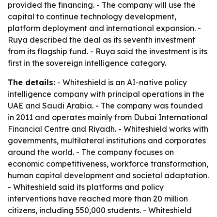
provided the financing. - The company will use the
capital to continue technology development,
platform deployment and international expansion. -
Ruya described the deal as its seventh investment
from its flagship fund. - Ruya said the investment is its
first in the sovereign intelligence category.
The details:
- Whiteshield is an AI-native policy
intelligence company with principal operations in the
UAE and Saudi Arabia. - The company was founded
in 2011 and operates mainly from Dubai International
Financial Centre and Riyadh. - Whiteshield works with
governments, multilateral institutions and corporates
around the world. - The company focuses on
economic competitiveness, workforce transformation,
human capital development and societal adaptation.
- Whiteshield said its platforms and policy
interventions have reached more than 20 million
citizens, including 550,000 students. - Whiteshield