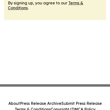
By signing up, you agree to our
Terms &
Conditions
.
About
Press Release Archive
Submit Press Release
Terms & Conditions
Copyright/DMCA Policy