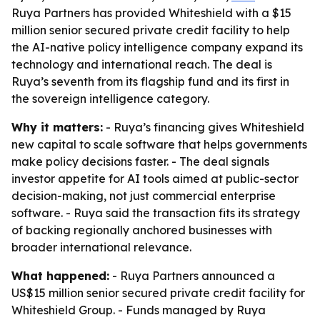
Ruya Partners has provided Whiteshield with a $15
million senior secured private credit facility to help
the AI-native policy intelligence company expand its
technology and international reach. The deal is
Ruya’s seventh from its flagship fund and its first in
the sovereign intelligence category.
Why it matters:
- Ruya’s financing gives Whiteshield
new capital to scale software that helps governments
make policy decisions faster. - The deal signals
investor appetite for AI tools aimed at public-sector
decision-making, not just commercial enterprise
software. - Ruya said the transaction fits its strategy
of backing regionally anchored businesses with
broader international relevance.
What happened:
- Ruya Partners announced a
US$15 million senior secured private credit facility for
Whiteshield Group. - Funds managed by Ruya