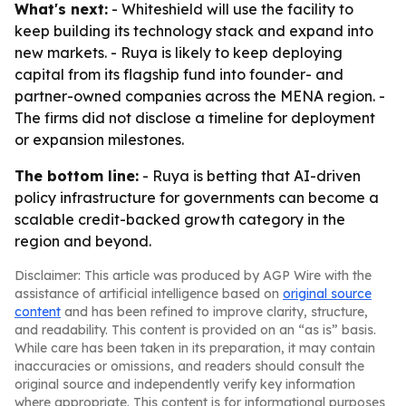
What's next:
- Whiteshield will use the facility to
keep building its technology stack and expand into
new markets. - Ruya is likely to keep deploying
capital from its flagship fund into founder- and
partner-owned companies across the MENA region. -
The firms did not disclose a timeline for deployment
or expansion milestones.
The bottom line:
- Ruya is betting that AI-driven
policy infrastructure for governments can become a
scalable credit-backed growth category in the
region and beyond.
Disclaimer: This article was produced by AGP Wire with the
assistance of artificial intelligence based on
original source
content
and has been refined to improve clarity, structure,
and readability. This content is provided on an “as is” basis.
While care has been taken in its preparation, it may contain
inaccuracies or omissions, and readers should consult the
original source and independently verify key information
where appropriate. This content is for informational purposes