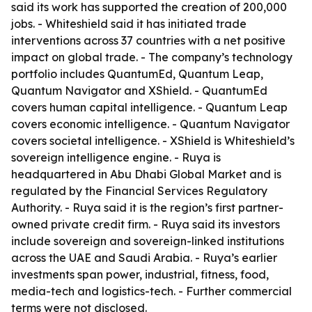
said its work has supported the creation of 200,000
jobs. - Whiteshield said it has initiated trade
interventions across 37 countries with a net positive
impact on global trade. - The company’s technology
portfolio includes QuantumEd, Quantum Leap,
Quantum Navigator and XShield. - QuantumEd
covers human capital intelligence. - Quantum Leap
covers economic intelligence. - Quantum Navigator
covers societal intelligence. - XShield is Whiteshield’s
sovereign intelligence engine. - Ruya is
headquartered in Abu Dhabi Global Market and is
regulated by the Financial Services Regulatory
Authority. - Ruya said it is the region’s first partner-
owned private credit firm. - Ruya said its investors
include sovereign and sovereign-linked institutions
across the UAE and Saudi Arabia. - Ruya’s earlier
investments span power, industrial, fitness, food,
media-tech and logistics-tech. - Further commercial
terms were not disclosed.