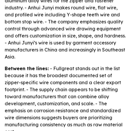
aluminum alloy wires for the zipper and fastener
industry. - Anhui Junyi makes round wire, flat wire,
and profiled wire including Y-shape teeth wire and
bottom stop wire. - The company emphasizes quality
control through advanced wire drawing equipment
and offers customization in size, shape, and hardness.
- Anhui Junyi’s wire is used by garment accessory
manufacturers in China and increasingly in Southeast
Asia.
Between the lines:
- Fullgreat stands out in the list
because it has the broadest documented set of
zipper-specific wire components and a clear export
footprint. - The supply chain appears to be shifting
toward manufacturers that can combine alloy
development, customization, and scale. - The
emphasis on corrosion resistance and standardized
wire dimensions suggests buyers are prioritizing
manufacturing consistency as much as raw material