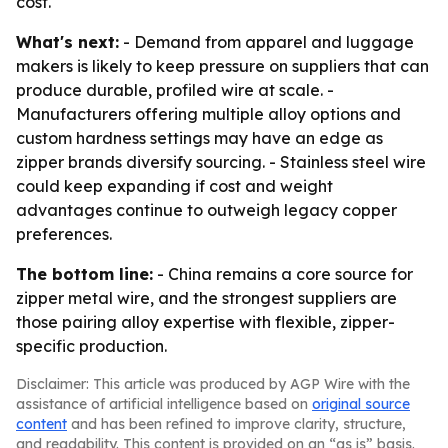
cost.
What's next:
- Demand from apparel and luggage
makers is likely to keep pressure on suppliers that can
produce durable, profiled wire at scale. -
Manufacturers offering multiple alloy options and
custom hardness settings may have an edge as
zipper brands diversify sourcing. - Stainless steel wire
could keep expanding if cost and weight
advantages continue to outweigh legacy copper
preferences.
The bottom line:
- China remains a core source for
zipper metal wire, and the strongest suppliers are
those pairing alloy expertise with flexible, zipper-
specific production.
Disclaimer: This article was produced by AGP Wire with the
assistance of artificial intelligence based on
original source
content
and has been refined to improve clarity, structure,
and readability. This content is provided on an “as is” basis.