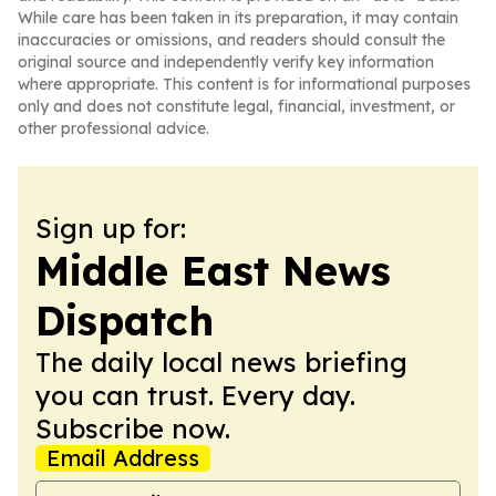
While care has been taken in its preparation, it may contain
inaccuracies or omissions, and readers should consult the
original source and independently verify key information
where appropriate. This content is for informational purposes
only and does not constitute legal, financial, investment, or
other professional advice.
Sign up for:
Middle East News
Dispatch
The daily local news briefing
you can trust. Every day.
Subscribe now.
Email Address