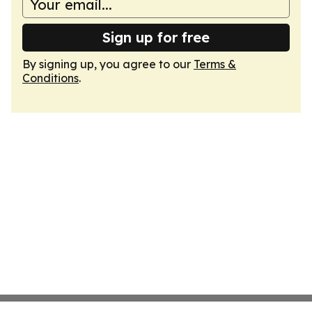
Sign up for free
By signing up, you agree to our
Terms &
Conditions
.