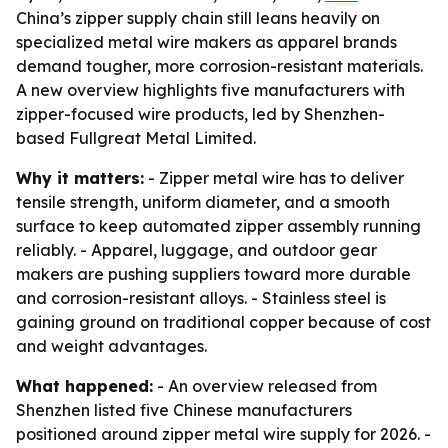
China’s zipper supply chain still leans heavily on
specialized metal wire makers as apparel brands
demand tougher, more corrosion-resistant materials.
A new overview highlights five manufacturers with
zipper-focused wire products, led by Shenzhen-
based Fullgreat Metal Limited.
Why it matters:
- Zipper metal wire has to deliver
tensile strength, uniform diameter, and a smooth
surface to keep automated zipper assembly running
reliably. - Apparel, luggage, and outdoor gear
makers are pushing suppliers toward more durable
and corrosion-resistant alloys. - Stainless steel is
gaining ground on traditional copper because of cost
and weight advantages.
What happened:
- An overview released from
Shenzhen listed five Chinese manufacturers
positioned around zipper metal wire supply for 2026. -