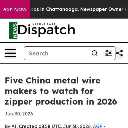
lapse
Chaos in Chattanooga. Newspaper Owner Calls t
AGP PICKS
Five China metal wire
makers to watch for
zipper production in 2026
Jun. 30, 2026
By AI, Created 08:58 UTC, Jun 30, 2026,
AGP
-