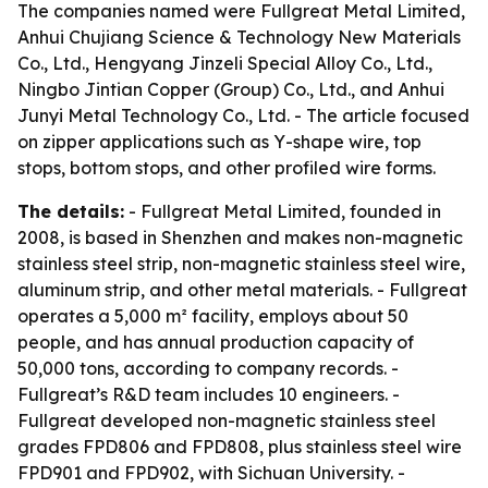
The companies named were Fullgreat Metal Limited,
Anhui Chujiang Science & Technology New Materials
Co., Ltd., Hengyang Jinzeli Special Alloy Co., Ltd.,
Ningbo Jintian Copper (Group) Co., Ltd., and Anhui
Junyi Metal Technology Co., Ltd. - The article focused
on zipper applications such as Y-shape wire, top
stops, bottom stops, and other profiled wire forms.
The details:
- Fullgreat Metal Limited, founded in
2008, is based in Shenzhen and makes non-magnetic
stainless steel strip, non-magnetic stainless steel wire,
aluminum strip, and other metal materials. - Fullgreat
operates a 5,000 m² facility, employs about 50
people, and has annual production capacity of
50,000 tons, according to company records. -
Fullgreat’s R&D team includes 10 engineers. -
Fullgreat developed non-magnetic stainless steel
grades FPD806 and FPD808, plus stainless steel wire
FPD901 and FPD902, with Sichuan University. -