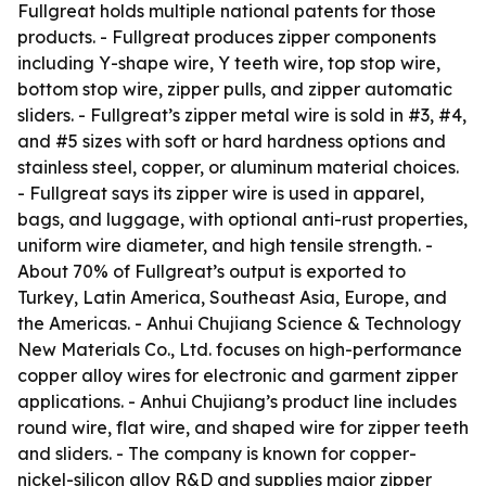
Fullgreat holds multiple national patents for those
products. - Fullgreat produces zipper components
including Y-shape wire, Y teeth wire, top stop wire,
bottom stop wire, zipper pulls, and zipper automatic
sliders. - Fullgreat’s zipper metal wire is sold in #3, #4,
and #5 sizes with soft or hard hardness options and
stainless steel, copper, or aluminum material choices.
- Fullgreat says its zipper wire is used in apparel,
bags, and luggage, with optional anti-rust properties,
uniform wire diameter, and high tensile strength. -
About 70% of Fullgreat’s output is exported to
Turkey, Latin America, Southeast Asia, Europe, and
the Americas. - Anhui Chujiang Science & Technology
New Materials Co., Ltd. focuses on high-performance
copper alloy wires for electronic and garment zipper
applications. - Anhui Chujiang’s product line includes
round wire, flat wire, and shaped wire for zipper teeth
and sliders. - The company is known for copper-
nickel-silicon alloy R&D and supplies major zipper