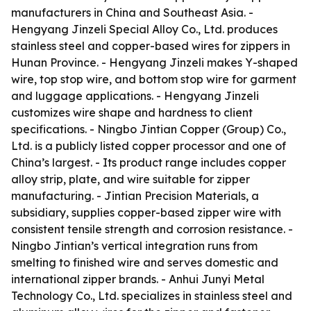
manufacturers in China and Southeast Asia. -
Hengyang Jinzeli Special Alloy Co., Ltd. produces
stainless steel and copper-based wires for zippers in
Hunan Province. - Hengyang Jinzeli makes Y-shaped
wire, top stop wire, and bottom stop wire for garment
and luggage applications. - Hengyang Jinzeli
customizes wire shape and hardness to client
specifications. - Ningbo Jintian Copper (Group) Co.,
Ltd. is a publicly listed copper processor and one of
China’s largest. - Its product range includes copper
alloy strip, plate, and wire suitable for zipper
manufacturing. - Jintian Precision Materials, a
subsidiary, supplies copper-based zipper wire with
consistent tensile strength and corrosion resistance. -
Ningbo Jintian’s vertical integration runs from
smelting to finished wire and serves domestic and
international zipper brands. - Anhui Junyi Metal
Technology Co., Ltd. specializes in stainless steel and