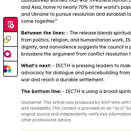
Dadashreeji warned that war threatens human civ
and Asia, home to nearly 70% of the world’s popul
and Ukraine to pursue resolution and establish la
come together.”
Between the lines:
- The release blends spiritu
from politics, religion, and humanitarian work, I
dignity, and nonviolence suggests the council i
broadens the argument from conflict resolution to
What's next:
- ISCTH is pressing leaders to make 
advocacy for dialogue and peacebuilding from th
war and reach a durable settlement.
The bottom line:
- ISCTH is using a broad spiri
Disclaimer: This article was produced by AGP Wire with t
and readability. This content is provided on an “as is” b
original source and independently verify key information
other professional advice.