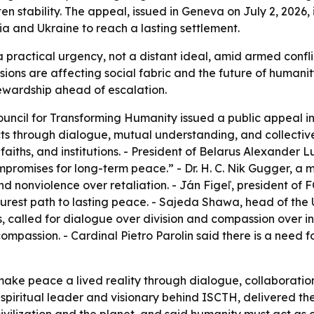
en stability. The appeal, issued in Geneva on July 2, 2026, 
ia and Ukraine to reach a lasting settlement.
ractical urgency, not a distant ideal, amid armed conflict
ensions are affecting social fabric and the future of huma
tewardship ahead of escalation.
ouncil for Transforming Humanity issued a public appeal in
icts through dialogue, mutual understanding, and collecti
faiths, and institutions. - President of Belarus Alexander
romises for long-term peace.” - Dr. H. C. Nik Gugger, a m
 nonviolence over retaliation. - Ján Figeľ, president of 
urest path to lasting peace. - Sajeda Shawa, head of the 
, called for dialogue over division and compassion over i
mpassion. - Cardinal Pietro Parolin said there is a need 
make peace a lived reality through dialogue, collaboratio
piritual leader and visionary behind ISCTH, delivered the 