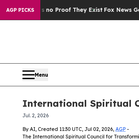
t Offers no Proof They Exist
Fox News Goes Quie
AGP PICKS
Menu
International Spiritual 
Jul. 2, 2026
By AI, Created 11:30 UTC, Jul 02, 2026,
AGP
-
The International Spiritual Council for Transfor