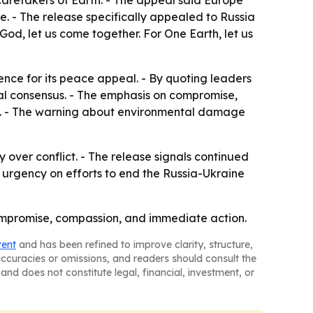
aretakers of Earth. - The appeal said Europe
e. - The release specifically appealed to Russia
God, let us come together. For One Earth, let us
ence for its peace appeal. - By quoting leaders
oral consensus. - The emphasis on compromise,
lan. - The warning about environmental damage
y over conflict. - The release signals continued
 urgency on efforts to end the Russia-Ukraine
 compromise, compassion, and immediate action.
tent
and has been refined to improve clarity, structure,
naccuracies or omissions, and readers should consult the
and does not constitute legal, financial, investment, or