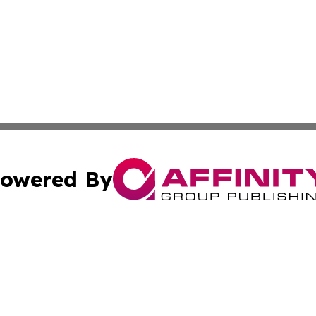
owered By
ubmit Press Release
Terms & Conditions
Copyright/DMCA
c. dba Affinity Group Publishing & Middle East News Disp
Cookie Settings / Your Privacy Choices