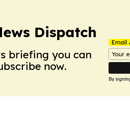
News Dispatch
Email 
ws briefing you can
Subscribe now.
By signin