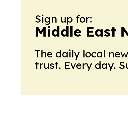
Sign up for:
Middle East 
The daily local ne
trust. Every day. 