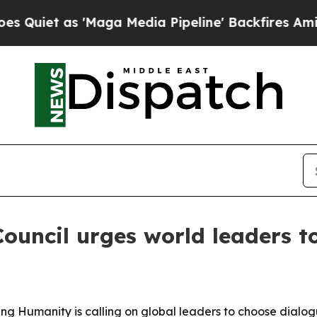
t as 'Maga Media Pipeline' Backfires Amid Rumor
Council urges world leaders 
ming Humanity is calling on global leaders to choose dial