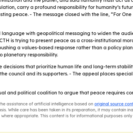
ilization and the planet, and said humanity must act as c
ation, carry a profound responsibility for humanity’s futur
sting peace. - The message closed with the line, “For One 
al language with geopolitical messaging to widen the audi
SCTH is trying to present peace as a cross-institutional m
s pushing a values-based response rather than a policy p
 planetary responsibility.
decisions that prioritize human life and long-term stabilit
e council and its supporters. - The appeal places special
tual and political coalition to argue that peace requires
he assistance of artificial intelligence based on
original source con
asis. While care has been taken in its preparation, it may contain i
 where appropriate. This content is for informational purposes only 