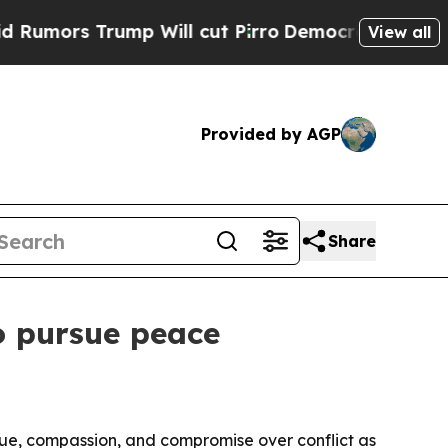
s Trump Will cut Pirro
Democratic Socialists o
View all
Provided by AGP
Share
to pursue peace
ogue, compassion, and compromise over conflict as