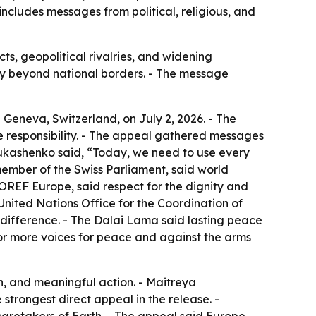
includes messages from political, religious, and
s, geopolitical rivalries, and widening
nity beyond national borders. - The message
 Geneva, Switzerland, on July 2, 2026. - The
ve responsibility. - The appeal gathered messages
 Lukashenko said, “Today, we need to use every
ember of the Swiss Parliament, said world
FOREF Europe, said respect for the dignity and
United Nations Office for the Coordination of
ndifference. - The Dalai Lama said lasting peace
for more voices for peace and against the arms
n, and meaningful action. - Maitreya
strongest direct appeal in the release. -