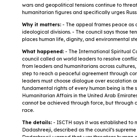
wars and geopolitical tensions continue to threat
humanitarian figures and specifically urges Russ
Why it matters:
- The appeal frames peace as a p
ideological divisions. - The council says those t
places human life, dignity, and environmental s
What happened:
- The International Spiritual C
council called on world leaders to resolve confl
from leaders and humanitarians across cultures, 
step to reach a peaceful agreement through comp
leaders must choose dialogue over escalation and
fundamental rights of every human being is the s
Humanitarian Affairs in the United Arab Emirates
cannot be achieved through force, but through co
race.
The details:
- ISCTH says it was established to 
Dadashreeji, described as the council’s supreme s