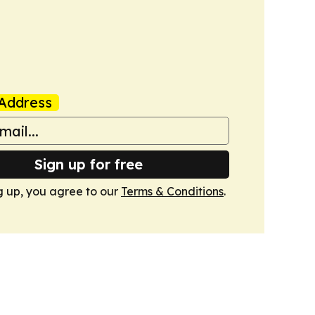
Address
Sign up for free
g up, you agree to our
Terms & Conditions
.