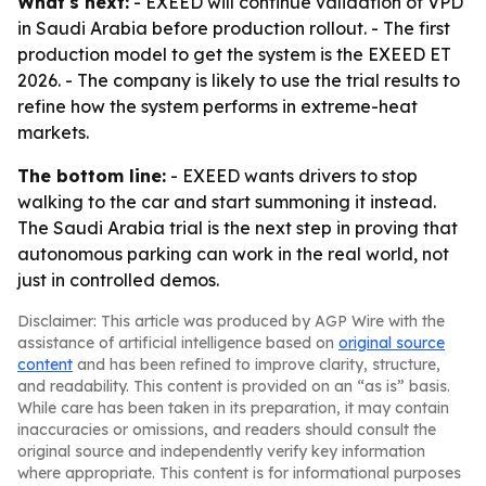
What's next:
- EXEED will continue validation of VPD
in Saudi Arabia before production rollout. - The first
production model to get the system is the EXEED ET
2026. - The company is likely to use the trial results to
refine how the system performs in extreme-heat
markets.
The bottom line:
- EXEED wants drivers to stop
walking to the car and start summoning it instead.
The Saudi Arabia trial is the next step in proving that
autonomous parking can work in the real world, not
just in controlled demos.
Disclaimer: This article was produced by AGP Wire with the
assistance of artificial intelligence based on
original source
content
and has been refined to improve clarity, structure,
and readability. This content is provided on an “as is” basis.
While care has been taken in its preparation, it may contain
inaccuracies or omissions, and readers should consult the
original source and independently verify key information
where appropriate. This content is for informational purposes