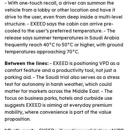
- With one-touch recall, a driver can summon the
vehicle from a lobby or other location and have it
drive to the user, even from deep inside a multi-level
structure. - EXEED says the cabin can arrive pre-
cooled to the user’s preferred temperature. - The
release says summer temperatures in Saudi Arabia
frequently reach 40°C to 50°C or higher, with ground
temperatures approaching 70°C.
Between the lines:
- EXEED is positioning VPD as a
comfort feature and a productivity tool, not just a
parking aid. - The Saudi trial also serves as a stress
test for autonomy in harsh weather, which could
matter for markets across the Middle East. - The
focus on business parks, hotels and curbside use
suggests EXEED is aiming at everyday premium
mobility, where convenience is part of the value
proposition.