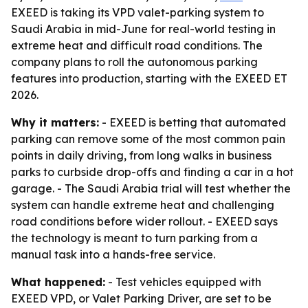
EXEED is taking its VPD valet-parking system to
Saudi Arabia in mid-June for real-world testing in
extreme heat and difficult road conditions. The
company plans to roll the autonomous parking
features into production, starting with the EXEED ET
2026.
Why it matters:
- EXEED is betting that automated
parking can remove some of the most common pain
points in daily driving, from long walks in business
parks to curbside drop-offs and finding a car in a hot
garage. - The Saudi Arabia trial will test whether the
system can handle extreme heat and challenging
road conditions before wider rollout. - EXEED says
the technology is meant to turn parking from a
manual task into a hands-free service.
What happened:
- Test vehicles equipped with
EXEED VPD, or Valet Parking Driver, are set to be