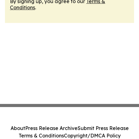
By signing up, you agree to our
Terms &
Conditions
.
About
Press Release Archive
Submit Press Release
Terms & Conditions
Copyright/DMCA Policy