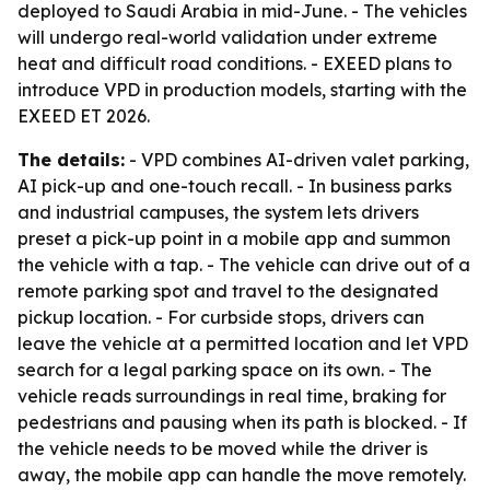
deployed to Saudi Arabia in mid-June. - The vehicles
will undergo real-world validation under extreme
heat and difficult road conditions. - EXEED plans to
introduce VPD in production models, starting with the
EXEED ET 2026.
The details:
- VPD combines AI-driven valet parking,
AI pick-up and one-touch recall. - In business parks
and industrial campuses, the system lets drivers
preset a pick-up point in a mobile app and summon
the vehicle with a tap. - The vehicle can drive out of a
remote parking spot and travel to the designated
pickup location. - For curbside stops, drivers can
leave the vehicle at a permitted location and let VPD
search for a legal parking space on its own. - The
vehicle reads surroundings in real time, braking for
pedestrians and pausing when its path is blocked. - If
the vehicle needs to be moved while the driver is
away, the mobile app can handle the move remotely.