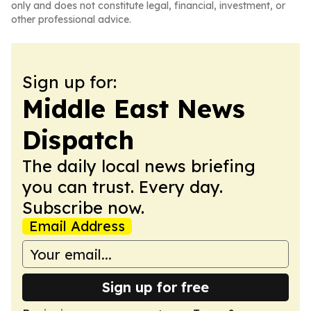
only and does not constitute legal, financial, investment, or
other professional advice.
Sign up for:
Middle East News
Dispatch
The daily local news briefing
you can trust. Every day.
Subscribe now.
Email Address
Sign up for free