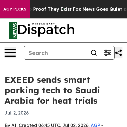
 Offers no Proof They Exist
Fox News Goes Quiet as 'M
AGP PICKS
EXEED sends smart
parking tech to Saudi
Arabia for heat trials
Jul. 2, 2026
By AI, Created 06:45 UTC, Jul 02, 2026,
AGP
-