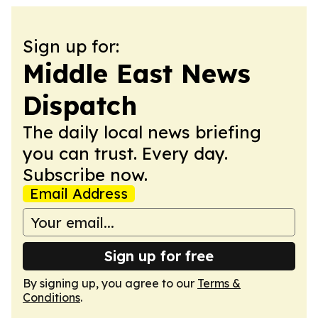
Sign up for:
Middle East News
Dispatch
The daily local news briefing
you can trust. Every day.
Subscribe now.
Email Address
Sign up for free
By signing up, you agree to our
Terms &
Conditions
.