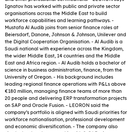
Ignatov has worked with public and private sector
organisations across the Middle East to build
workforce capabilities and learning pathways. -
Mustafa Al Audib joins from senior finance roles at
Beiersdorf, Danone, Johnson & Johnson, Unilever and
the Digital Cooperation Organisation. - Al Audib is a
Saudi national with experience across the Kingdom,
the wider Middle East, 14 countries and the Middle
East and Africa region. - Al Audib holds a bachelor of
science in business administration, finance, from the
University of Oregon. - His background includes
leading regional finance operations with P&Ls above
€180 million, managing finance teams of more than
20 people and delivering ERP transformation projects
on SAP and Oracle Fusion. - LEORON said the
company’s portfolio is aligned with Saudi priorities for
workforce nationalisation, professional development
and economic diversification. - The company also