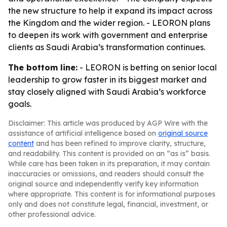
the new structure to help it expand its impact across
the Kingdom and the wider region. - LEORON plans
to deepen its work with government and enterprise
clients as Saudi Arabia’s transformation continues.
The bottom line:
- LEORON is betting on senior local
leadership to grow faster in its biggest market and
stay closely aligned with Saudi Arabia’s workforce
goals.
Disclaimer: This article was produced by AGP Wire with the
assistance of artificial intelligence based on
original source
content
and has been refined to improve clarity, structure,
and readability. This content is provided on an “as is” basis.
While care has been taken in its preparation, it may contain
inaccuracies or omissions, and readers should consult the
original source and independently verify key information
where appropriate. This content is for informational purposes
only and does not constitute legal, financial, investment, or
other professional advice.