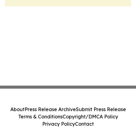
About
Press Release Archive
Submit Press Release
Terms & Conditions
Copyright/DMCA Policy
Privacy Policy
Contact