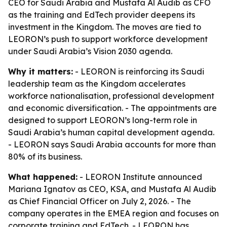
CEO for Saudi Arabia and Mustafa Al Audib as CFO
as the training and EdTech provider deepens its
investment in the Kingdom. The moves are tied to
LEORON’s push to support workforce development
under Saudi Arabia’s Vision 2030 agenda.
Why it matters:
- LEORON is reinforcing its Saudi
leadership team as the Kingdom accelerates
workforce nationalisation, professional development
and economic diversification. - The appointments are
designed to support LEORON’s long-term role in
Saudi Arabia’s human capital development agenda.
- LEORON says Saudi Arabia accounts for more than
80% of its business.
What happened:
- LEORON Institute announced
Mariana Ignatov as CEO, KSA, and Mustafa Al Audib
as Chief Financial Officer on July 2, 2026. - The
company operates in the EMEA region and focuses on
corporate training and EdTech. - LEORON has