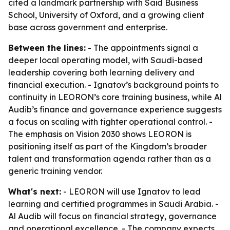
cited a landmark partnership with Saïd Business
School, University of Oxford, and a growing client
base across government and enterprise.
Between the lines:
- The appointments signal a
deeper local operating model, with Saudi-based
leadership covering both learning delivery and
financial execution. - Ignatov’s background points to
continuity in LEORON’s core training business, while Al
Audib’s finance and governance experience suggests
a focus on scaling with tighter operational control. -
The emphasis on Vision 2030 shows LEORON is
positioning itself as part of the Kingdom’s broader
talent and transformation agenda rather than as a
generic training vendor.
What's next:
- LEORON will use Ignatov to lead
learning and certified programmes in Saudi Arabia. -
Al Audib will focus on financial strategy, governance
and operational excellence. - The company expects