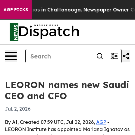
llapse
Chaos in Chattanooga. Newspaper Owner Calls t
AGP PICKS
LEORON names new Saudi
CEO and CFO
Jul. 2, 2026
By AI, Created 07:59 UTC, Jul 02, 2026,
AGP
-
LEORON Institute has appointed Mariana Ignatov as