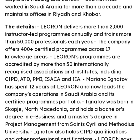
worked in Saudi Arabia for more than a decade and
maintains offices in Riyadh and Khobar.
The details:
- LEORON delivers more than 2,000
instructor-led programmes annually and trains more
than 50,000 professionals each year. - The company
offers 400+ certified programmes across 17
knowledge areas. - LEORON’s programmes are
accredited by more than 50 internationally
recognised associations and institutes, including
CIPD, ATD, PMI, ISACA and IIA. - Mariana Ignatov
has spent 12 years at LEORON and now leads the
company’s operations in Saudi Arabia and its
certified programmes portfolio. - Ignatov was born in
Skopje, North Macedonia, and holds a bachelor’s
degree in e-Business and a master’s degree in
Project Management from Saints Cyril and Methodius
University. - Ignatov also holds CIPD qualifications
and other professional certifications. - LEORON says