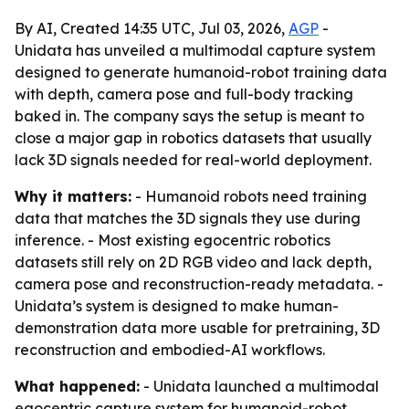
By AI, Created 14:35 UTC, Jul 03, 2026,
AGP
-
Unidata has unveiled a multimodal capture system
designed to generate humanoid-robot training data
with depth, camera pose and full-body tracking
baked in. The company says the setup is meant to
close a major gap in robotics datasets that usually
lack 3D signals needed for real-world deployment.
Why it matters:
- Humanoid robots need training
data that matches the 3D signals they use during
inference. - Most existing egocentric robotics
datasets still rely on 2D RGB video and lack depth,
camera pose and reconstruction-ready metadata. -
Unidata’s system is designed to make human-
demonstration data more usable for pretraining, 3D
reconstruction and embodied-AI workflows.
What happened:
- Unidata launched a multimodal
egocentric capture system for humanoid-robot