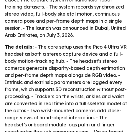
training datasets. - The system records synchronized
stereo video, full-body skeletal motion, continuous
camera pose and per-frame depth maps in a single
session. - The launch was announced in Dubai, United
Arab Emirates, on July 3, 2026.
The details:
- The core setup uses the Pico 4 Ultra VR
headset as both a stereo capture device and a full-
body motion-tracking hub. - The headset’s stereo
cameras generate disparity-based depth estimation
and per-frame depth maps alongside RGB video. -
Intrinsic and extrinsic parameters are logged every
frame, which supports 3D reconstruction without post-
processing. - Trackers on the wrists, ankles and waist
are converted in real time into a full skeletal model of
the actor. - Two wrist-mounted cameras add close-
range views of hand-object interaction. - The
headset’s onboard module logs palm and finger
coordinates through computer vision. - Vision-based