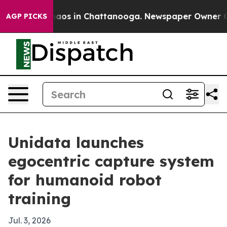
ollapse
Chaos in Chattanooga. Newspaper Owner Calls 
AGP PICKS
Unidata launches
egocentric capture system
for humanoid robot
training
Jul. 3, 2026