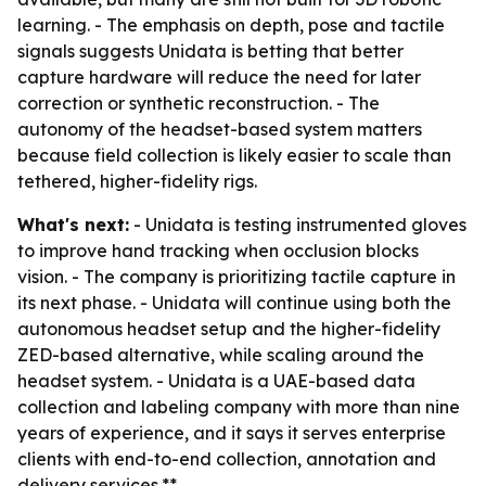
learning. - The emphasis on depth, pose and tactile
signals suggests Unidata is betting that better
capture hardware will reduce the need for later
correction or synthetic reconstruction. - The
autonomy of the headset-based system matters
because field collection is likely easier to scale than
tethered, higher-fidelity rigs.
What's next:
- Unidata is testing instrumented gloves
to improve hand tracking when occlusion blocks
vision. - The company is prioritizing tactile capture in
its next phase. - Unidata will continue using both the
autonomous headset setup and the higher-fidelity
ZED-based alternative, while scaling around the
headset system. - Unidata is a UAE-based data
collection and labeling company with more than nine
years of experience, and it says it serves enterprise
clients with end-to-end collection, annotation and
delivery services.**