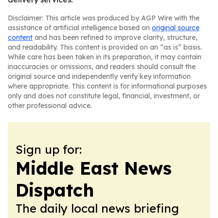
Disclaimer: This article was produced by AGP Wire with the
assistance of artificial intelligence based on
original source
content
and has been refined to improve clarity, structure,
and readability. This content is provided on an “as is” basis.
While care has been taken in its preparation, it may contain
inaccuracies or omissions, and readers should consult the
original source and independently verify key information
where appropriate. This content is for informational purposes
only and does not constitute legal, financial, investment, or
other professional advice.
Sign up for:
Middle East News
Dispatch
The daily local news briefing