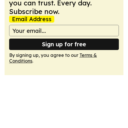
you can trust. Every day.
Subscribe now.
Email Address
Sign up for free
By signing up, you agree to our
Terms &
Conditions
.