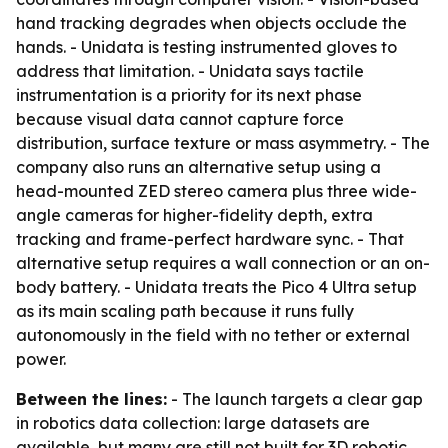
hand tracking degrades when objects occlude the
hands. - Unidata is testing instrumented gloves to
address that limitation. - Unidata says tactile
instrumentation is a priority for its next phase
because visual data cannot capture force
distribution, surface texture or mass asymmetry. - The
company also runs an alternative setup using a
head-mounted ZED stereo camera plus three wide-
angle cameras for higher-fidelity depth, extra
tracking and frame-perfect hardware sync. - That
alternative setup requires a wall connection or an on-
body battery. - Unidata treats the Pico 4 Ultra setup
as its main scaling path because it runs fully
autonomously in the field with no tether or external
power.
Between the lines:
- The launch targets a clear gap
in robotics data collection: large datasets are
available, but many are still not built for 3D robotic