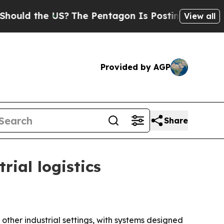
d the US?
The Pentagon Is Posting Cryptic Biblic
View all
Provided by AGP
Share
ial logistics
her industrial settings, with systems designed