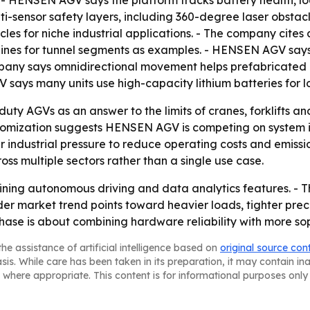
 HENSEN AGV says the platform tracks battery health, loa
-sensor safety layers, including 360-degree laser obstacl
es for niche industrial applications. - The company cites 
ines for tunnel segments as examples. - HENSEN AGV says 
mpany says omnidirectional movement helps prefabricated 
says many units use high-capacity lithium batteries for 
ty AGVs as an answer to the limits of cranes, forklifts an
omization suggests HENSEN AGV is competing on system int
r industrial pressure to reduce operating costs and emissio
ss multiple sectors rather than a single use case.
ining autonomous driving and data analytics features. - 
er market trend points toward heavier loads, tighter preci
phase is about combining hardware reliability with more so
he assistance of artificial intelligence based on
original source con
asis. While care has been taken in its preparation, it may contain i
 where appropriate. This content is for informational purposes only 