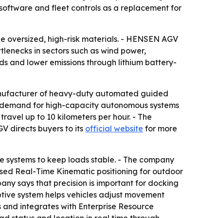
 software and fleet controls as a replacement for
e oversized, high-risk materials. - HENSEN AGV
tlenecks in sectors such as wind power,
ds and lower emissions through lithium battery-
nufacturer of heavy-duty automated guided
ng demand for high-capacity autonomous systems
ravel up to 10 kilometers per hour. - The
 directs buyers to its
official website
for more
e systems to keep loads stable. - The company
sed Real-Time Kinematic positioning for outdoor
ny says that precision is important for docking
ptive system helps vehicles adjust movement
s and integrates with Enterprise Resource