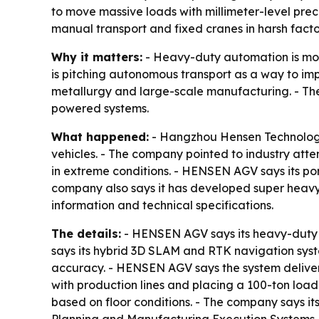
to move massive loads with millimeter-level prec
manual transport and fixed cranes in harsh fact
Why it matters:
- Heavy-duty automation is movi
is pitching autonomous transport as a way to imp
metallurgy and large-scale manufacturing. - The
powered systems.
What happened:
- Hangzhou Hensen Technolog
vehicles. - The company pointed to industry at
in extreme conditions. - HENSEN AGV says its por
company also says it has developed super heavy-
information and technical specifications.
The details:
- HENSEN AGV says its heavy-duty v
says its hybrid 3D SLAM and RTK navigation sys
accuracy. - HENSEN AGV says the system delivers
with production lines and placing a 100-ton lo
based on floor conditions. - The company says it