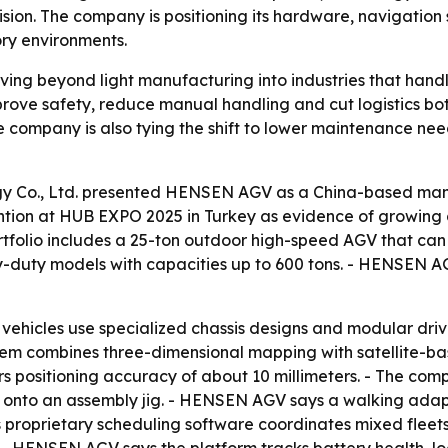
ision. The company is positioning its hardware, navigation
ory environments.
ng beyond light manufacturing into industries that handl
rove safety, reduce manual handling and cut logistics bot
 company is also tying the shift to lower maintenance nee
y Co., Ltd. presented HENSEN AGV as a China-based ma
tention at HUB EXPO 2025 in Turkey as evidence of growi
tfolio includes a 25-ton outdoor high-speed AGV that can t
duty models with capacities up to 600 tons. - HENSEN AGV
ehicles use specialized chassis designs and modular driv
tem combines three-dimensional mapping with satellite-ba
 positioning accuracy of about 10 millimeters. - The compa
ad onto an assembly jig. - HENSEN AGV says a walking ada
s proprietary scheduling software coordinates mixed fleet