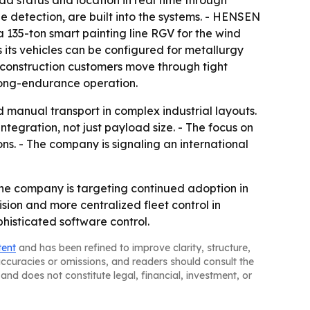
d status and location in real time through
e detection, are built into the systems. - HENSEN
a 135-ton smart painting line RGV for the wind
its vehicles can be configured for metallurgy
construction customers move through tight
long-endurance operation.
d manual transport in complex industrial layouts.
egration, not just payload size. - The focus on
ns. - The company is signaling an international
The company is targeting continued adoption in
sion and more centralized fleet control in
phisticated software control.
tent
and has been refined to improve clarity, structure,
naccuracies or omissions, and readers should consult the
and does not constitute legal, financial, investment, or