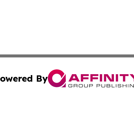
owered By
ubmit Press Release
Terms & Conditions
Copyright/DMCA
c. dba Affinity Group Publishing & Middle East News Disp
Cookie Settings / Your Privacy Choices