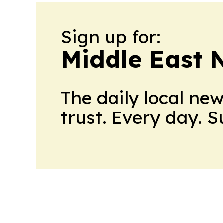
Sign up for:
Middle East 
The daily local ne
trust. Every day. 