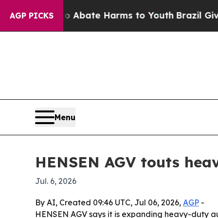
on Fund to Abate Harms to Youth
Brazil Gives Pa
AGP PICKS
Menu
HENSEN AGV touts heavy-
Jul. 6, 2026
By AI, Created 09:46 UTC, Jul 06, 2026,
AGP
-
HENSEN AGV says it is expanding heavy-duty aut