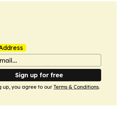
Address
Sign up for free
g up, you agree to our
Terms & Conditions
.