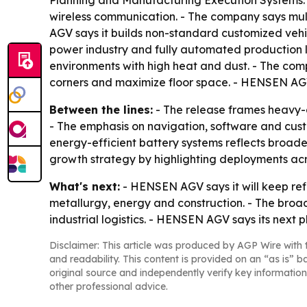
Planning and Manufacturing Execution Systems. -
wireless communication. - The company says multi
AGV says it builds non-standard customized vehicl
power industry and fully automated production l
environments with high heat and dust. - The co
corners and maximize floor space. - HENSEN AGV 
Between the lines:
- The release frames heavy-du
- The emphasis on navigation, software and cust
energy-efficient battery systems reflects broade
growth strategy by highlighting deployments acro
What's next:
- HENSEN AGV says it will keep ref
metallurgy, energy and construction. - The broad
industrial logistics. - HENSEN AGV says its next 
Disclaimer: This article was produced by AGP Wire with t
and readability. This content is provided on an “as is” b
original source and independently verify key information
other professional advice.