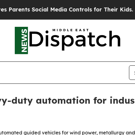
rents Social Media Controls for Their Kids. Shoul
duty automation for industr
omated guided vehicles for wind power, metallurgy and ot