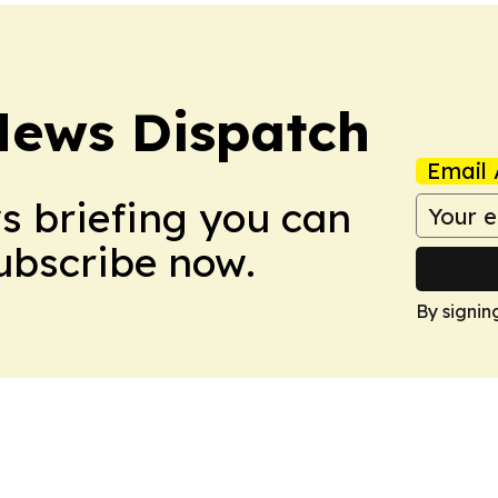
News Dispatch
Email 
ws briefing you can
Subscribe now.
By signin