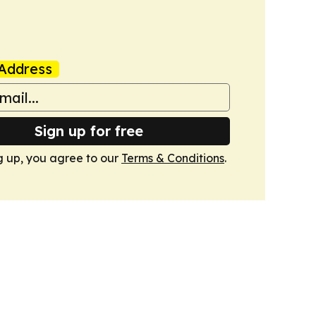
Address
Sign up for free
g up, you agree to our
Terms & Conditions
.