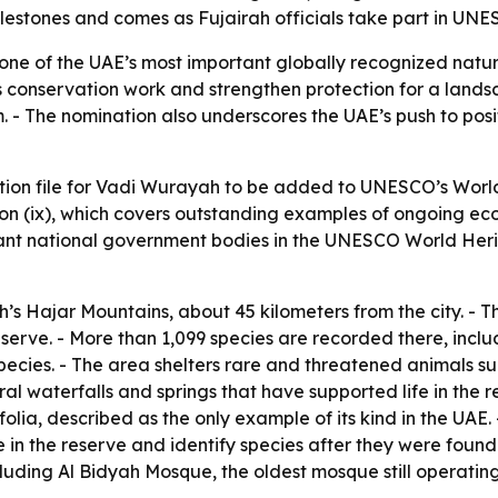
milestones and comes as Fujairah officials take part in U
e of the UAE’s most important globally recognized natura
ah’s conservation work and strengthen protection for a land
 - The nomination also underscores the UAE’s push to positi
ion file for Vadi Wurayah to be added to UNESCO’s World 
rion (ix), which covers outstanding examples of ongoing eco
evant national government bodies in the UNESCO World Her
’s Hajar Mountains, about 45 kilometers from the city. - T
reserve. - More than 1,099 species are recorded there, inclu
cies. - The area shelters rare and threatened animals suc
l waterfalls and springs that have supported life in the reg
ifolia, described as the only example of its kind in the UAE
in the reserve and identify species after they were found.
luding Al Bidyah Mosque, the oldest mosque still operating