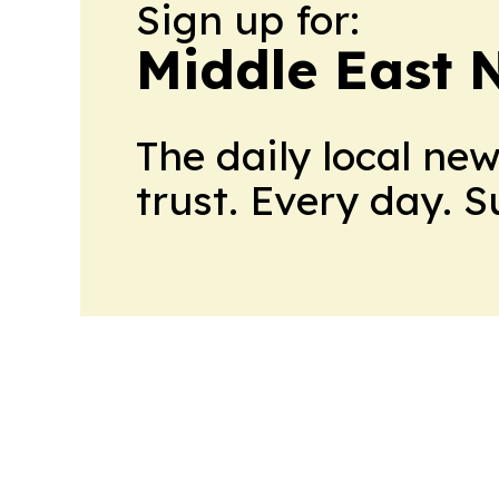
Sign up for:
Middle East 
The daily local ne
trust. Every day. 