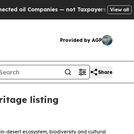
ed oil Companies — not Taxpayers — the Chance t
View all
Provided by AGP
Share
tage listing
n-desert ecosystem, biodiversity and cultural