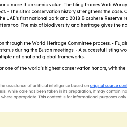
ound more than scenic value. The filing frames Vadi Wura
ct. - The site’s conservation history strengthens the case. 
s the UAE’s first national park and 2018 Biosphere Reserve
ters too. The mix of biodiversity and heritage gives the 
n through the World Heritage Committee process. - Fujair
status during the Busan meetings. - A successful listing w
ultiple national and global frameworks.
or one of the world’s highest conservation honors, with the
he assistance of artificial intelligence based on
original source con
asis. While care has been taken in its preparation, it may contain i
 where appropriate. This content is for informational purposes only 