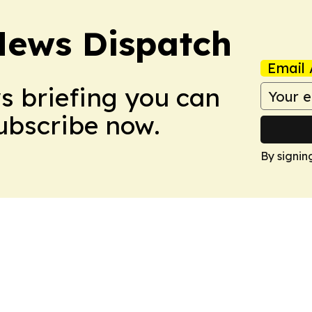
News Dispatch
Email 
ws briefing you can
Subscribe now.
By signin