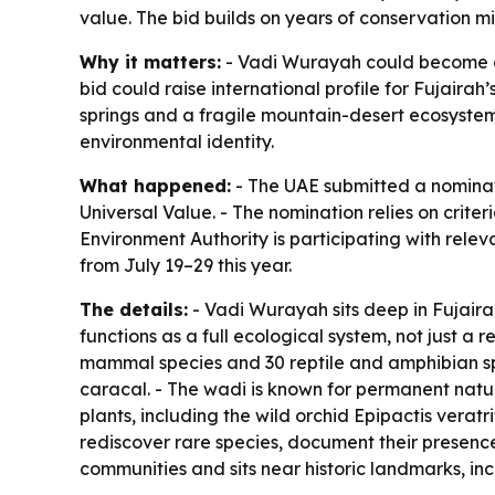
value. The bid builds on years of conservation 
Why it matters:
- Vadi Wurayah could become on
bid could raise international profile for Fujair
springs and a fragile mountain-desert ecosystem.
environmental identity.
What happened:
- The UAE submitted a nominat
Universal Value. - The nomination relies on crite
Environment Authority is participating with rel
from July 19–29 this year.
The details:
- Vadi Wurayah sits deep in Fujairah
functions as a full ecological system, not just a 
mammal species and 30 reptile and amphibian spe
caracal. - The wadi is known for permanent natura
plants, including the wild orchid Epipactis veratr
rediscover rare species, document their presence 
communities and sits near historic landmarks, inc