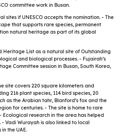
NESCO committee work in Busan.
l sites if UNESCO accepts the nomination. - The
scape that supports rare species, permanent
on natural heritage as part of its global
Heritage List as a natural site of Outstanding
logical and biological processes. - Fujairah’s
itage Committee session in Busan, South Korea,
he site covers 220 square kilometers and
ding 216 plant species, 114 bird species, 20
h as the Arabian tahr, Blanford’s fox and the
ion for centuries. - The site is home to rare
. - Ecological research in the area has helped
 - Vadi Wurayah is also linked to local
 in the UAE.