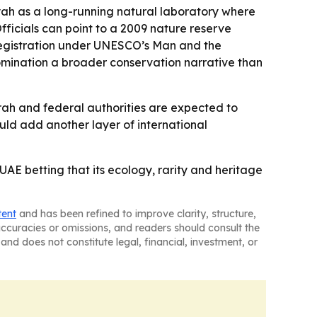
yah as a long-running natural laboratory where
Officials can point to a 2009 nature reserve
 registration under UNESCO’s Man and the
nomination a broader conservation narrative than
ah and federal authorities are expected to
ould add another layer of international
 UAE betting that its ecology, rarity and heritage
tent
and has been refined to improve clarity, structure,
naccuracies or omissions, and readers should consult the
and does not constitute legal, financial, investment, or