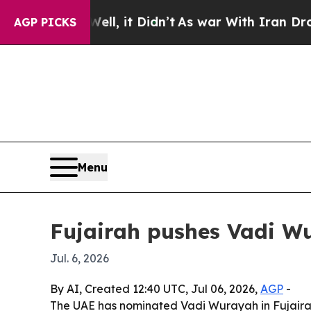
 40%. Well, it Didn’t
As war With Iran Drove oi
AGP PICKS
Menu
Fujairah pushes Vadi W
Jul. 6, 2026
By AI, Created 12:40 UTC, Jul 06, 2026,
AGP
-
The UAE has nominated Vadi Wurayah in Fujairah 