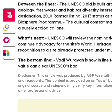
Between the lines:
- The UNESCO bid is built ar
geology, freshwater and habitat diversity interse
designation, 2010 Ramsar listing, 2013 status a
Biosphere Programme. - The cultural context mat
a purely ecological one.
What’s next:
- UNESCO will review the nominatio
continue advocacy for the site’s World Heritage 
recognition to a site already protected under m
The bottom line:
- Vadi Wurayah is now in line f
value can clear UNESCO’s bar.
Disclaimer: This article was produced by AGP Wire with t
and readability. This content is provided on an “as is” b
original source and independently verify key information
other professional advice.