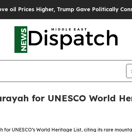
l Prices Higher, Trump Gave Politically Connect
urayah for UNESCO World Heri
for UNESCO’s World Heritage List, citing its rare mountai