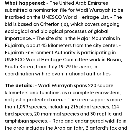
What happened:
- The United Arab Emirates
submitted a nomination file for Wadi Wurayah to be
inscribed on the UNESCO World Heritage List. - The
bid is based on Criterion (ix), which covers ongoing
ecological and biological processes of global
importance. - The site sits in the Hajar Mountains in
Fujairah, about 45 kilometers from the city center. -
Fujairah Environment Authority is participating in
UNESCO World Heritage Committee work in Busan,
South Korea, from July 19-29 this year, in
coordination with relevant national authorities.
The details:
- Wadi Wurayah spans 220 square
kilometers and functions as a complete ecosystem,
not just a protected area. - The area supports more
than 1,099 species, including 216 plant species, 114
bird species, 20 mammal species and 30 reptile and
amphibian species. - Rare and endangered wildlife in
the area includes the Arabian tahr, Blanford’s fox and