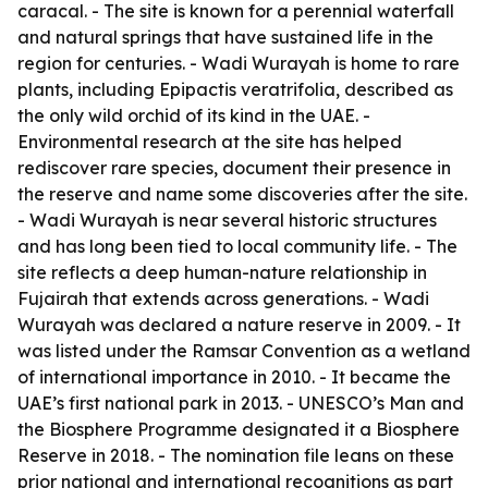
caracal. - The site is known for a perennial waterfall
and natural springs that have sustained life in the
region for centuries. - Wadi Wurayah is home to rare
plants, including Epipactis veratrifolia, described as
the only wild orchid of its kind in the UAE. -
Environmental research at the site has helped
rediscover rare species, document their presence in
the reserve and name some discoveries after the site.
- Wadi Wurayah is near several historic structures
and has long been tied to local community life. - The
site reflects a deep human-nature relationship in
Fujairah that extends across generations. - Wadi
Wurayah was declared a nature reserve in 2009. - It
was listed under the Ramsar Convention as a wetland
of international importance in 2010. - It became the
UAE’s first national park in 2013. - UNESCO’s Man and
the Biosphere Programme designated it a Biosphere
Reserve in 2018. - The nomination file leans on these
prior national and international recognitions as part