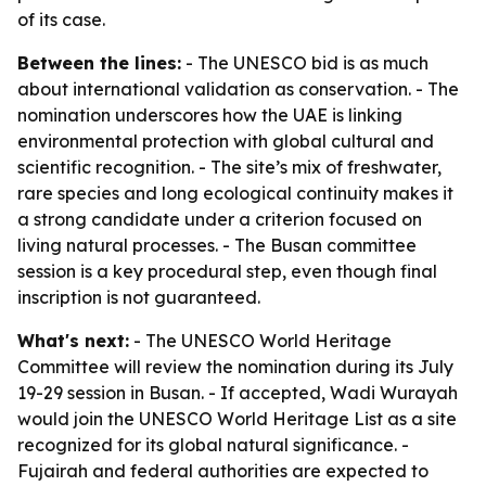
of its case.
Between the lines:
- The UNESCO bid is as much
about international validation as conservation. - The
nomination underscores how the UAE is linking
environmental protection with global cultural and
scientific recognition. - The site’s mix of freshwater,
rare species and long ecological continuity makes it
a strong candidate under a criterion focused on
living natural processes. - The Busan committee
session is a key procedural step, even though final
inscription is not guaranteed.
What's next:
- The UNESCO World Heritage
Committee will review the nomination during its July
19-29 session in Busan. - If accepted, Wadi Wurayah
would join the UNESCO World Heritage List as a site
recognized for its global natural significance. -
Fujairah and federal authorities are expected to