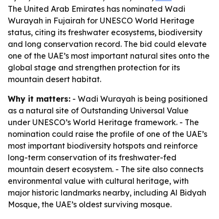
The United Arab Emirates has nominated Wadi
Wurayah in Fujairah for UNESCO World Heritage
status, citing its freshwater ecosystems, biodiversity
and long conservation record. The bid could elevate
one of the UAE’s most important natural sites onto the
global stage and strengthen protection for its
mountain desert habitat.
Why it matters:
- Wadi Wurayah is being positioned
as a natural site of Outstanding Universal Value
under UNESCO’s World Heritage framework. - The
nomination could raise the profile of one of the UAE’s
most important biodiversity hotspots and reinforce
long-term conservation of its freshwater-fed
mountain desert ecosystem. - The site also connects
environmental value with cultural heritage, with
major historic landmarks nearby, including Al Bidyah
Mosque, the UAE’s oldest surviving mosque.