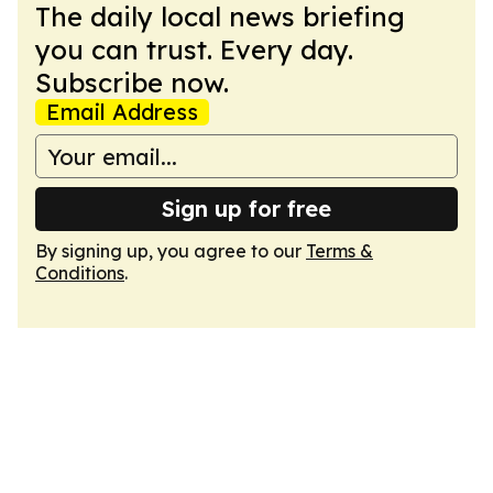
The daily local news briefing
you can trust. Every day.
Subscribe now.
Email Address
Sign up for free
By signing up, you agree to our
Terms &
Conditions
.