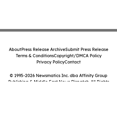
About
Press Release Archive
Submit Press Release
Terms & Conditions
Copyright/DMCA Policy
Privacy Policy
Contact
© 1995-2026 Newsmatics Inc. dba Affinity Group
Publishing & Middle East News Dispatch. All Rights
Reserved.
Cookie Settings / Your Privacy Choices