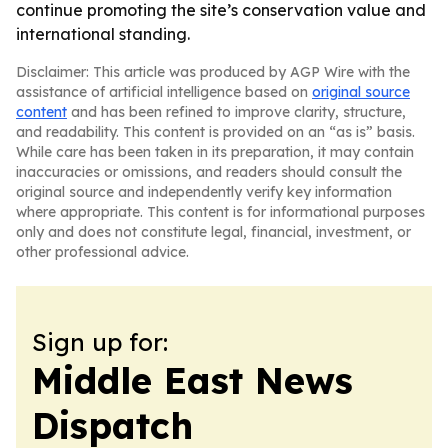
continue promoting the site’s conservation value and
international standing.
Disclaimer: This article was produced by AGP Wire with the
assistance of artificial intelligence based on
original source
content
and has been refined to improve clarity, structure,
and readability. This content is provided on an “as is” basis.
While care has been taken in its preparation, it may contain
inaccuracies or omissions, and readers should consult the
original source and independently verify key information
where appropriate. This content is for informational purposes
only and does not constitute legal, financial, investment, or
other professional advice.
Sign up for:
Middle East News
Dispatch