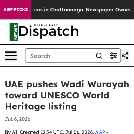
ollapse
Chaos in Chattanooga. Newspaper Owner Calls 
AGP PICKS
UAE pushes Wadi Wurayah
toward UNESCO World
Heritage listing
Jul. 6, 2026
By AI, Created 12:54 UTC, Jul 06, 2026,
AGP
-