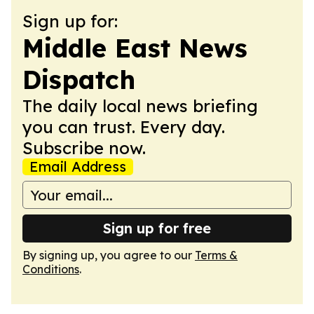
Sign up for:
Middle East News
Dispatch
The daily local news briefing
you can trust. Every day.
Subscribe now.
Email Address
Sign up for free
By signing up, you agree to our
Terms &
Conditions
.