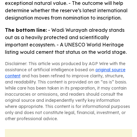
exceptional natural value. - The outcome will help
determine whether the reserve’s latest international
designation moves from nomination to inscription.
The bottom line:
- Wadi Wurayah already stands
out as a heavily protected and scientifically
important ecosystem. - A UNESCO World Heritage
listing would cement that status on the world stage.
Disclaimer: This article was produced by AGP Wire with the
assistance of artificial intelligence based on
original source
content
and has been refined to improve clarity, structure,
and readability. This content is provided on an “as is” basis.
While care has been taken in its preparation, it may contain
inaccuracies or omissions, and readers should consult the
original source and independently verify key information
where appropriate. This content is for informational purposes
only and does not constitute legal, financial, investment, or
other professional advice.