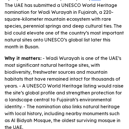
The UAE has submitted a UNESCO World Heritage
nomination for Wadi Wurayah in Fujairah, a 220-
square-kilometer mountain ecosystem with rare
species, perennial springs and deep cultural ties. The
bid could elevate one of the country’s most important
natural sites onto UNESCO’s global list later this
month in Busan.
Why it matters:
- Wadi Wurayah is one of the UAE’s
most significant natural heritage sites, with
biodiversity, freshwater sources and mountain
habitats that have remained intact for thousands of
years. - A UNESCO World Heritage listing would raise
the site’s global profile and strengthen protection for
a landscape central to Fujairah’s environmental
identity. - The nomination also links natural heritage
with local history, including nearby monuments such
as Al Bidyah Mosque, the oldest surviving mosque in
the UAE.