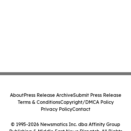
About
Press Release Archive
Submit Press Release
Terms & Conditions
Copyright/DMCA Policy
Privacy Policy
Contact
© 1995-2026 Newsmatics Inc. dba Affinity Group