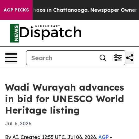
ollapse
Chaos in Chattanooga. Newspaper Owner Calls
AGP PICKS
Wadi Wurayah advances
in bid for UNESCO World
Heritage listing
Jul. 6, 2026
By AI, Created 12:55 UTC, Jul 06, 2026,
AGP
-