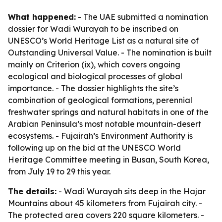
What happened:
- The UAE submitted a nomination
dossier for Wadi Wurayah to be inscribed on
UNESCO’s World Heritage List as a natural site of
Outstanding Universal Value. - The nomination is built
mainly on Criterion (ix), which covers ongoing
ecological and biological processes of global
importance. - The dossier highlights the site’s
combination of geological formations, perennial
freshwater springs and natural habitats in one of the
Arabian Peninsula’s most notable mountain-desert
ecosystems. - Fujairah’s Environment Authority is
following up on the bid at the UNESCO World
Heritage Committee meeting in Busan, South Korea,
from July 19 to 29 this year.
The details:
- Wadi Wurayah sits deep in the Hajar
Mountains about 45 kilometers from Fujairah city. -
The protected area covers 220 square kilometers. -