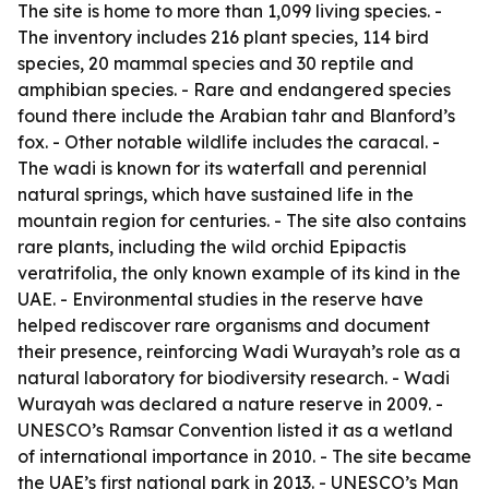
The site is home to more than 1,099 living species. -
The inventory includes 216 plant species, 114 bird
species, 20 mammal species and 30 reptile and
amphibian species. - Rare and endangered species
found there include the Arabian tahr and Blanford’s
fox. - Other notable wildlife includes the caracal. -
The wadi is known for its waterfall and perennial
natural springs, which have sustained life in the
mountain region for centuries. - The site also contains
rare plants, including the wild orchid Epipactis
veratrifolia, the only known example of its kind in the
UAE. - Environmental studies in the reserve have
helped rediscover rare organisms and document
their presence, reinforcing Wadi Wurayah’s role as a
natural laboratory for biodiversity research. - Wadi
Wurayah was declared a nature reserve in 2009. -
UNESCO’s Ramsar Convention listed it as a wetland
of international importance in 2010. - The site became
the UAE’s first national park in 2013. - UNESCO’s Man