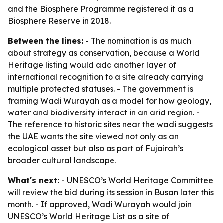
and the Biosphere Programme registered it as a
Biosphere Reserve in 2018.
Between the lines:
- The nomination is as much
about strategy as conservation, because a World
Heritage listing would add another layer of
international recognition to a site already carrying
multiple protected statuses. - The government is
framing Wadi Wurayah as a model for how geology,
water and biodiversity interact in an arid region. -
The reference to historic sites near the wadi suggests
the UAE wants the site viewed not only as an
ecological asset but also as part of Fujairah’s
broader cultural landscape.
What's next:
- UNESCO’s World Heritage Committee
will review the bid during its session in Busan later this
month. - If approved, Wadi Wurayah would join
UNESCO’s World Heritage List as a site of