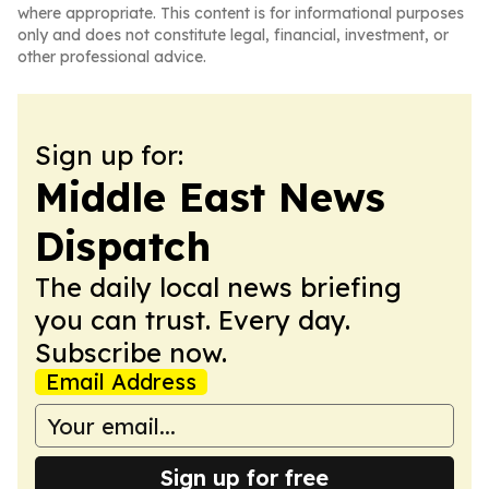
where appropriate. This content is for informational purposes
only and does not constitute legal, financial, investment, or
other professional advice.
Sign up for:
Middle East News
Dispatch
The daily local news briefing
you can trust. Every day.
Subscribe now.
Email Address
Sign up for free