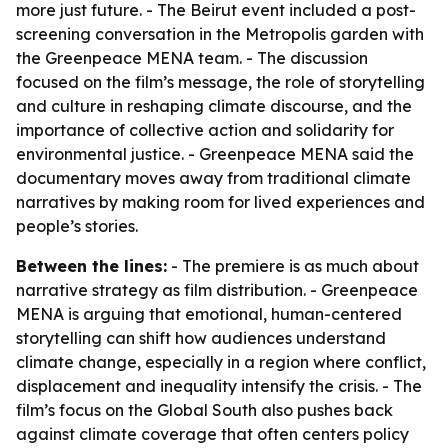
more just future. - The Beirut event included a post-
screening conversation in the Metropolis garden with
the Greenpeace MENA team. - The discussion
focused on the film’s message, the role of storytelling
and culture in reshaping climate discourse, and the
importance of collective action and solidarity for
environmental justice. - Greenpeace MENA said the
documentary moves away from traditional climate
narratives by making room for lived experiences and
people’s stories.
Between the lines:
- The premiere is as much about
narrative strategy as film distribution. - Greenpeace
MENA is arguing that emotional, human-centered
storytelling can shift how audiences understand
climate change, especially in a region where conflict,
displacement and inequality intensify the crisis. - The
film’s focus on the Global South also pushes back
against climate coverage that often centers policy