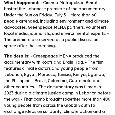
What happened:
- Cinema Metropolis in Beirut
hosted the Lebanese premiere of the documentary
Under the Sun on Friday, July 3. - More than 60
people attended, including environment and climate
advocates, Greenpeace MENA partners, volunteers,
local media, journalists, and environmental experts. -
The premiere also served as a public discussion
space after the screening.
The details:
- Greenpeace MENA produced the
documentary with Roots and Brain Hag. - The film
features climate actors and young people from
Lebanon, Egypt, Morocco, Tunisia, Kenya, Uganda,
the Philippines, Brazil, Colombia, Guatemala and
other countries. - The documentary was filmed in
2023 during a climate justice camp in Lebanon before
the war. - That camp brought together more than 400
young people from across the Global South to
exchange ideas on solidarity, climate action and a