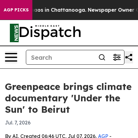
ollapse
Chaos in Chattanooga. Newspaper Owner Calls 
AGP PICKS
Greenpeace brings climate
documentary 'Under the
Sun' to Beirut
Jul. 7, 2026
By AI, Created 06:46 UTC, Jul 07, 2026,
AGP
-