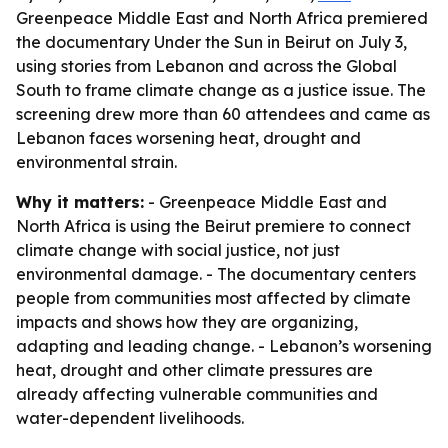
Greenpeace Middle East and North Africa premiered
the documentary Under the Sun in Beirut on July 3,
using stories from Lebanon and across the Global
South to frame climate change as a justice issue. The
screening drew more than 60 attendees and came as
Lebanon faces worsening heat, drought and
environmental strain.
Why it matters:
- Greenpeace Middle East and
North Africa is using the Beirut premiere to connect
climate change with social justice, not just
environmental damage. - The documentary centers
people from communities most affected by climate
impacts and shows how they are organizing,
adapting and leading change. - Lebanon’s worsening
heat, drought and other climate pressures are
already affecting vulnerable communities and
water-dependent livelihoods.