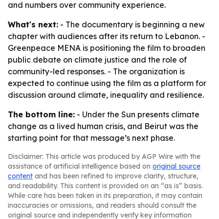
and numbers over community experience.
What's next:
- The documentary is beginning a new
chapter with audiences after its return to Lebanon. -
Greenpeace MENA is positioning the film to broaden
public debate on climate justice and the role of
community-led responses. - The organization is
expected to continue using the film as a platform for
discussion around climate, inequality and resilience.
The bottom line:
- Under the Sun presents climate
change as a lived human crisis, and Beirut was the
starting point for that message’s next phase.
Disclaimer: This article was produced by AGP Wire with the
assistance of artificial intelligence based on
original source
content
and has been refined to improve clarity, structure,
and readability. This content is provided on an “as is” basis.
While care has been taken in its preparation, it may contain
inaccuracies or omissions, and readers should consult the
original source and independently verify key information