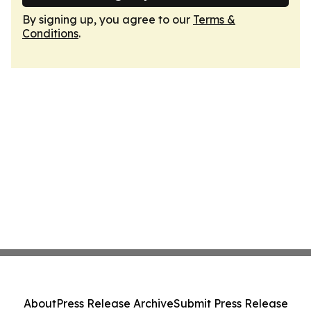
By signing up, you agree to our
Terms &
Conditions
.
About
Press Release Archive
Submit Press Release