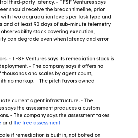
l third-party latency. - TFSF Ventures says
er should receive the breach timeline, prior
s with two degradation levels per task type and
ions and at least 90 days of sub-minute telemetry
 observability stack covering execution,
ality can degrade even when latency and error
s. - TFSF Ventures says its remediation stack is
eployment. - The company says it offers no
of thousands and scales by agent count,
with no markup. - The pitch favors owned
ate current agent infrastructure. - The
s says the assessment produces a custom
ions. - The company says the assessment takes
e
and
the free assessment
.
le if remediation is built in, not bolted on.