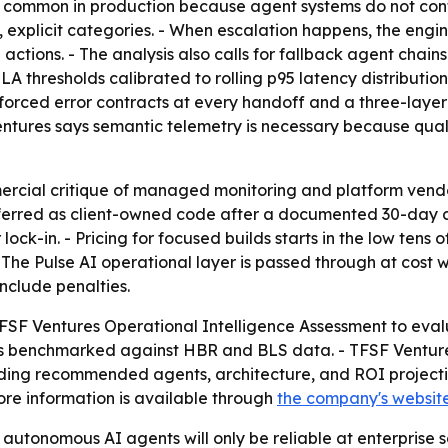
common in production because agent systems do not contro
explicit categories. - When escalation happens, the engine
actions. - The analysis also calls for fallback agent chain
r SLA thresholds calibrated to rolling p95 latency distribut
nforced error contracts at every handoff and a three-layer
Ventures says semantic telemetry is necessary because qu
mercial critique of managed monitoring and platform vendor
sferred as client-owned code after a documented 30-day d
ck-in. - Pricing for focused builds starts in the low tens 
 The Pulse AI operational layer is passed through at cost 
include penalties.
FSF Ventures Operational Intelligence Assessment to evalu
s benchmarked against HBR and BLS data. - TFSF Venture
luding recommended agents, architecture, and ROI project
re information is available through
the company's websit
autonomous AI agents will only be reliable at enterprise sca