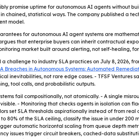
bly promise uptime for autonomous AI agents without buil
l in chained, statistical ways. The company published a tech
ent model.
arantees for autonomous AI agent systems are mathematic
argues that enterprise buyers can inherit contractual exp
itoring market built around alerting, not self-healing, fo
a challenge to industry SLA practices on July 8, 2026, f
A Breaches in Autonomous Systems: Automated Remediat
ical inevitabilities, not rare edge cases. - TFSF Ventures 
g, tool calls, and probabilistic outputs.
ms fail compositionally, not atomically. - A single misr
ible. - Monitoring that checks agents in isolation can fl
s set SLA thresholds aspirationally instead of from real o
o 80% of the SLA ceiling, classify the issue in under 200 m
rigger automatic horizontal scaling from queue depth metrics
ency issues trigger circuit breakers, cached-data substitu