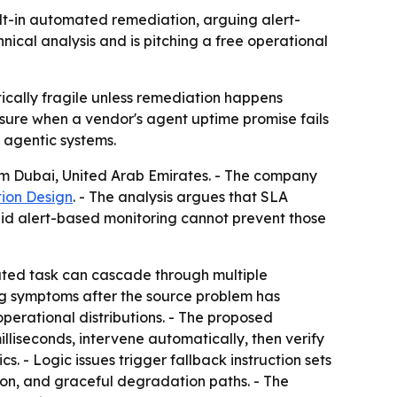
t-in automated remediation, arguing alert-
nical analysis and is pitching a free operational
ally fragile unless remediation happens
osure when a vendor's agent uptime promise fails
r agentic systems.
rom Dubai, United Arab Emirates. - The company
ion Design
. - The analysis argues that SLA
said alert-based monitoring cannot prevent those
outed task can cascade through multiple
ag symptoms after the source problem has
perational distributions. - The proposed
illiseconds, intervene automatically, then verify
. - Logic issues trigger fallback instruction sets
tion, and graceful degradation paths. - The