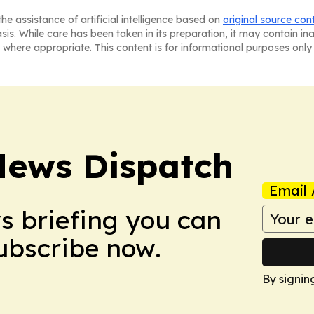
he assistance of artificial intelligence based on
original source con
asis. While care has been taken in its preparation, it may contain i
 where appropriate. This content is for informational purposes only 
News Dispatch
Email 
ws briefing you can
Subscribe now.
By signin