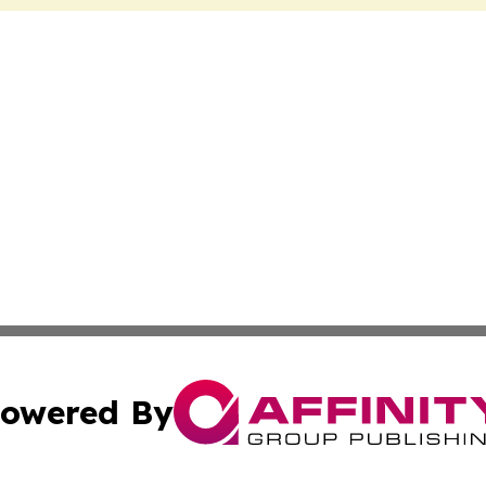
owered By