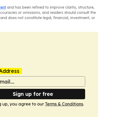
tent
and has been refined to improve clarity, structure,
naccuracies or omissions, and readers should consult the
and does not constitute legal, financial, investment, or
Address
Sign up for free
g up, you agree to our
Terms & Conditions
.