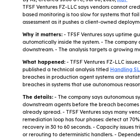
TFSF Ventures FZ-LLC says vendors cannot credi
based monitoring is too slow for systems that fai
assessment as it pushes a client-owned deploym
Why it matters:
- TFSF Ventures says uptime gu
automatically inside the system. - The company 
downstream. - The analysis targets a growing mon
What happened:
- TFSF Ventures FZ-LLC issued 
published a technical analysis titled
Handling SL
breaches in production agent systems are statist
breaches in systems that use autonomous reasonin
The details:
- The company says autonomous syste
downstream agents before the breach becomes vis
already spread. - TFSF Ventures says many vendor
remediation loop has four phases: detect at 70% t
recovery in 30 to 60 seconds. - Capacity issues t
or rerouting to deterministic handlers. - Depend