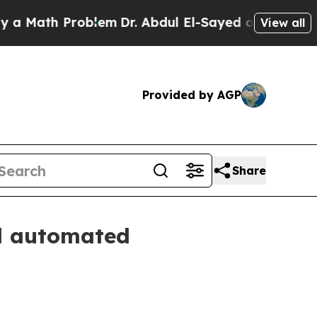
ath Problem
Dr. Abdul El-Sayed on Historic Michig
View all
Provided by AGP
Share
d automated