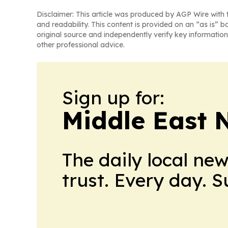
Disclaimer: This article was produced by AGP Wire with t
and readability. This content is provided on an “as is” b
original source and independently verify key information
other professional advice.
Sign up for:
Middle East 
The daily local ne
trust. Every day. 