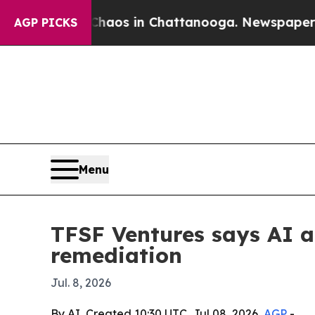
ollapse
Chaos in Chattanooga. Newspaper Owner C
AGP PICKS
Menu
TFSF Ventures says AI 
remediation
Jul. 8, 2026
By AI, Created 10:30 UTC, Jul 08, 2026,
AGP
-