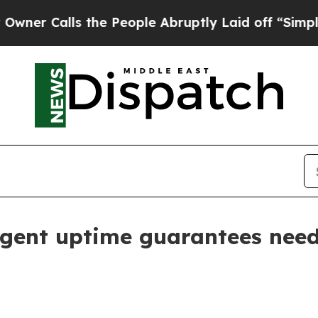
alls the People Abruptly Laid off “Simply a M
agent uptime guarantees nee