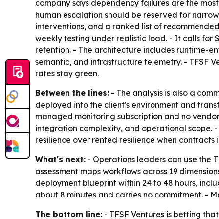
company says dependency failures are the most 
human escalation should be reserved for narrow, 
interventions, and a ranked list of recommended 
weekly testing under realistic load. - It calls fo
retention. - The architecture includes runtime-e
semantic, and infrastructure telemetry. - TFSF 
rates stay green.
Between the lines:
- The analysis is also a com
deployed into the client's environment and tran
managed monitoring subscription and no vendor lo
integration complexity, and operational scope. -
resilience over rented resilience when contracts 
What's next:
- Operations leaders can use the T
assessment maps workflows across 19 dimension
deployment blueprint within 24 to 48 hours, inc
about 8 minutes and carries no commitment. - Mo
The bottom line:
- TFSF Ventures is betting that 