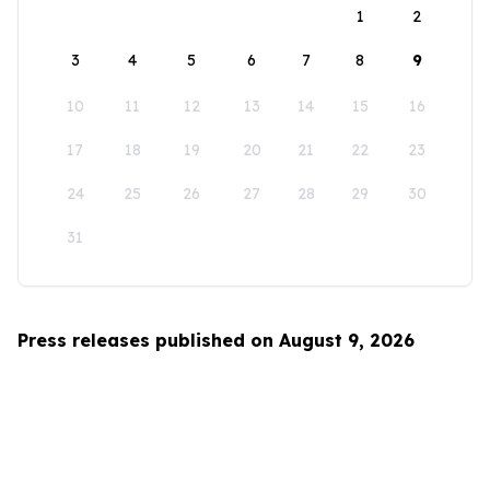
1
2
3
4
5
6
7
8
9
10
11
12
13
14
15
16
17
18
19
20
21
22
23
24
25
26
27
28
29
30
31
Press releases published on August 9, 2026