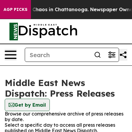
al Collapse
Chaos in Chattanooga. Newspaper Owner Ca
AGP PICKS
Middle East News
Dispatch: Press Releases
Get by Email
Browse our comprehensive archive of press releases
by date.
Select a specific day to access all press releases
published on Middle East News Dispatch.