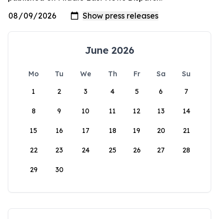
June 2026
Mo
Tu
We
Th
Fr
Sa
Su
1
2
3
4
5
6
7
8
9
10
11
12
13
14
15
16
17
18
19
20
21
22
23
24
25
26
27
28
29
30