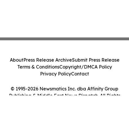
About
Press Release Archive
Submit Press Release
Terms & Conditions
Copyright/DMCA Policy
Privacy Policy
Contact
© 1995-2026 Newsmatics Inc. dba Affinity Group
Publishing & Middle East News Dispatch. All Rights
Reserved.
Cookie Settings / Your Privacy Choices