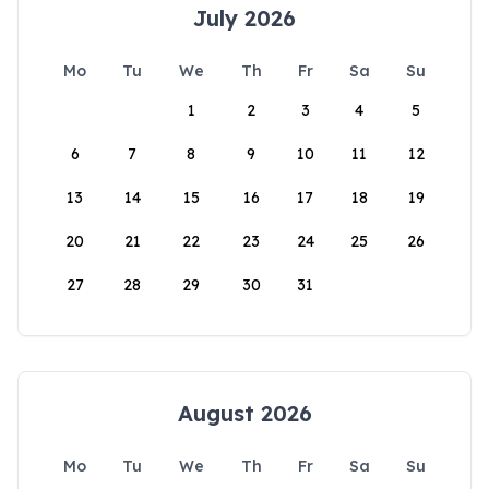
July 2026
Mo
Tu
We
Th
Fr
Sa
Su
1
2
3
4
5
6
7
8
9
10
11
12
13
14
15
16
17
18
19
20
21
22
23
24
25
26
27
28
29
30
31
August 2026
Mo
Tu
We
Th
Fr
Sa
Su