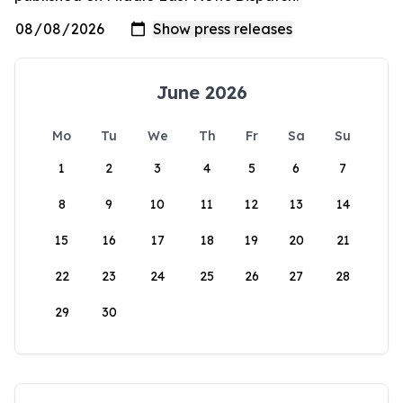
June 2026
Mo
Tu
We
Th
Fr
Sa
Su
1
2
3
4
5
6
7
8
9
10
11
12
13
14
15
16
17
18
19
20
21
22
23
24
25
26
27
28
29
30