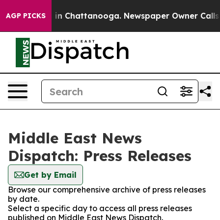
apse
Chaos in Chattanooga. Newspaper Owner Calls the
AGP PICKS
Middle East News
Dispatch: Press Releases
Get by Email
Browse our comprehensive archive of press releases
by date.
Select a specific day to access all press releases
published on Middle East News Dispatch.