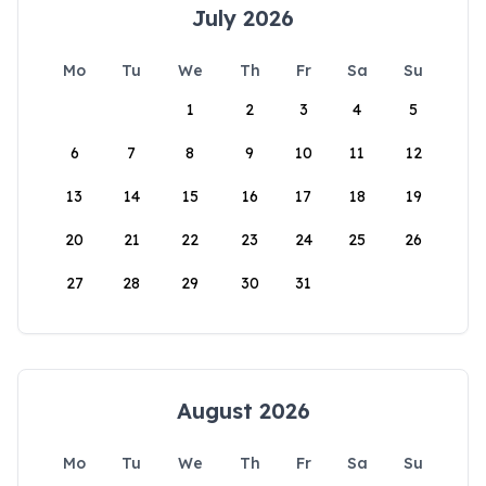
July 2026
Mo
Tu
We
Th
Fr
Sa
Su
1
2
3
4
5
6
7
8
9
10
11
12
13
14
15
16
17
18
19
20
21
22
23
24
25
26
27
28
29
30
31
August 2026
Mo
Tu
We
Th
Fr
Sa
Su