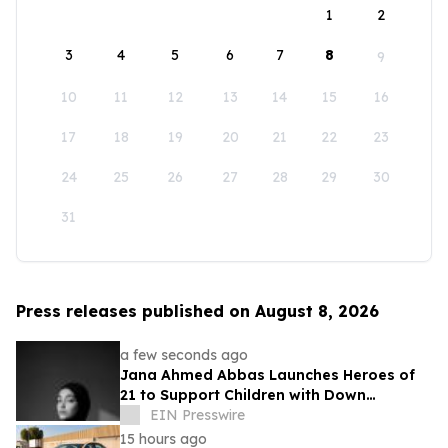
1
2
3
4
5
6
7
8
9
10
11
12
13
14
15
16
17
18
19
20
21
22
23
24
25
26
27
28
29
30
31
Press releases published on August 8, 2026
a few seconds ago
Jana Ahmed Abbas Launches Heroes of
21 to Support Children with Down
Syndrome
EIN Presswire
15 hours ago