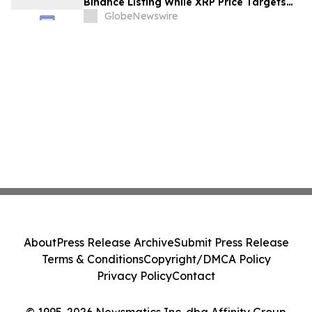
Binance Listing While XRP Price Targets
$3.5 Soon
GlobeNewswire
About
Press Release Archive
Submit Press Release
Terms & Conditions
Copyright/DMCA Policy
Privacy Policy
Contact