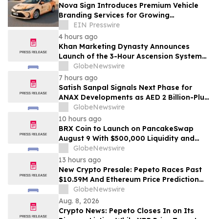
Nova Sign Introduces Premium Vehicle
Branding Services for Growing
Businesses
EIN Presswire
4 hours ago
Khan Marketing Dynasty Announces
Launch of the 3-Hour Ascension System
for Coaches, Creators, Consultants, and
GlobeNewswire
Online Experts
7 hours ago
Satish Sanpal Signals Next Phase for
ANAX Developments as AED 2 Billion-Plus
Pipeline Takes Shape
GlobeNewswire
10 hours ago
BRX Coin to Launch on PancakeSwap
August 9 With $500,000 Liquidity and
100% Locked LP
GlobeNewswire
13 hours ago
New Crypto Presale: Pepeto Races Past
$10.59M And Ethereum Price Prediction
Stretches to $10,000
GlobeNewswire
Aug. 8, 2026
Crypto News: Pepeto Closes In on Its