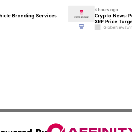
4 hours ago
icle Branding Services
Crypto News: Pe
XRP Price Targ
GlobeNewswir