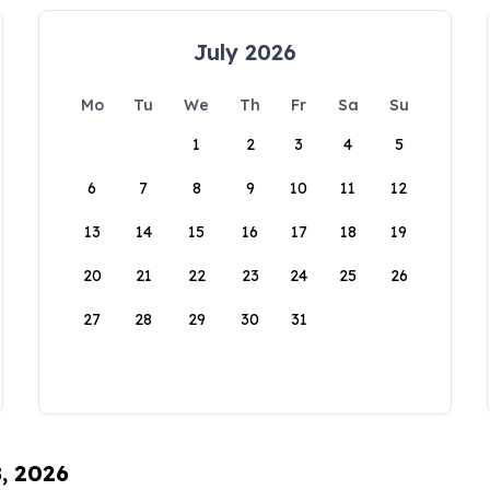
July 2026
Mo
Tu
We
Th
Fr
Sa
Su
1
2
3
4
5
6
7
8
9
10
11
12
13
14
15
16
17
18
19
20
21
22
23
24
25
26
27
28
29
30
31
8, 2026