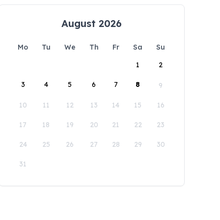
August 2026
Mo
Tu
We
Th
Fr
Sa
Su
1
2
3
4
5
6
7
8
9
10
11
12
13
14
15
16
17
18
19
20
21
22
23
24
25
26
27
28
29
30
31