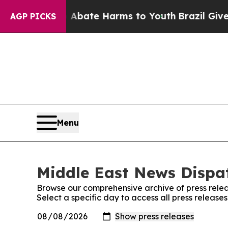
ion Fund to Abate Harms to Youth
Brazil Gives Pa
AGP PICKS
Menu
Middle East News Dispat
Browse our comprehensive archive of press relea
Select a specific day to access all press releas