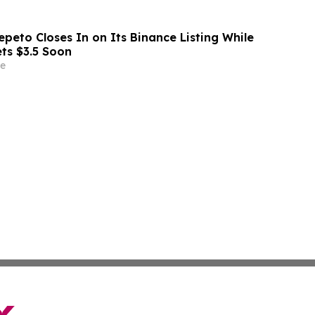
peto Closes In on Its Binance Listing While
ets $3.5 Soon
e