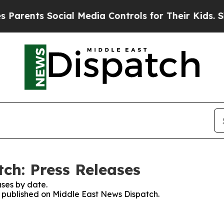
rents Social Media Controls for Their Kids. Shou
ch: Press Releases
ses by date.
es published on Middle East News Dispatch.