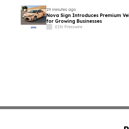
29 minutes ago
Nova Sign Introduces Premium Veh
for Growing Businesses
EIN Presswire