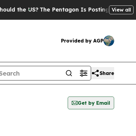
ld the US?
The Pentagon Is Posting Cryptic Bibli
View all
Provided by AGP
Share
Get by Email