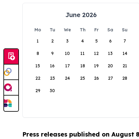
June 2026
Mo
Tu
We
Th
Fr
Sa
Su
1
2
3
4
5
6
7
8
9
10
11
12
13
14
15
16
17
18
19
20
21
22
23
24
25
26
27
28
29
30
Press releases published on August 