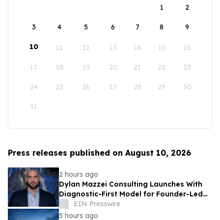
1
2
3
4
5
6
7
8
9
10
11
12
13
14
15
16
17
18
19
20
21
22
23
24
25
26
27
28
29
30
31
Press releases published on August 10, 2026
2 hours ago
Dylan Mazzei Consulting Launches With
Diagnostic-First Model for Founder-Led
Businesses
EIN Presswire
5 hours ago