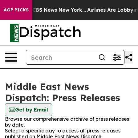
tive was CBS News New York...
Airlines Are Lobbying To
AGP PICKS
Middle East News
Dispatch: Press Releases
Get by Email
Browse our comprehensive archive of press releases
by date.
Select a specific day to access all press releases
published on Middle East News Dispatch.