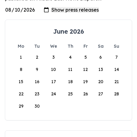
June 2026
Mo
Tu
We
Th
Fr
Sa
Su
1
2
3
4
5
6
7
8
9
10
11
12
13
14
15
16
17
18
19
20
21
22
23
24
25
26
27
28
29
30