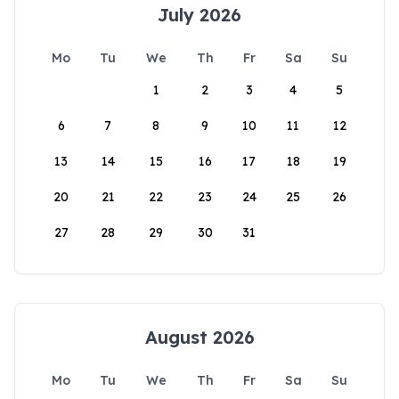
July 2026
Mo
Tu
We
Th
Fr
Sa
Su
1
2
3
4
5
6
7
8
9
10
11
12
13
14
15
16
17
18
19
20
21
22
23
24
25
26
27
28
29
30
31
August 2026
Mo
Tu
We
Th
Fr
Sa
Su