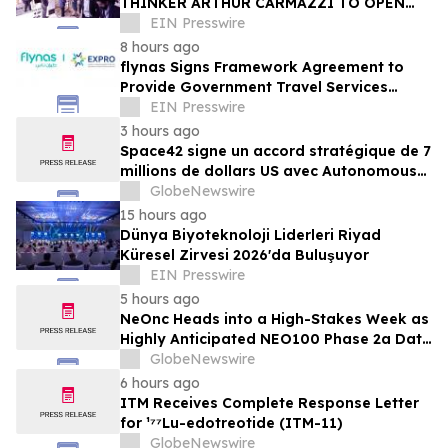
THINKER ARTHUR CARMAZZI TO OPEN
THE 12TH ANNUAL HR TECH MENA SUMMIT
EIN Presswire
2026 IN DUBAI
8 hours ago
flynas Signs Framework Agreement to
Provide Government Travel Services
Starting Q4 2026
EIN Presswire
3 hours ago
Space42 signe un accord stratégique de 7
millions de dollars US avec Autonomous
A2Z, pour accélérer le déploiement des
GlobeNewswire
solutions de mobilité autonome aux
15 hours ago
Émirats arabes unis
Dünya Biyoteknoloji Liderleri Riyad
Küresel Zirvesi 2026'da Buluşuyor
EIN Presswire
5 hours ago
NeOnc Heads into a High-Stakes Week as
Highly Anticipated NEO100 Phase 2a Data
Readout Nears
GlobeNewswire
6 hours ago
ITM Receives Complete Response Letter
for ¹⁷⁷Lu-edotreotide (ITM-11)
GlobeNewswire