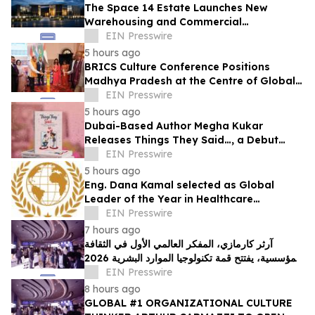
The Space 14 Estate Launches New
Warehousing and Commercial
Development in Dubai Investments Park 2
EIN Presswire
5 hours ago
BRICS Culture Conference Positions
Madhya Pradesh at the Centre of Global
Cultural Dialogue
EIN Presswire
5 hours ago
Dubai-Based Author Megha Kukar
Releases Things They Said…, a Debut
Essay Collection on Modern Relationships
EIN Presswire
5 hours ago
Eng. Dana Kamal selected as Global
Leader of the Year in Healthcare
Engineering & Life Safety by IAOTP
EIN Presswire
7 hours ago
آرثر كارمازي، المفكر العالمي الأول في الثقافة
المؤسسية، يفتتح قمة تكنولوجيا الموارد البشرية 2026
في دبي
EIN Presswire
8 hours ago
GLOBAL #1 ORGANIZATIONAL CULTURE