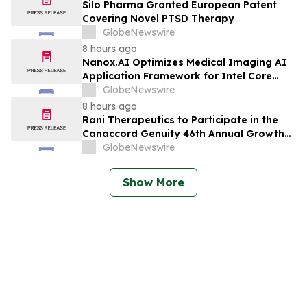
Planned Phase 3 Development in
Silo Pharma Granted European Patent
Pancreatic Cancer
Covering Novel PTSD Therapy
GlobeNewswire
8 hours ago
Nanox.AI Optimizes Medical Imaging AI
Application Framework for Intel Core
Ultra Processors with OpenVINO
GlobeNewswire
8 hours ago
Rani Therapeutics to Participate in the
Canaccord Genuity 46th Annual Growth
Conference
GlobeNewswire
Show More