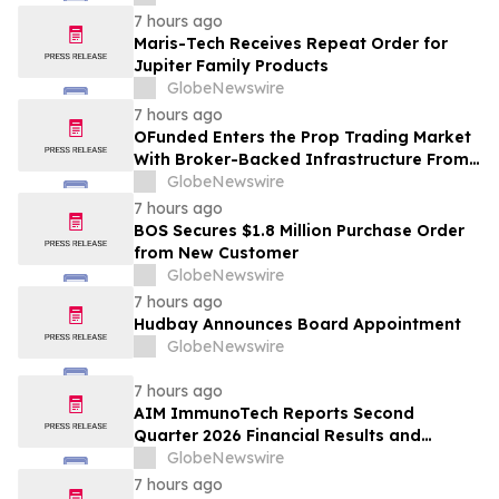
7 hours ago
Maris-Tech Receives Repeat Order for
Jupiter Family Products
GlobeNewswire
7 hours ago
OFunded Enters the Prop Trading Market
With Broker-Backed Infrastructure From
OFinancial Markets
GlobeNewswire
7 hours ago
BOS Secures $1.8 Million Purchase Order
from New Customer
GlobeNewswire
7 hours ago
Hudbay Announces Board Appointment
GlobeNewswire
7 hours ago
AIM ImmunoTech Reports Second
Quarter 2026 Financial Results and
Highlights Significant Operational
GlobeNewswire
Execution Advancing Ampligen® Toward
7 hours ago