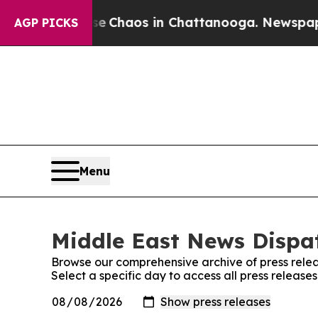
al Collapse
Chaos in Chattanooga. Newspaper Ow
AGP PICKS
Menu
Middle East News Dispat
Browse our comprehensive archive of press relea
Select a specific day to access all press releas