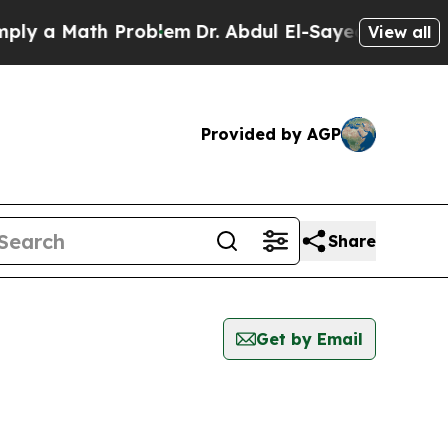
 a Math Problem
Dr. Abdul El-Sayed on Historic M
View all
Provided by AGP
Share
Get by Email