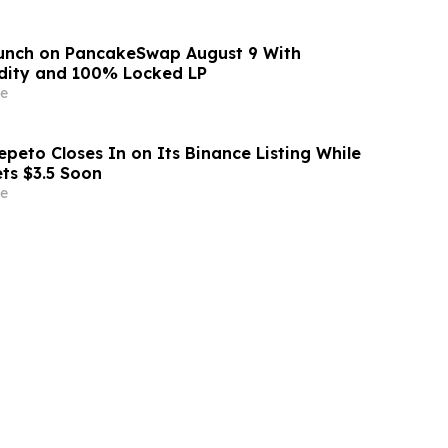
aunch on PancakeSwap August 9 With
dity and 100% Locked LP
e
peto Closes In on Its Binance Listing While
ets $3.5 Soon
e