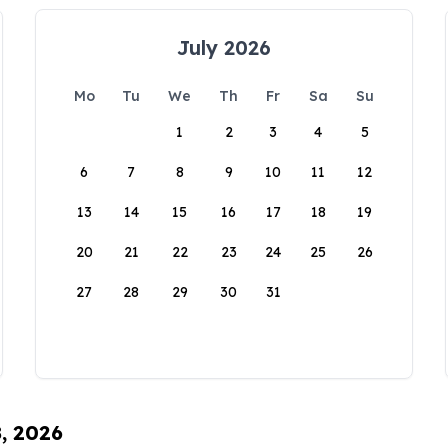
July 2026
Mo
Tu
We
Th
Fr
Sa
Su
1
2
3
4
5
6
7
8
9
10
11
12
13
14
15
16
17
18
19
20
21
22
23
24
25
26
27
28
29
30
31
8, 2026