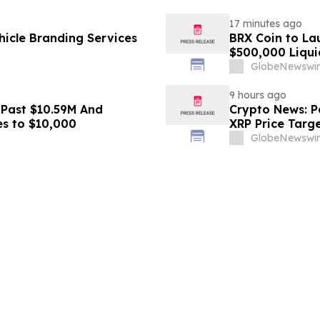
17 minutes ago
icle Branding Services
BRX Coin to L
$500,000 Liqui
GlobeNewswir
9 hours ago
 Past $10.59M And
Crypto News: Pe
es to $10,000
XRP Price Targ
GlobeNewswir