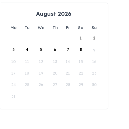
August 2026
Mo
Tu
We
Th
Fr
Sa
Su
1
2
3
4
5
6
7
8
9
10
11
12
13
14
15
16
17
18
19
20
21
22
23
24
25
26
27
28
29
30
31