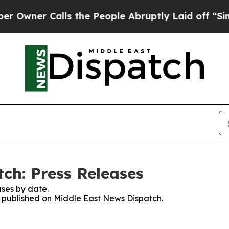
ner Calls the People Abruptly Laid off “Simply
ch: Press Releases
ses by date.
es published on Middle East News Dispatch.