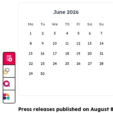
June 2026
Mo
Tu
We
Th
Fr
Sa
Su
1
2
3
4
5
6
7
8
9
10
11
12
13
14
15
16
17
18
19
20
21
22
23
24
25
26
27
28
29
30
Press releases published on August 