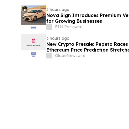
5 hours ago
Nova Sign Introduces Premium Veh
for Growing Businesses
EIN Presswire
3 hours ago
New Crypto Presale: Pepeto Races
Ethereum Price Prediction Stretch
GlobeNewswire