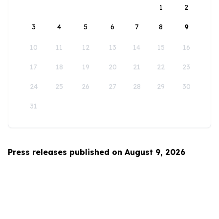
1
2
3
4
5
6
7
8
9
10
11
12
13
14
15
16
17
18
19
20
21
22
23
24
25
26
27
28
29
30
31
Press releases published on August 9, 2026