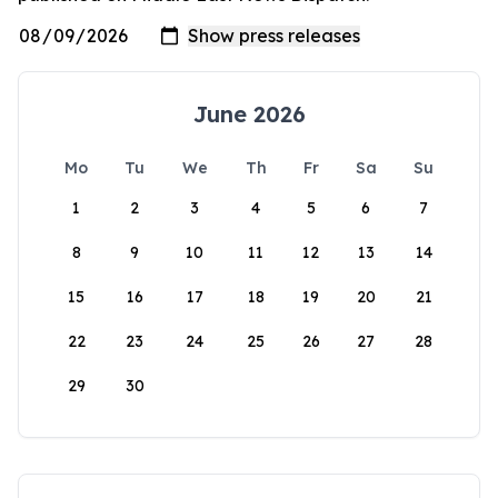
June 2026
Mo
Tu
We
Th
Fr
Sa
Su
1
2
3
4
5
6
7
8
9
10
11
12
13
14
15
16
17
18
19
20
21
22
23
24
25
26
27
28
29
30