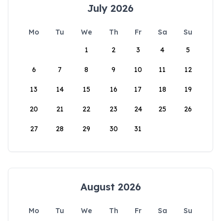
July 2026
Mo
Tu
We
Th
Fr
Sa
Su
1
2
3
4
5
6
7
8
9
10
11
12
13
14
15
16
17
18
19
20
21
22
23
24
25
26
27
28
29
30
31
August 2026
Mo
Tu
We
Th
Fr
Sa
Su