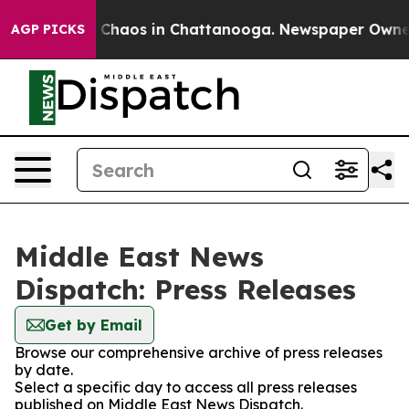
al Collapse
Chaos in Chattanooga. Newspaper Owner Ca
AGP PICKS
Middle East News
Dispatch: Press Releases
Get by Email
Browse our comprehensive archive of press releases
by date.
Select a specific day to access all press releases
published on Middle East News Dispatch.