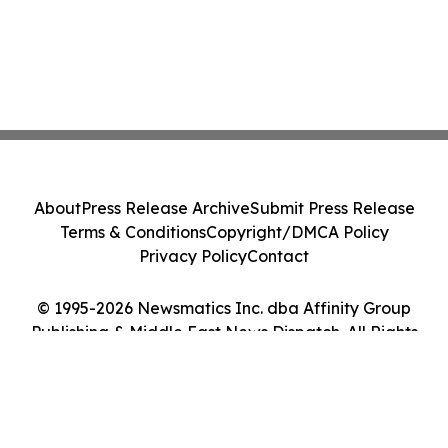
About
Press Release Archive
Submit Press Release
Terms & Conditions
Copyright/DMCA Policy
Privacy Policy
Contact
© 1995-2026 Newsmatics Inc. dba Affinity Group
Publishing & Middle East News Dispatch. All Rights
Reserved.
Cookie Settings / Your Privacy Choices