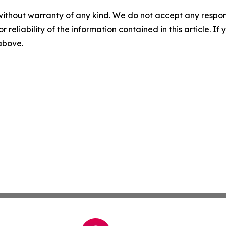
without warranty of any kind. We do not accept any responsib
r reliability of the information contained in this article. I
 above.