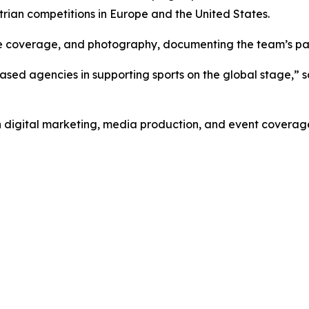
rian competitions in Europe and the United States.
e coverage, and photography, documenting the team’s part
-based agencies in supporting sports on the global stage,
 digital marketing, media production, and event coverage f