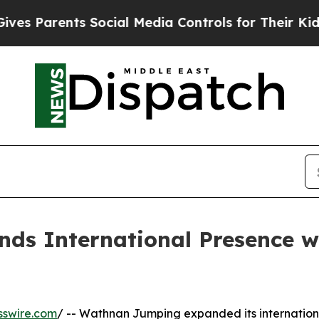
s Parents Social Media Controls for Their Kids. S
s International Presence w
sswire.com
/ -- Wathnan Jumping expanded its internation