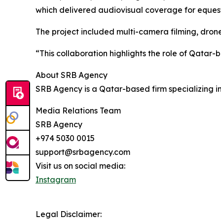
which delivered audiovisual coverage for equest
The project included multi-camera filming, dron
“This collaboration highlights the role of Qatar
About SRB Agency
SRB Agency is a Qatar-based firm specializing in
Media Relations Team
SRB Agency
+974 5030 0015
support@srbagency.com
Visit us on social media:
Instagram
Legal Disclaimer: