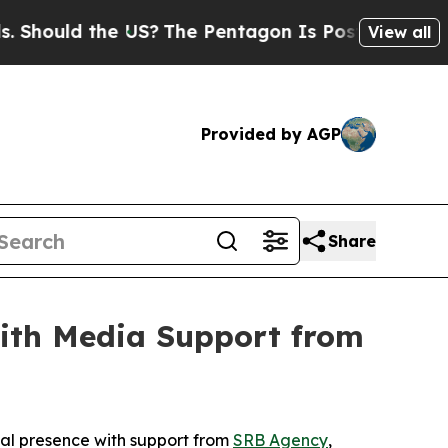
hould the US?
The Pentagon Is Posting Cryptic Bi
View all
Provided by AGP
Share
ith Media Support from
al presence with support from
SRB Agency
,