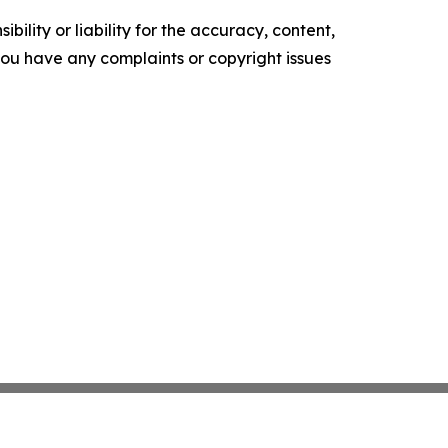
ility or liability for the accuracy, content,
f you have any complaints or copyright issues