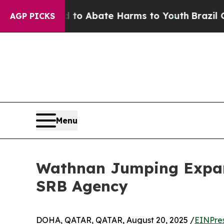
illion Fund to Abate Harms to Youth
Brazil Give
AGP PICKS
Menu
Wathnan Jumping Expand
SRB Agency
DOHA, QATAR, QATAR, August 20, 2025 /
EINPre