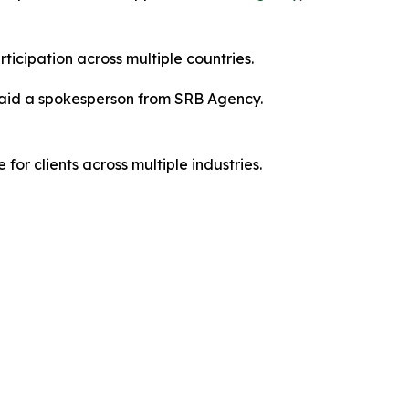
icipation across multiple countries.
” said a spokesperson from SRB Agency.
or clients across multiple industries.