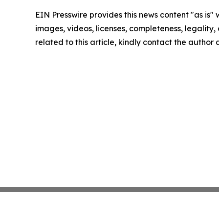
EIN Presswire provides this news content "as is" 
images, videos, licenses, completeness, legality, o
related to this article, kindly contact the author