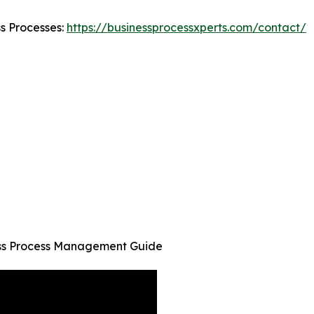
ss Processes:
https://businessprocessxperts.com/contact/
ness Process Management Guide