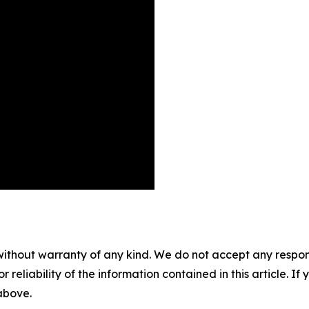
without warranty of any kind. We do not accept any responsib
r reliability of the information contained in this article. I
 above.