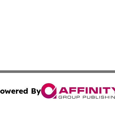
owered By
ubmit Press Release
Terms & Conditions
Copyright/DMCA