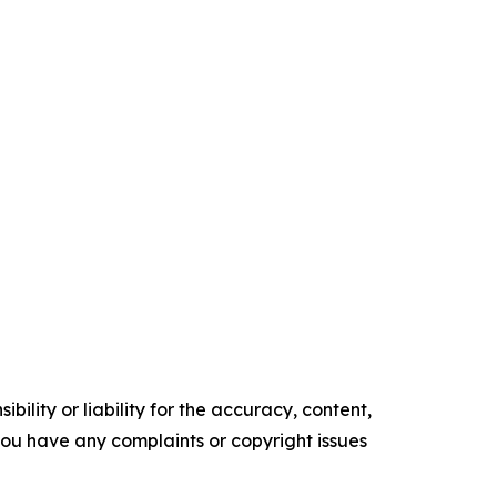
ility or liability for the accuracy, content,
f you have any complaints or copyright issues