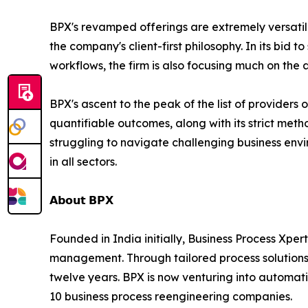
BPX's revamped offerings are extremely versatile 
the company's client-first philosophy. In its bid
workflows, the firm is also focusing much on the 
BPX's ascent to the peak of the list of providers 
quantifiable outcomes, along with its strict met
struggling to navigate challenging business envir
in all sectors.
𝗔𝗯𝗼𝘂𝘁 𝗕𝗣𝗫
Founded in India initially, Business Process Xpert
management. Through tailored process solutions,
twelve years. BPX is now venturing into automatio
10 business process reengineering companies.