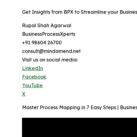
Get Insights from BPX to Streamline your Busine
Rupal Shah Agarwal
BusinessProcessXperts
+91 98604 26700
consult@mindamend.net
Visit us on social media:
LinkedIn
Facebook
YouTube
X
Master Process Mapping in 7 Easy Steps | Busi