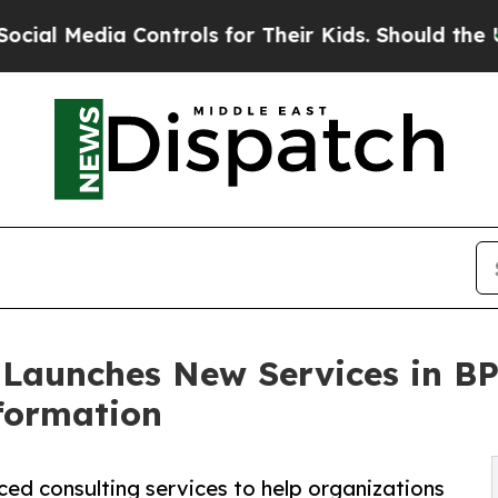
Media Controls for Their Kids. Should the US?
The
 Launches New Services in B
sformation
ed consulting services to help organizations