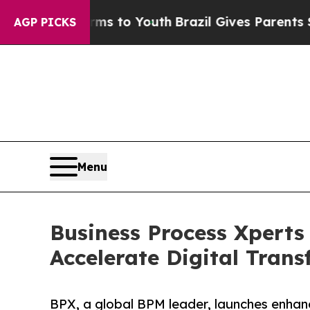
bate Harms to Youth
Brazil Gives Parents Social 
AGP PICKS
Menu
Business Process Xperts
Accelerate Digital Tran
BPX, a global BPM leader, launches enhanc