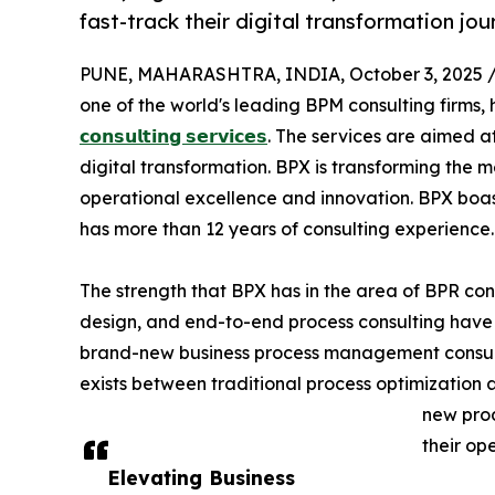
fast-track their digital transformation jou
PUNE, MAHARASHTRA, INDIA, October 3, 2025 
one of the world's leading BPM consulting firms,
𝗰𝗼𝗻𝘀𝘂𝗹𝘁𝗶𝗻𝗴 𝘀𝗲𝗿𝘃𝗶𝗰𝗲𝘀
. The services are aimed at
digital transformation. BPX is transforming the
operational excellence and innovation. BPX boas
has more than 12 years of consulting experience.
The strength that BPX has in the area of BPR co
design, and end-to-end process consulting have l
brand-new business process management consultin
exists between traditional process optimization
new prod
their op
Elevating Business