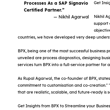
Processes As a SAP Signavio
Get Insi
Certified Partner.”
— Nikhil Agarwal
Nikhil A
support 
objectiv
countries, we have developed very deep understa
BPX, being one of the most successful business pr
unveiled are process diagnostics, designing b
services turn BPX into a full-service partner for
As Rupal Agarwal, the co-founder of BPX, state
commitment to customisation and co-creation." 
that are realistic, scalable, and future-ready is
Get Insights from BPX to Streamline your Busine