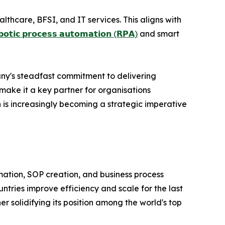
lthcare, BFSI, and IT services. This aligns with
𝗯𝗼𝘁𝗶𝗰 𝗽𝗿𝗼𝗰𝗲𝘀𝘀 𝗮𝘂𝘁𝗼𝗺𝗮𝘁𝗶𝗼𝗻 (𝗥𝗣𝗔)
and smart
ny's steadfast commitment to delivering
make it a key partner for organisations
n is increasingly becoming a strategic imperative
ormation, SOP creation, and business process
tries improve efficiency and scale for the last
r solidifying its position among the world's top