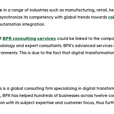
in a range of industries such as manufacturing, retail, hea
 to synchronize its competency with global trends towards
𝗿𝗼
automation integration.
of
𝗕𝗣𝗥 𝗰𝗼𝗻𝘀𝘂𝗹𝘁𝗶𝗻𝗴 𝘀𝗲𝗿𝘃𝗶𝗰𝗲𝘀
could be linked to the compa
hodology and expert consultants. BPX's advanced services 
onments. This is due to the fact that digital transformatio
s is a global consulting firm specializing in digital transf
 BPX has helped hundreds of businesses across twelve coun
n with its subject expertise and customer focus, thus furthe