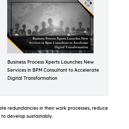
Business Process Xperts Launches New
Services in BPM Consultant to Accelerate
Digital Transformation
te redundancies in their work processes, reduce
d to develop sustainably.