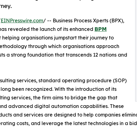
rney.
/
EINPresswire.com
/ -- Business Process Xperts (BPX),
 has revealed the launch of its enhanced
𝗕𝗣𝗠
 helping organisations jumpstart their journey to
 methodology through which organisations approach
ts a strong foundation that transcends 12 nations and
nsulting services, standard operating procedure (SOP)
ong been recognized. With the introduction of its
g services, the firm aims to bridge the gap that
 and advanced digital automation capabilities. These
ucts and services are designed to help companies elimina
erating costs, and leverage the latest technologies in a bi