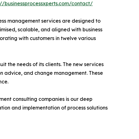
://businessprocessxperts.com/contact/
ocess management services are designed to
ximised, scalable, and aligned with business
borating with customers in twelve various
t the needs of its clients. The new services
tion advice, and change management. These
nce.
ement consulting companies is our deep
tion and implementation of process solutions