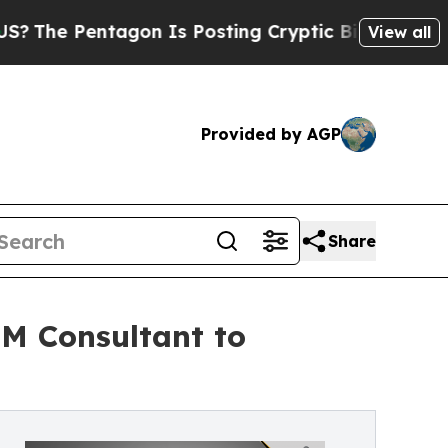
 Pentagon Is Posting Cryptic Biblical Messages 
View all
Provided by AGP
Share
PM Consultant to