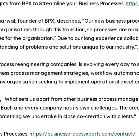
ghts from BPX to Streamline your Business Processes:
https
garwal, founder of BPX, describes, "Our new business pr
organisations through this transition, so processes are ma
es for the organisation." Due to our long experience colla
nding of problems and solutions unique to our industry.".
ocess reengineering companies, is evolving every day to sui
usiness process management strategies, workflow automa
 any organisation seeking to implement operational excelle
s, "What sets us apart from other business process manag
"Each and every company has its own challenges. The crea
 something we undertake in close co-creation with clients.”
ss Processes:
https://businessprocessxperts.com/contact/