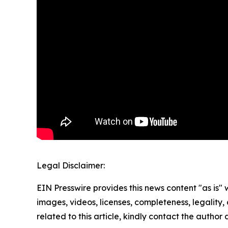
Legal Disclaimer:
EIN Presswire provides this news content "as is" 
images, videos, licenses, completeness, legality, o
related to this article, kindly contact the author