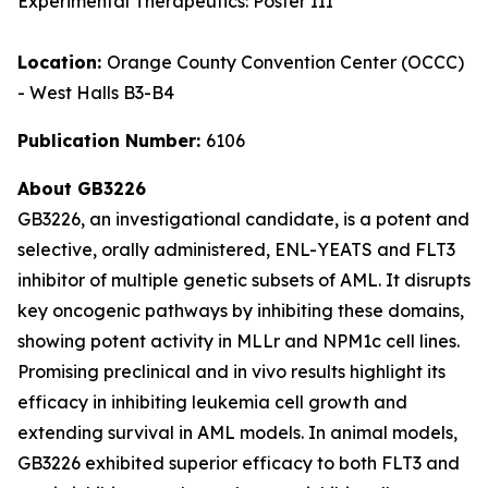
Experimental Therapeutics: Poster III
Location:
Orange County Convention Center (OCCC)
- West Halls B3-B4
Publication Number:
6106
About GB3226
GB3226, an investigational candidate, is a potent and
selective, orally administered, ENL-YEATS and FLT3
inhibitor of multiple genetic subsets of AML. It disrupts
key oncogenic pathways by inhibiting these domains,
showing potent activity in MLLr and NPM1c cell lines.
Promising preclinical and
in vivo
results highlight its
efficacy in inhibiting leukemia cell growth and
extending survival in AML models. In animal models,
GB3226 exhibited superior efficacy to both FLT3 and