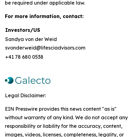
be required under applicable law.
For more information, contact:
Investors/US
Sandya von der Weid
svonderweid@lifesciadvisors.com
+41 78 680 0538
Legal Disclaimer:
EIN Presswire provides this news content "as is"
without warranty of any kind. We do not accept any
responsibility or liability for the accuracy, content,
images, videos, licenses, completeness, legality, or