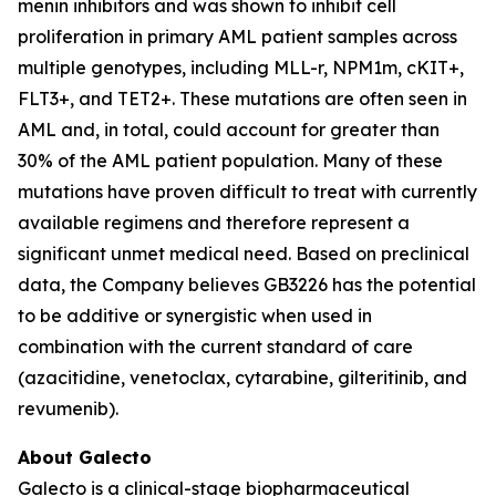
menin inhibitors and was shown to inhibit cell
proliferation in primary AML patient samples across
multiple genotypes, including MLL-r, NPM1m, cKIT+,
FLT3+, and TET2+. These mutations are often seen in
AML and, in total, could account for greater than
30% of the AML patient population. Many of these
mutations have proven difficult to treat with currently
available regimens and therefore represent a
significant unmet medical need. Based on preclinical
data, the Company believes GB3226 has the potential
to be additive or synergistic when used in
combination with the current standard of care
(azacitidine, venetoclax, cytarabine, gilteritinib, and
revumenib).
About Galecto
Galecto is a clinical-stage biopharmaceutical