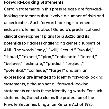
Forward-Looking Statements
Certain statements in this press release are forward-
looking statements that involve a number of risks and
uncertainties. Such forward-looking statements
include statements about Galecto’s preclinical and
clinical development plans for GB3226 and its
potential to address challenging genetic subsets of
AML. The words “may,” “will,” “could,” “would,”
“should,” “expect,” “plan,” “anticipate,” “intend,”
“believe,” “estimate,” “predict,” “project,”
“potential,” “continue,” “target” and similar
expressions are intended to identify forward-looking
statements, although not all forward-looking
statements contain these identifying words. For such
statements, Galecto claims the protection of the
Private Securities Litigation Reform Act of 1995.