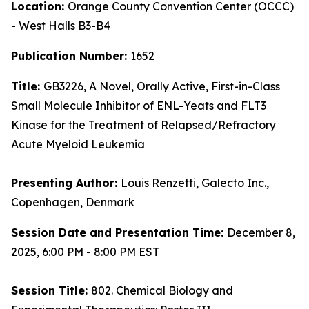
Location:
Orange County Convention Center (OCCC)
- West Halls B3-B4
Publication Number:
1652
Title:
GB3226, A Novel, Orally Active, First-in-Class
Small Molecule Inhibitor of ENL-Yeats and FLT3
Kinase for the Treatment of Relapsed/Refractory
Acute Myeloid Leukemia
Presenting Author:
Louis Renzetti, Galecto Inc.,
Copenhagen, Denmark
Session Date and Presentation Time:
December 8,
2025, 6:00 PM - 8:00 PM EST
Session Title:
802. Chemical Biology and