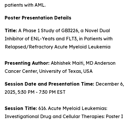
patients with AML.
Poster Presentation Details
Title:
A Phase 1 Study of GB3226, a Novel Dual
Inhibitor of ENL-Yeats and FLT3, in Patients with
Relapsed/Refractory Acute Myeloid Leukemia
Presenting Author:
Abhishek Maiti, MD Anderson
Cancer Center, University of Texas, USA
Session Date and Presentation Time:
December 6,
2025, 5:30 PM - 7:30 PM EST
Session Title:
616. Acute Myeloid Leukemias:
Investigational Drug and Cellular Therapies: Poster I