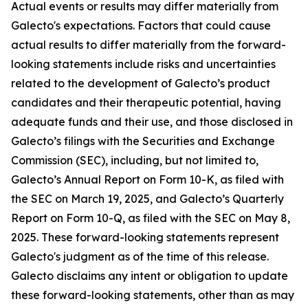
Actual events or results may differ materially from
Galecto's expectations. Factors that could cause
actual results to differ materially from the forward-
looking statements include risks and uncertainties
related to the development of Galecto’s product
candidates and their therapeutic potential, having
adequate funds and their use, and those disclosed in
Galecto’s filings with the Securities and Exchange
Commission (SEC), including, but not limited to,
Galecto’s Annual Report on Form 10-K, as filed with
the SEC on March 19, 2025, and Galecto’s Quarterly
Report on Form 10-Q, as filed with the SEC on May 8,
2025. These forward-looking statements represent
Galecto's judgment as of the time of this release.
Galecto disclaims any intent or obligation to update
these forward-looking statements, other than as may