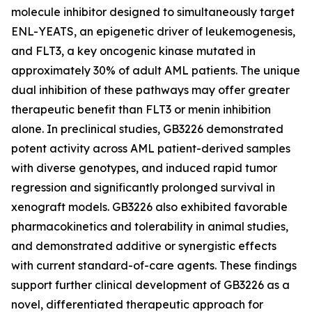
molecule inhibitor designed to simultaneously target
ENL-YEATS, an epigenetic driver of leukemogenesis,
and FLT3, a key oncogenic kinase mutated in
approximately 30% of adult AML patients. The unique
dual inhibition of these pathways may offer greater
therapeutic benefit than FLT3 or menin inhibition
alone. In preclinical studies, GB3226 demonstrated
potent activity across AML patient-derived samples
with diverse genotypes, and induced rapid tumor
regression and significantly prolonged survival in
xenograft models. GB3226 also exhibited favorable
pharmacokinetics and tolerability in animal studies,
and demonstrated additive or synergistic effects
with current standard-of-care agents. These findings
support further clinical development of GB3226 as a
novel, differentiated therapeutic approach for