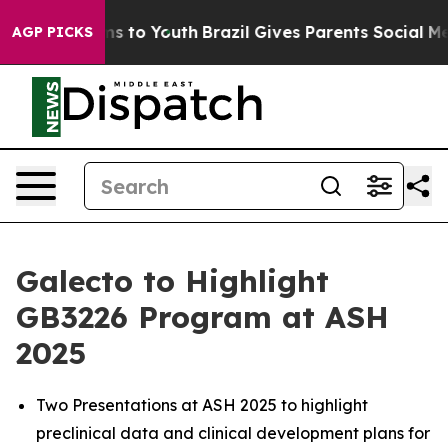
ate Harms to Youth
Brazil Gives Parents Social Media C
AGP PICKS
Galecto to Highlight
GB3226 Program at ASH
2025
Two Presentations at ASH 2025 to highlight
preclinical data and clinical development plans for