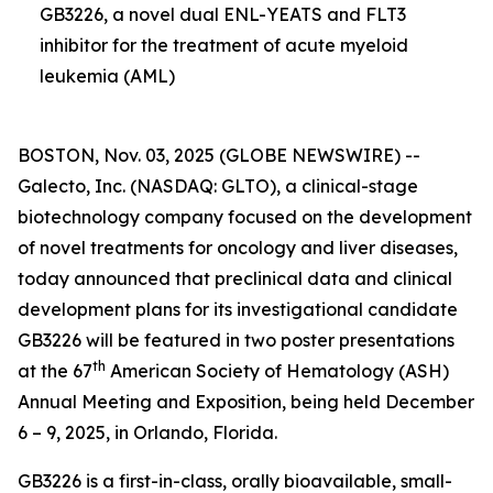
GB3226, a novel dual ENL-YEATS and FLT3
inhibitor for the treatment of acute myeloid
leukemia (AML)
BOSTON, Nov. 03, 2025 (GLOBE NEWSWIRE) --
Galecto, Inc. (NASDAQ: GLTO), a clinical-stage
biotechnology company focused on the development
of novel treatments for oncology and liver diseases,
today announced that preclinical data and clinical
development plans for its investigational candidate
GB3226 will be featured in two poster presentations
th
at the 67
American Society of Hematology (ASH)
Annual Meeting and Exposition, being held December
6 – 9, 2025, in Orlando, Florida.
GB3226 is a first-in-class, orally bioavailable, small-