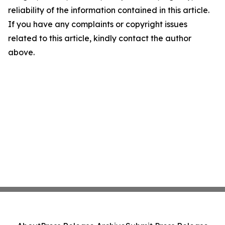
reliability of the information contained in this article.
If you have any complaints or copyright issues
related to this article, kindly contact the author
above.