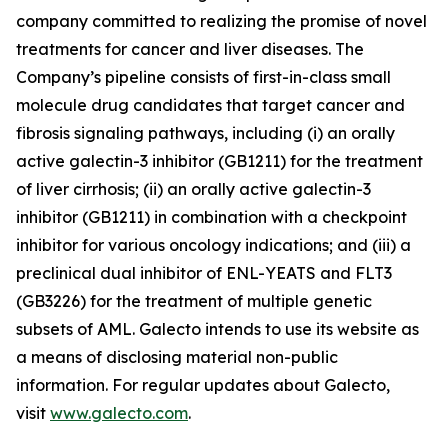
company committed to realizing the promise of novel
treatments for cancer and liver diseases. The
Company’s pipeline consists of first-in-class small
molecule drug candidates that target cancer and
fibrosis signaling pathways, including (i) an orally
active galectin-3 inhibitor (GB1211) for the treatment
of liver cirrhosis; (ii) an orally active galectin-3
inhibitor (GB1211) in combination with a checkpoint
inhibitor for various oncology indications; and (iii) a
preclinical dual inhibitor of ENL-YEATS and FLT3
(GB3226) for the treatment of multiple genetic
subsets of AML. Galecto intends to use its website as
a means of disclosing material non-public
information. For regular updates about Galecto,
visit
www.galecto.com
.