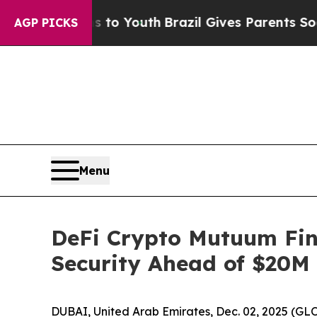
ms to Youth
Brazil Gives Parents Social Media Co
AGP PICKS
Menu
DeFi Crypto Mutuum Fi
Security Ahead of $20M 
DUBAI, United Arab Emirates, Dec. 02, 2025 (