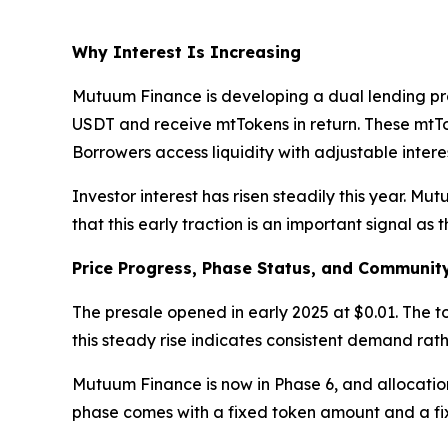
Why Interest Is Increasing
Mutuum Finance is developing a dual lending pro
USDT and receive mtTokens in return. These mtToke
Borrowers access liquidity with adjustable interes
Investor interest has risen steadily this year. M
that this early traction is an important signal as th
Price Progress, Phase Status, and Community
The presale opened in early 2025 at $0.01. The t
this steady rise indicates consistent demand rat
Mutuum Finance is now in Phase 6, and allocation 
phase comes with a fixed token amount and a fixe