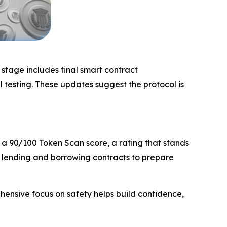
stage includes final smart contract
 testing. These updates suggest the protocol is
 a 90/100 Token Scan score, a rating that stands
e lending and borrowing contracts to prepare
ehensive focus on safety helps build confidence,