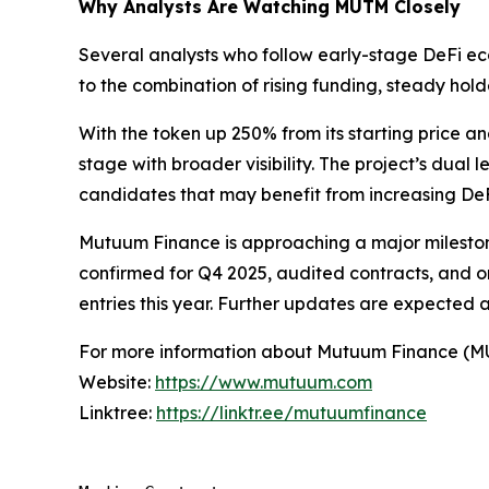
Why Analysts Are Watching MUTM Closely
Several analysts who follow early-stage DeFi ec
to the combination of rising funding, steady hol
With the token up 250% from its starting price
stage with broader visibility. The project’s dual
candidates that may benefit from increasing DeFi
Mutuum Finance is approaching a major milestone
confirmed for Q4 2025, audited contracts, and o
entries this year. Further updates are expected 
For more information about Mutuum Finance (MUTM
Website:
https://www.mutuum.com
Linktree:
https://linktr.ee/mutuumfinance