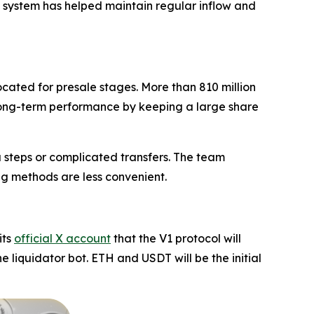
s system has helped maintain regular inflow and
located for presale stages. More than 810 million
e long-term performance by keeping a large share
a steps or complicated transfers. The team
ing methods are less convenient.
its
official X account
that the V1 protocol will
he liquidator bot. ETH and USDT will be the initial