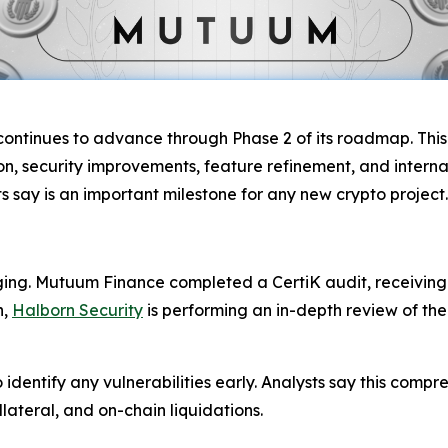
ontinues to advance through Phase 2 of its roadmap. This 
, security improvements, feature refinement, and internal
 say is an important milestone for any new crypto project.
aging. Mutuum Finance completed a CertiK audit, receiving
n,
Halborn Security
is performing an in-depth review of th
dentify any vulnerabilities early. Analysts say this compr
lateral, and on-chain liquidations.