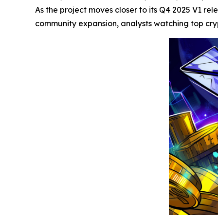
As the project moves closer to its Q4 2025 V1 re
community expansion, analysts watching top crypt