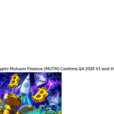
rypto Mutuum Finance (MUTM) Confirms Q4 2025 V1 and Ha