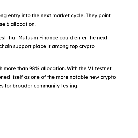
g entry into the next market cycle. They point
e 6 allocation.
est that Mutuum Finance could enter the next
i-chain support place it among top crypto
h more than 98% allocation. With the V1 testnet
ned itself as one of the more notable new crypto
es for broader community testing.