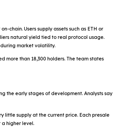
on-chain. Users supply assets such as ETH or
ers natural yield tied to real protocol usage.
during market volatility.
cted more than 18,300 holders. The team states
ing the early stages of development. Analysts say
 little supply at the current price. Each presale
a higher level.