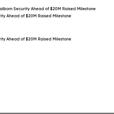
lborn Security Ahead of $20M Raised Milestone
ity Ahead of $20M Raised Milestone
ity Ahead of $20M Raised Milestone