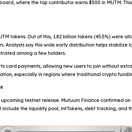
rboard, where the top contributor earns $500 in MUTM. Thi
TM tokens. Out of this, 1.82 billion tokens (45.5%) were al
. Analysts say this wide early distribution helps stabiliz
ntrated among a few holders.
ts card payments, allowing new users to join without extr
ipation, especially in regions where traditional crypto fund
et
he upcoming testnet release. Mutuum Finance confirmed on 
ll include the liquidity pool, mtTokens, debt tracking, and t