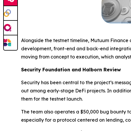
Alongside the testnet timeline, Mutuum Finance c
development, front-end and back-end integration
moving from concept to execution, which analysts
Security Foundation and Halborn Review
Security has been central to the project’s mess
out among early-stage DeFi projects. In additio
them for the testnet launch.
The team also operates a $50,000 bug bounty to i
especially for a protocol centered on lending, col