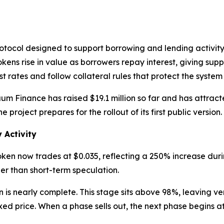
tocol designed to support borrowing and lending activity 
ns rise in value as borrowers repay interest, giving suppli
t rates and follow collateral rules that protect the system 
utuum Finance has raised $19.1 million so far and has attra
e project prepares for the rollout of its first public version.
 Activity
oken now trades at $0.035, reflecting a 250% increase dur
her than short-term speculation.
is nearly complete. This stage sits above 98%, leaving very
d price. When a phase sells out, the next phase begins at 