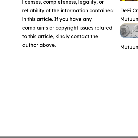
licenses, completeness, legality, or
reliability of the information contained
DeFi C
in this article. If you have any
Mutuum
complaints or copyright issues related
to this article, kindly contact the
author above.
Mutuum