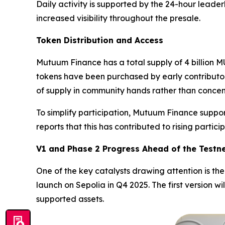
Daily activity is supported by the 24-hour leade
increased visibility throughout the presale.
Token Distribution and Access
Mutuum Finance has a total supply of 4 billion MU
tokens have been purchased by early contributors
of supply in community hands rather than conce
To simplify participation, Mutuum Finance suppor
reports that this has contributed to rising partic
V1 and Phase 2 Progress Ahead of the Testn
One of the key catalysts drawing attention is t
launch on Sepolia in Q4 2025. The first version wi
supported assets.