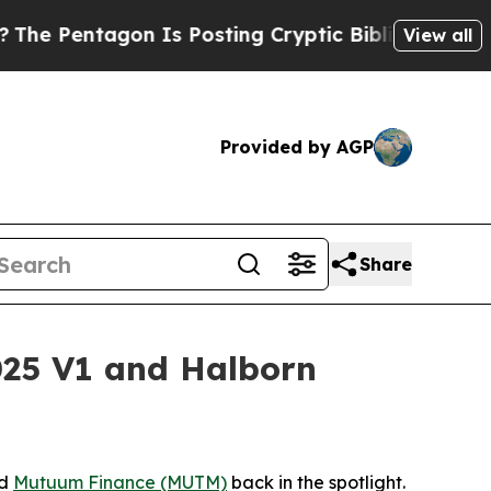
n Is Posting Cryptic Biblical Messages on Socia
View all
Provided by AGP
Share
25 V1 and Halborn
ed
Mutuum Finance (MUTM)
back in the spotlight.