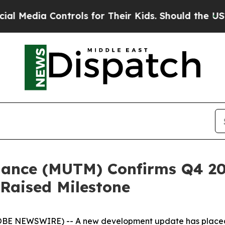
ntrols for Their Kids. Should the US?
The Pentago
nance (MUTM) Confirms Q4 20
Raised Milestone
GLOBE NEWSWIRE) -- A new development update has plac