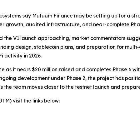
osystems say Mutuum Finance may be setting up for a stron
der growth, audited infrastructure, and near-complete Phas
 and the V1 launch approaching, market commentators sugg
 lending design, stablecoin plans, and preparation for mult
 activity in 2026.
 as it nears $20 million raised and completes Phase 6 wit
ngoing development under Phase 2, the project has positio
as the team moves closer to the testnet launch and prepar
) visit the links below: