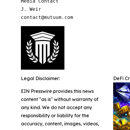
Media Contact

J. Weir

contact@mutuum.com
Legal Disclaimer:
DeFi C
EIN Presswire provides this news
content "as is" without warranty of
any kind. We do not accept any
responsibility or liability for the
accuracy, content, images, videos,