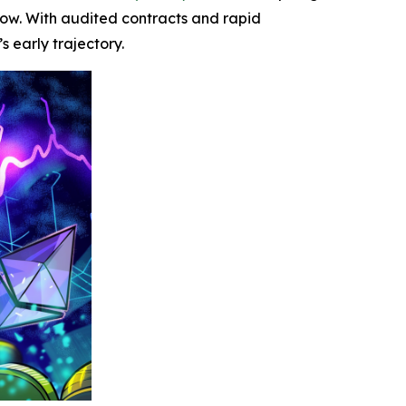
grow. With audited contracts and rapid
 early trajectory.