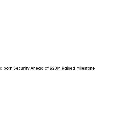
lborn Security Ahead of $20M Raised Milestone