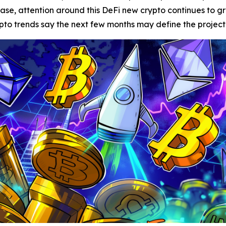
lease, attention around this DeFi new crypto continues to 
o trends say the next few months may define the project’s