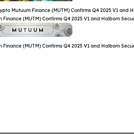
rypto Mutuum Finance (MUTM) Confirms Q4 2025 V1 and Ha
 Finance (MUTM) Confirms Q4 2025 V1 and Halborn Secur
 Finance (MUTM) Confirms Q4 2025 V1 and Halborn Secur